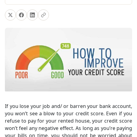
If you lose your job and/ or barren your bank account,
you won’t see a blow to your credit score. Even if you
refuse to pay for your rented house, your credit score
won’t feel any negative effect. As long as you’re paying
your bills on time, you should not be worried about