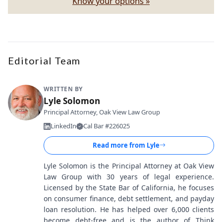
Know your options »
Editorial Team
WRITTEN BY
Lyle Solomon
Principal Attorney, Oak View Law Group
LinkedIn
Cal Bar #226025
Read more from
Lyle
Lyle Solomon is the Principal Attorney at Oak View
Law Group with 30 years of legal experience.
Licensed by the State Bar of California, he focuses
on consumer finance, debt settlement, and payday
loan resolution. He has helped over 6,000 clients
become debt-free and is the author of Think