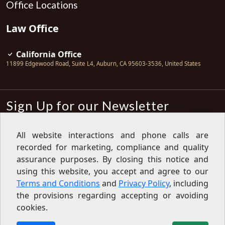
Office Locations
Law Office
California Office
11899 Edgewood Road, Suite L4
,
Auburn
,
CA
95603-3536
,
United States
Sign Up for our Newsletter
Subscribe
All website interactions and phone calls are
recorded for marketing, compliance and quality
Sign up for our newsletter to get the
latest articles, financial tips, tools,
assurance purposes. By closing this notice and
giveaways and advice delivered right
using this website, you accept and agree to our
to your inbox.
Privacy Policy
Terms and Conditions
and
Privacy Policy
, including
Feed
the provisions regarding accepting or avoiding
cookies.
Copyright © 2007-2026 Oak View Law Group | All rights
reserved