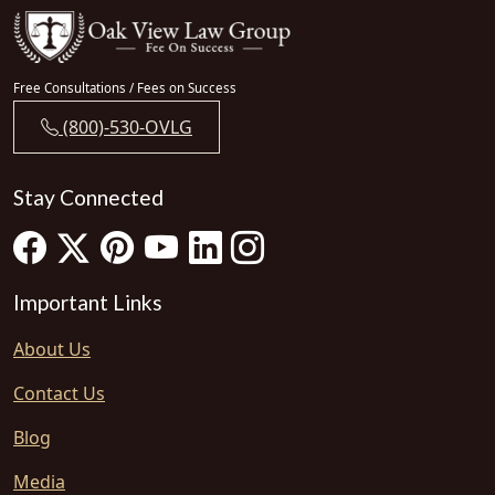
Free Consultations / Fees on Success
(800)-530-OVLG
Stay Connected
Important Links
About Us
Contact Us
Blog
Media