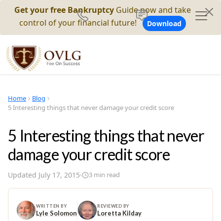
Get your free Bankruptcy
Guide now and take
control of your financial future!
Download
Home
Blog
5 Interesting things that never damage your credit score
5 Interesting things that never
damage your credit score
Updated
July 17, 2015
·
3
min read
WRITTEN BY
REVIEWED BY
Lyle Solomon
Loretta Kilday