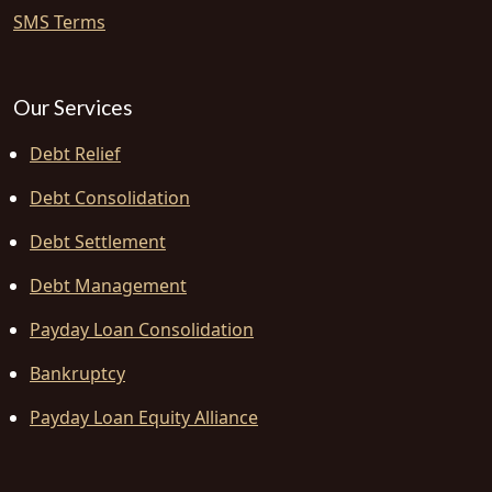
SMS Terms
Our Services
Debt Relief
Debt Consolidation
Debt Settlement
Debt Management
Payday Loan Consolidation
Bankruptcy
Payday Loan Equity Alliance