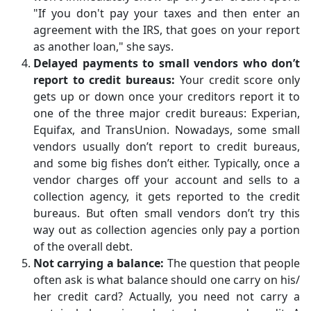
"If you don't pay your taxes and then enter an
agreement with the IRS, that goes on your report
as another loan," she says.
Delayed payments to small vendors who don’t
report to credit bureaus:
Your credit score only
gets up or down once your creditors report it to
one of the three major credit bureaus: Experian,
Equifax, and TransUnion. Nowadays, some small
vendors usually don’t report to credit bureaus,
and some big fishes don’t either. Typically, once a
vendor charges off your account and sells to a
collection agency, it gets reported to the credit
bureaus. But often small vendors don’t try this
way out as collection agencies only pay a portion
of the overall debt.
Not carrying a balance:
The question that people
often ask is what balance should one carry on his/
her credit card? Actually, you need not carry a