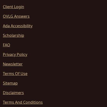
Client Login
OVLG Answers
Ada Accessibility
Scholarship
FAQ
Privacy Policy
Newsletter
Terms Of Use
Sitemap
Disclaimers
Terms And Conditions