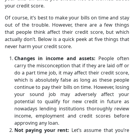
your credit score.
Of course, it’s best to make your bills on time and stay
out of the trouble. However, there are a few things
that people think affect their credit score, but which
actually don’t. Below is a quick peek at five things that
never harm your credit score.
Changes in income and assets:
People often
carry the misconception that if they are laid off or
do a part time job, it may affect their credit score,
which is absolutely false as long as these people
continue to pay their bills on time. However, losing
your sound job may adversely affect your
potential to qualify for new credit in future as
nowadays lending institutions thoroughly review
income, employment and credit scores before
approving any loan.
Not paying your rent:
Let’s assume that you’re