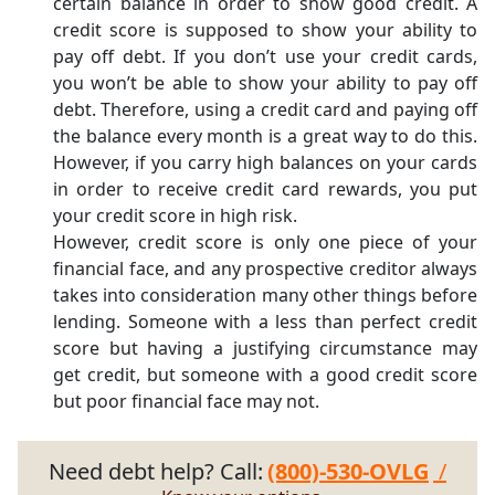
certain balance in order to show good credit. A
credit score is supposed to show your ability to
pay off debt. If you don’t use your credit cards,
you won’t be able to show your ability to pay off
debt. Therefore, using a credit card and paying off
the balance every month is a great way to do this.
However, if you carry high balances on your cards
in order to receive credit card rewards, you put
your credit score in high risk.
However, credit score is only one piece of your
financial face, and any prospective creditor always
takes into consideration many other things before
lending. Someone with a less than perfect credit
score but having a justifying circumstance may
get credit, but someone with a good credit score
but poor financial face may not.
Need debt help? Call:
(800)-530-OVLG
/