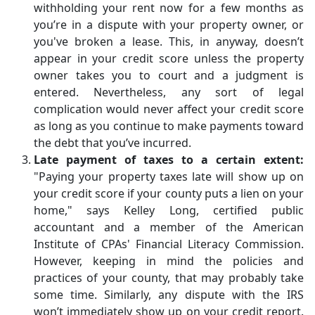
withholding your rent now for a few months as
you’re in a dispute with your property owner, or
you've broken a lease. This, in anyway, doesn’t
appear in your credit score unless the property
owner takes you to court and a judgment is
entered. Nevertheless, any sort of legal
complication would never affect your credit score
as long as you continue to make payments toward
the debt that you’ve incurred.
Late payment of taxes to a certain extent:
"Paying your property taxes late will show up on
your credit score if your county puts a lien on your
home," says Kelley Long, certified public
accountant and a member of the American
Institute of CPAs' Financial Literacy Commission.
However, keeping in mind the policies and
practices of your county, that may probably take
some time. Similarly, any dispute with the IRS
won’t immediately show up on your credit report.