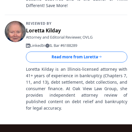
Different! Save More!
REVIEWED BY
Loretta Kilday
Attorney and Editorial Reviewer, OVLG
LinkedIn
IL Bar #6188289
Read more from
Loretta
Loretta Kilday is an Illinois-licensed attorney with
41+ years of experience in bankruptcy (Chapters 7,
11, and 13), debt settlement, debt collections, and
consumer finance. At Oak View Law Group, she
provides independent attorney review of
published content on debt relief and bankruptcy
for legal accuracy.