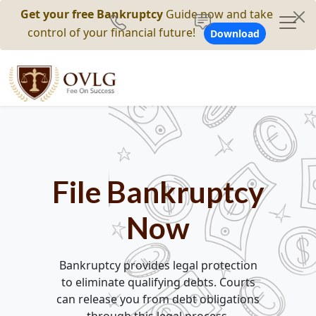
Get your free Bankruptcy
Guide now and take
control of your financial future!
Download
File Bankruptcy
Now
Bankruptcy provides legal protection
to eliminate qualifying debts. Courts
can release you from debt obligations