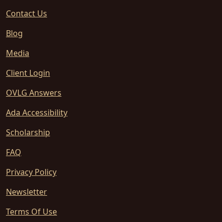
Contact Us
Blog
Media
Client Login
OVLG Answers
Ada Accessibility
Scholarship
FAQ
Privacy Policy
Newsletter
Terms Of Use