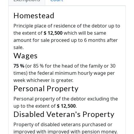
Homestead
Principle place of residence of the debtor up to
the extent of
$ 12,500
which will be same
amount for sale proceed up to 6 months after
sale.
Wages
75 %
(or 85 % for the head of the family or 30
times) the federal minimum hourly wage per
week whichever is greater.
Personal Property
Personal property of the debtor excluding the
up to the extent of
$ 12,500
.
Disabled Veteran's Property
Property of disabled veterans purchased or
improved with improved with pension money.