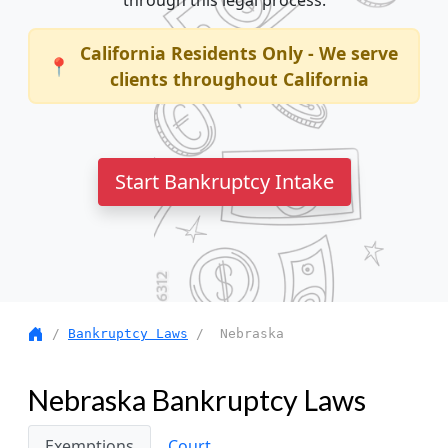
through this legal process.
California Residents Only - We serve
📍
clients throughout California
Start Bankruptcy Intake
/
Bankruptcy Laws
/ Nebraska
Nebraska Bankruptcy Laws
Exemptions
Court