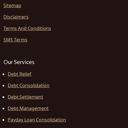
Sitemap
Disclaimers
Terms And Conditions
SMS Terms
Our Services
Debt Relief
Debt Consolidation
Debt Settlement
Debt Management
Payday Loan Consolidation