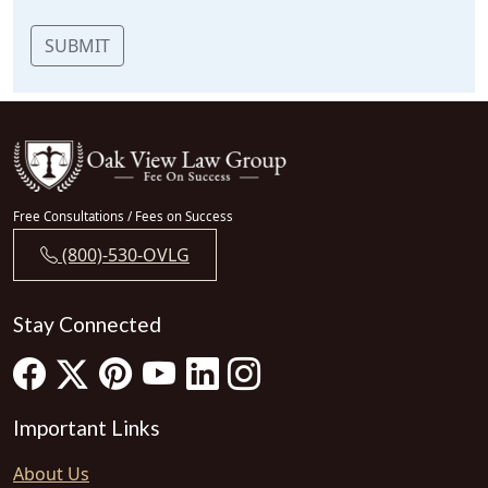
SUBMIT
Free Consultations / Fees on Success
(800)-530-OVLG
Stay Connected
Important Links
About Us