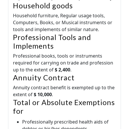
Household goods
Household furniture, Regular usage tools,
Computers, Books, or Musical instruments or
tools and implements of similar nature.
Professional Tools and
Implements
Professional books, tools or instruments
required for carrying on trade and profession
up to the extent of
$ 2,400
.
Annuity Contract
Annuity contract benefit is exempted up to the
extent of
$ 10,000
.
Total or Absolute Exemptions
for
Professionally prescribed health aids of
debtor or his/her dependents.