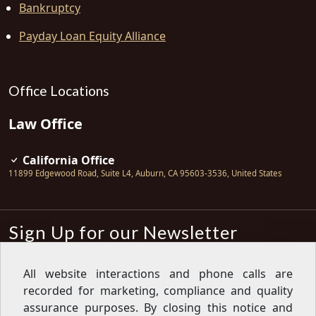
Bankruptcy
Payday Loan Equity Alliance
Office Locations
Law Office
California Office
11899 Edgewood Road, Suite L4
,
Auburn
,
CA
95603-3536
,
United States
Sign Up for our Newsletter
Subscribe
All website interactions and phone calls are
recorded for marketing, compliance and quality
Sign up for our newsletter to get the
latest articles, financial tips, tools,
assurance purposes. By closing this notice and
giveaways and advice delivered right