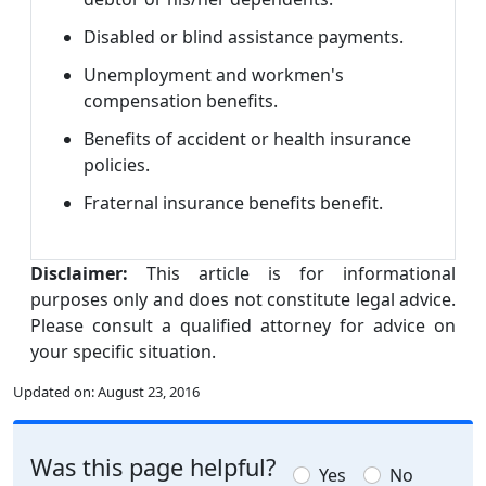
Disabled or blind assistance payments.
Unemployment and workmen's
compensation benefits.
Benefits of accident or health insurance
policies.
Fraternal insurance benefits benefit.
Disclaimer:
This article is for informational
purposes only and does not constitute legal advice.
Please consult a qualified attorney for advice on
your specific situation.
Updated on:
August 23, 2016
Was this page helpful?
Yes
No