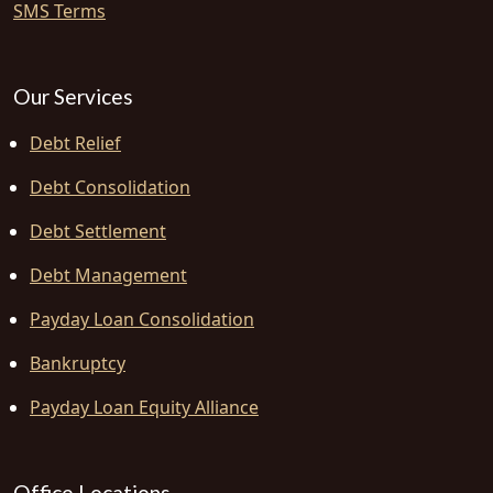
SMS Terms
Our Services
Debt Relief
Debt Consolidation
Debt Settlement
Debt Management
Payday Loan Consolidation
Bankruptcy
Payday Loan Equity Alliance
Office Locations