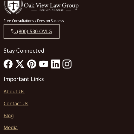
Free Consultations / Fees on Success
(800)-530-OVLG
Stay Connected
Important Links
About Us
Contact Us
Blog
Media