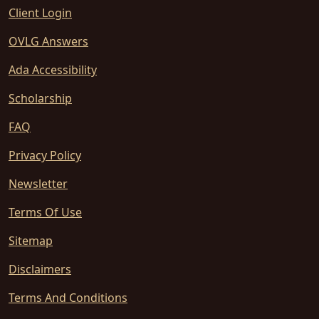
Client Login
OVLG Answers
Ada Accessibility
Scholarship
FAQ
Privacy Policy
Newsletter
Terms Of Use
Sitemap
Disclaimers
Terms And Conditions