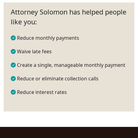
Attorney Solomon has helped people
like you:
Reduce monthly payments
Waive late fees
Create a single, manageable monthly payment
Reduce or eliminate collection calls
Reduce interest rates