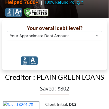
Helped 7600+
|
100% Refund Policy
*
Your overall debt level?
Get Debt Help Now
Creditor :
PLAIN GREEN LOANS
Saved: $802
Client Initial:
DC3