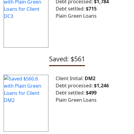
Debt processed:
$1,784
Debt settled:
$715
Plain Green Loans
Saved: $561
Client Initial:
DM2
Debt processed:
$1,246
Debt settled:
$499
Plain Green Loans