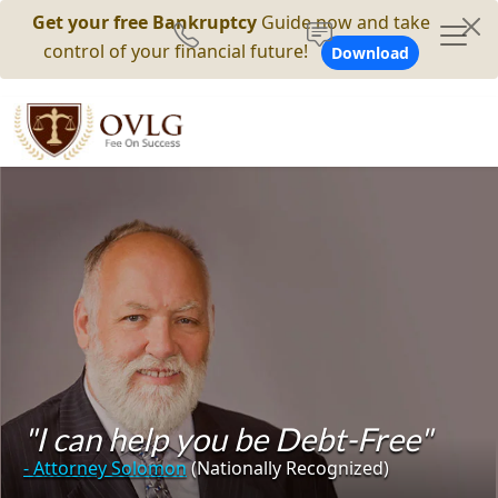
Get your free Bankruptcy
Guide now and take
control of your financial future!
Download
"I can help you be Debt-Free"
- Attorney Solomon
(Nationally Recognized)