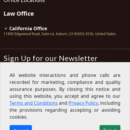
Law Office
California Office
11899 Edgewood Road, Suite L4
,
Auburn
,
CA
95603-3536
,
United States
Sign Up for our Newsletter
Subscribe
All website interactions and phone calls are
recorded for marketing, compliance and quality
Sign up for our newsletter to get the
latest articles, financial tips, tools,
assurance purposes. By closing this notice and
giveaways and advice delivered right
using this website, you accept and agree to our
to your inbox.
Privacy Policy
Terms and Conditions
and
Privacy Policy
, including
Feed
the provisions regarding accepting or avoiding
cookies.
Copyright © 2007-2026 Oak View Law Group | All rights
reserved