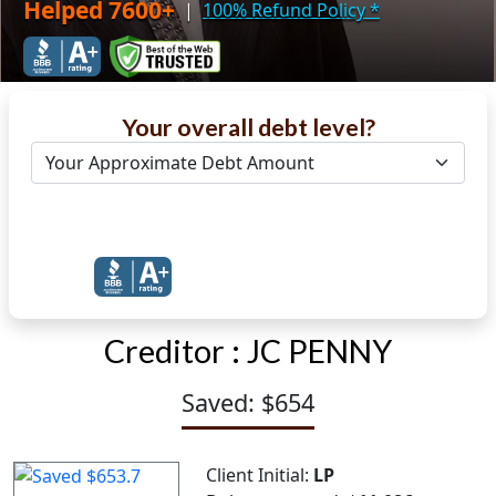
Helped 7600+
|
100% Refund Policy
*
Your overall debt level?
Get Debt Help Now
Creditor :
JC PENNY
Saved: $654
Client Initial:
LP