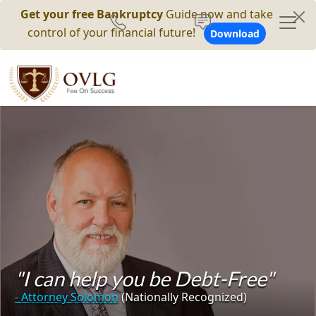
Get your free Bankruptcy
Guide now and take
control of your financial future!
Download
"I can help you be Debt-Free"
- Attorney Solomon
(Nationally Recognized)