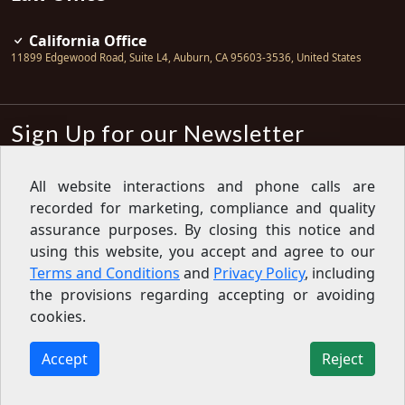
California Office
11899 Edgewood Road, Suite L4
,
Auburn
,
CA
95603-3536
,
United States
Sign Up for our Newsletter
Subscribe
All website interactions and phone calls are
recorded for marketing, compliance and quality
Sign up for our newsletter to get the
latest articles, financial tips, tools,
assurance purposes. By closing this notice and
giveaways and advice delivered right
using this website, you accept and agree to our
to your inbox.
Privacy Policy
Terms and Conditions
and
Privacy Policy
, including
Feed
the provisions regarding accepting or avoiding
cookies.
Copyright © 2007-2026 Oak View Law Group | All rights
reserved
Accept
Reject
11899 Edgewood Road, Suite L4, Auburn, CA 95603-3536,
United States