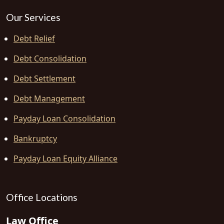
Our Services
Debt Relief
Debt Consolidation
Debt Settlement
Debt Management
Payday Loan Consolidation
Bankruptcy
Payday Loan Equity Alliance
Office Locations
Law Office