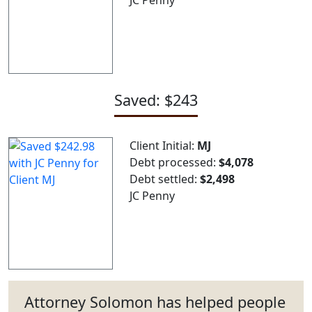
Saved: $243
Client Initial:
MJ
Debt processed:
$4,078
Debt settled:
$2,498
JC Penny
Attorney Solomon has helped people