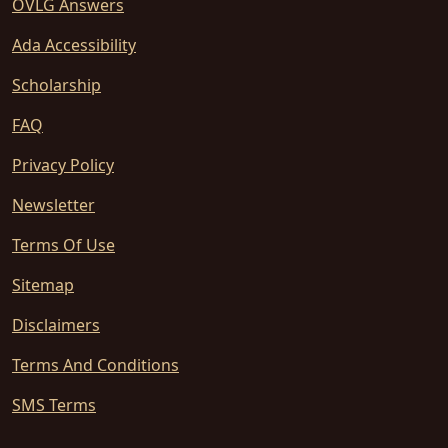
OVLG Answers
Ada Accessibility
Scholarship
FAQ
Privacy Policy
Newsletter
Terms Of Use
Sitemap
Disclaimers
Terms And Conditions
SMS Terms