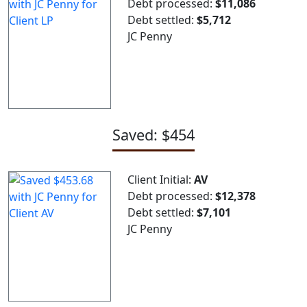
Debt processed:
$11,086
Debt settled:
$5,712
JC Penny
Saved: $454
Client Initial:
AV
Debt processed:
$12,378
Debt settled:
$7,101
JC Penny