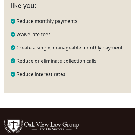
like you:
Reduce monthly payments
Waive late fees
Create a single, manageable monthly payment
Reduce or eliminate collection calls
Reduce interest rates