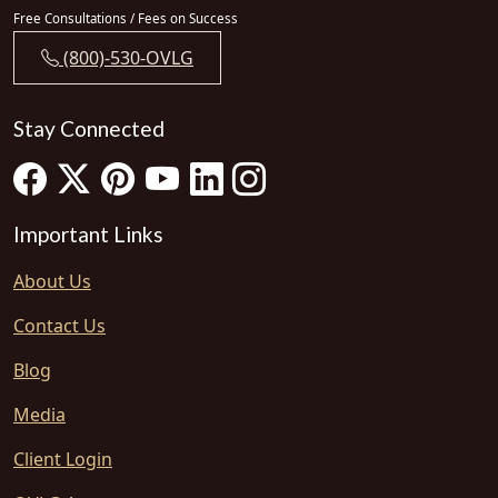
Free Consultations / Fees on Success
(800)-530-OVLG
Stay Connected
Important Links
About Us
Contact Us
Blog
Media
Client Login