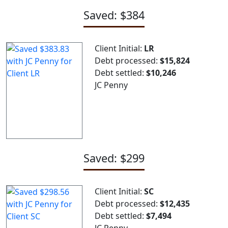
Saved: $384
Client Initial:
LR
Debt processed:
$15,824
Debt settled:
$10,246
JC Penny
Saved: $299
Client Initial:
SC
Debt processed:
$12,435
Debt settled:
$7,494
JC Penny