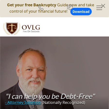
Get your free Bankruptcy
Guide now and take
control of your financial future!
Download
"I can help you be Debt-Free"
- Attorney Solomon
(Nationally Recognized)