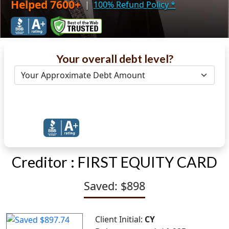
Helped 7600+
|
100% Refund Policy
*
Your overall debt level?
Get Debt Help Now
Creditor :
FIRST EQUITY CARD
Saved: $898
Client Initial:
CY