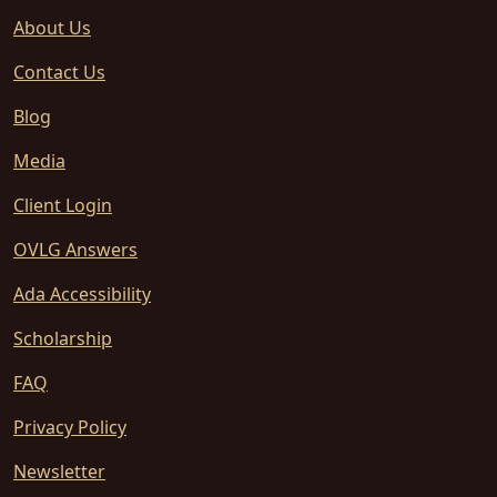
About Us
Contact Us
Blog
Media
Client Login
OVLG Answers
Ada Accessibility
Scholarship
FAQ
Privacy Policy
Newsletter