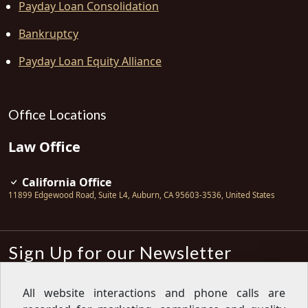
Payday Loan Consolidation
Bankruptcy
Payday Loan Equity Alliance
Office Locations
Law Office
California Office
11899 Edgewood Road, Suite L4
,
Auburn
,
CA
95603-3536
,
United States
Sign Up for our Newsletter
Subscribe
All website interactions and phone calls are