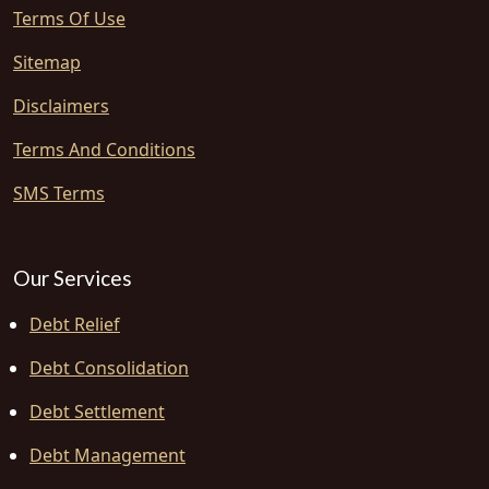
Terms Of Use
Sitemap
Disclaimers
Terms And Conditions
SMS Terms
Our Services
Debt Relief
Debt Consolidation
Debt Settlement
Debt Management