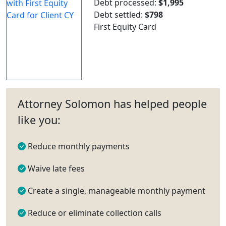
Debt processed:
$1,995
Debt settled:
$798
First Equity Card
Attorney Solomon has helped people
like you:
Reduce monthly payments
Waive late fees
Create a single, manageable monthly payment
Reduce or eliminate collection calls