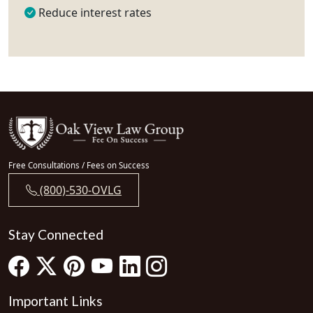
Reduce interest rates
Free Consultations / Fees on Success
(800)-530-OVLG
Stay Connected
Important Links