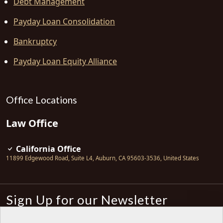
Debt Management
Payday Loan Consolidation
Bankruptcy
Payday Loan Equity Alliance
Office Locations
Law Office
California Office
11899 Edgewood Road, Suite L4
,
Auburn
,
CA
95603-3536
,
United States
Sign Up for our Newsletter
Subscribe