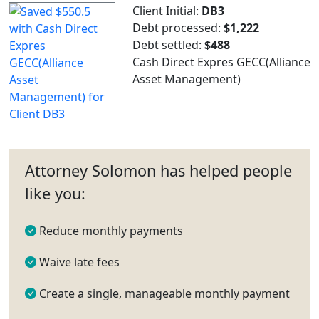
Client Initial:
DB3
Debt processed:
$1,222
Debt settled:
$488
Cash Direct Expres GECC(Alliance
Asset Management)
Attorney Solomon has helped people
like you:
Reduce monthly payments
Waive late fees
Create a single, manageable monthly payment