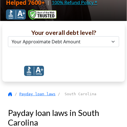
Helped 7600+
|
100% Refund Policy
*
Your overall debt level?
Get Debt Help Now
/
Payday loan laws
/ South Carolina
Payday loan laws in South
Carolina