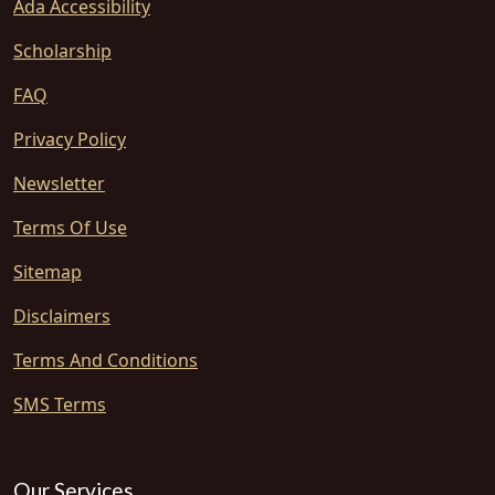
Ada Accessibility
Scholarship
FAQ
Privacy Policy
Newsletter
Terms Of Use
Sitemap
Disclaimers
Terms And Conditions
SMS Terms
Our Services