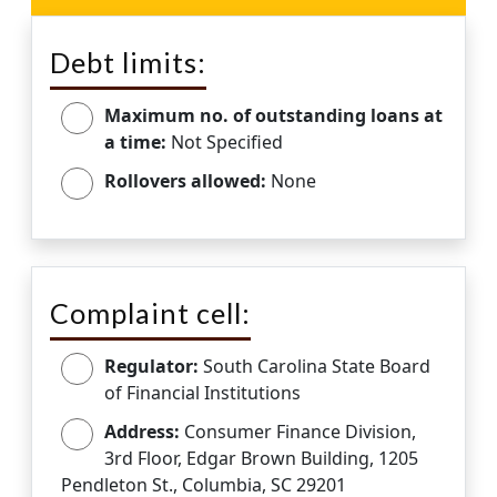
Debt limits:
Maximum no. of outstanding loans at
a time:
Not Specified
Rollovers allowed:
None
Complaint cell:
Regulator:
South Carolina State Board
of Financial Institutions
Address:
Consumer Finance Division,
3rd Floor, Edgar Brown Building, 1205
Pendleton St., Columbia, SC 29201