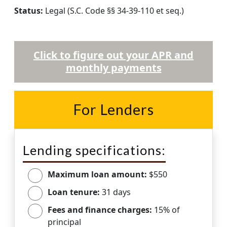
Status:
Legal (S.C. Code §§ 34-39-110 et seq.)
Click to figure out your APR and
monthly payments
For Lenders
Lending specifications:
Maximum loan amount:
$550
Loan tenure:
31 days
Fees and finance charges:
15% of
principal