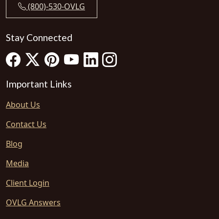
(800)-530-OVLG
Stay Connected
Important Links
About Us
Contact Us
Blog
Media
Client Login
OVLG Answers