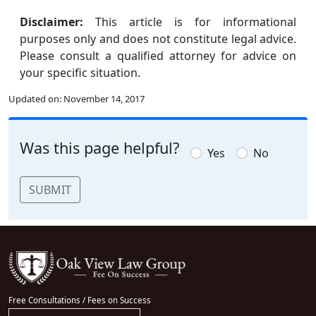
Disclaimer:
This article is for informational
purposes only and does not constitute legal advice.
Please consult a qualified attorney for advice on
your specific situation.
Updated on:
November 14, 2017
Was this page helpful?
Yes
No
SUBMIT
Free Consultations / Fees on Success