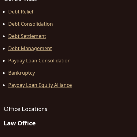
Debt Relief
Debt Consolidation
Debt Settlement
Debt Management
Payday Loan Consolidation
Bankruptcy
Payday Loan Equity Alliance
Office Locations
Law Office