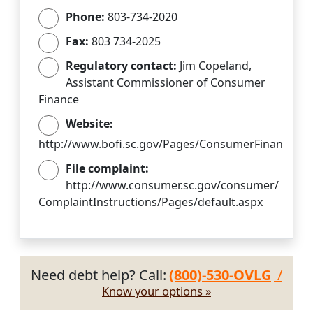
Phone:
803-734-2020
Fax:
803 734-2025
Regulatory contact:
Jim Copeland,
Assistant Commissioner of Consumer
Finance
Website:
http://www.bofi.sc.gov/Pages/ConsumerFinance.as
File complaint:
http://www.consumer.sc.gov/consumer/
ComplaintInstructions/Pages/default.aspx
Need debt help? Call:
(800)-530-OVLG
/
Know your options »