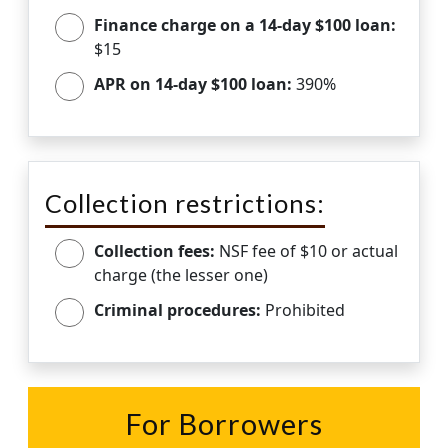
Finance charge on a 14-day $100 loan:
$15
APR on 14-day $100 loan:
390%
Collection restrictions:
Collection fees:
NSF fee of $10 or actual
charge (the lesser one)
Criminal procedures:
Prohibited
For Borrowers