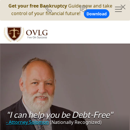
Get your free Bankruptcy
Guide now and take
control of your financial future!
Download
"I can help you be Debt-Free"
- Attorney Solomon
(Nationally Recognized)