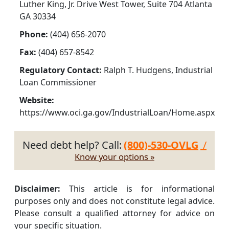
Luther King, Jr. Drive West Tower, Suite 704 Atlanta
GA 30334
Phone:
(404) 656-2070
Fax:
(404) 657-8542
Regulatory Contact:
Ralph T. Hudgens, Industrial
Loan Commissioner
Website:
https://www.oci.ga.gov/IndustrialLoan/Home.aspx
Need debt help? Call:
(800)-530-OVLG
/
Know your options »
Disclaimer:
This article is for informational
purposes only and does not constitute legal advice.
Please consult a qualified attorney for advice on
your specific situation.