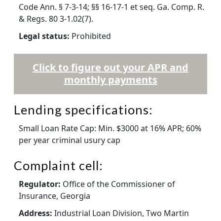
Code Ann. § 7-3-14; §§ 16-17-1 et seq. Ga. Comp. R.
& Regs. 80 3-1.02(7).
Legal status:
Prohibited
Click to figure out your APR and
monthly payments
Lending specifications:
Small Loan Rate Cap: Min. $3000 at 16% APR; 60%
per year criminal usury cap
Complaint cell:
Regulator:
Office of the Commissioner of
Insurance, Georgia
Address:
Industrial Loan Division, Two Martin