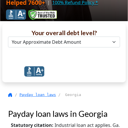
Helped 7600+
|
100% Refund Policy
*
Your overall debt level?
Get Debt Help Now
/
Payday loan laws
/ Georgia
Payday loan laws in Georgia
Statutory citation:
Industrial loan act applies. Ga.