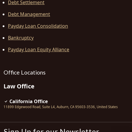
Debt Settlement
Debt Management
Payday Loan Consolidation
Bankruptcy
Payday Loan Equity Alliance
Office Locations
Law Office
California Office
11899 Edgewood Road, Suite L4
,
Auburn
,
CA
95603-3536
,
United States
Sign Up for our Newsletter