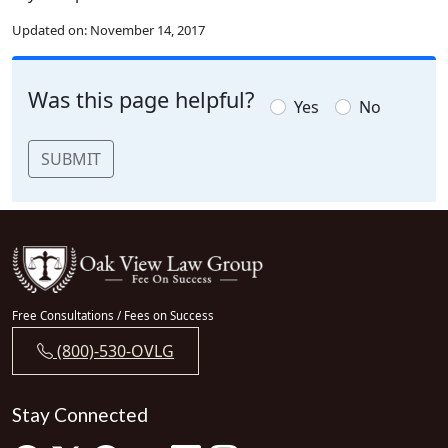
Updated on:
November 14, 2017
Was this page helpful?
Yes
No
SUBMIT
Free Consultations / Fees on Success
(800)-530-OVLG
Stay Connected