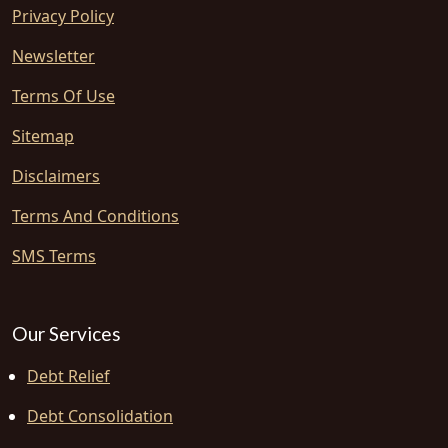
Privacy Policy
Newsletter
Terms Of Use
Sitemap
Disclaimers
Terms And Conditions
SMS Terms
Our Services
Debt Relief
Debt Consolidation