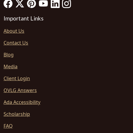
Important Links
About Us
Contact Us
Blog
Media
Client Login
OVLG Answers
Ada Accessibility
Scholarship
FAQ