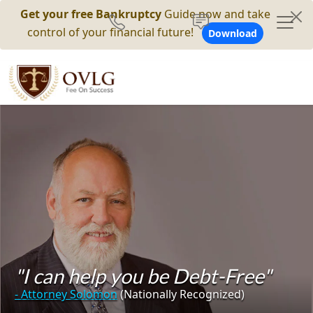
Get your free Bankruptcy
Guide now and take
control of your financial future!
Download
"I can help you be Debt-Free"
- Attorney Solomon
(Nationally Recognized)