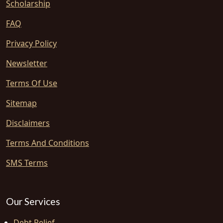
Scholarship
FAQ
Privacy Policy
Newsletter
Terms Of Use
Sitemap
Disclaimers
Terms And Conditions
SMS Terms
Our Services
Debt Relief