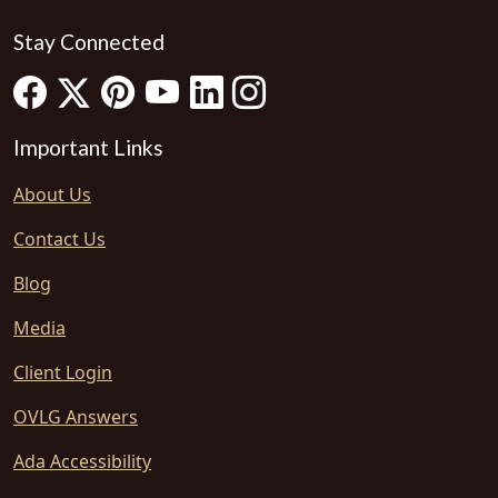
Stay Connected
Important Links
About Us
Contact Us
Blog
Media
Client Login
OVLG Answers
Ada Accessibility