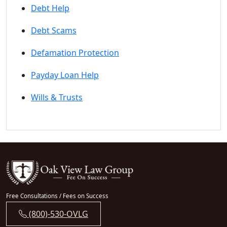
Debt Help
Debt Scams
Defamation Protection
Payday Loan Help
Wills & Trusts
Free Consultations / Fees on Success
(800)-530-OVLG