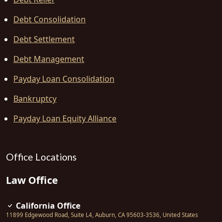
Debt Consolidation
Debt Settlement
Debt Management
Payday Loan Consolidation
Bankruptcy
Payday Loan Equity Alliance
Office Locations
Law Office
California Office
11899 Edgewood Road, Suite L4
,
Auburn
,
CA
95603-3536
,
United States