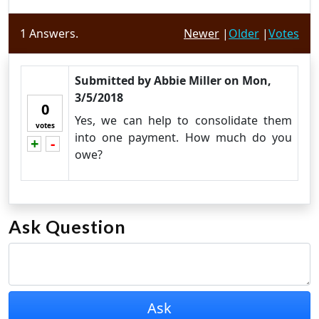
1
Answers.
Newer
|
Older
|
Votes
Submitted by
Abbie Miller
on
Mon,
3/5/2018
0
Yes, we can help to consolidate them
votes
into one payment. How much do you
+
-
Vote up!
Vote down!
owe?
Ask Question