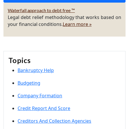
Waterfall approach to debt free ™
Legal debt relief methodology that works based on
your financial conditions.
Learn more »
Topics
Bankruptcy Help
Budgeting
Company Formation
Credit Report And Score
Creditors And Collection Agencies