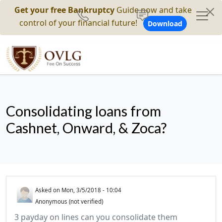
Get your free Bankruptcy
Guide now and take
control of your financial future!
Download
Consolidating loans from
Cashnet, Onward, & Zoca?
Asked on
Mon, 3/5/2018 - 10:04
Anonymous (not verified)
3 payday on lines can you consolidate them