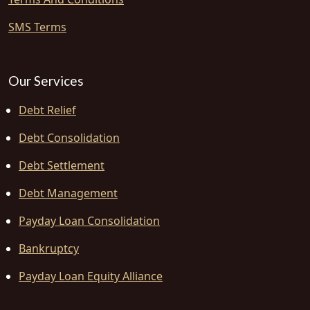
SMS Terms
Our Services
Debt Relief
Debt Consolidation
Debt Settlement
Debt Management
Payday Loan Consolidation
Bankruptcy
Payday Loan Equity Alliance