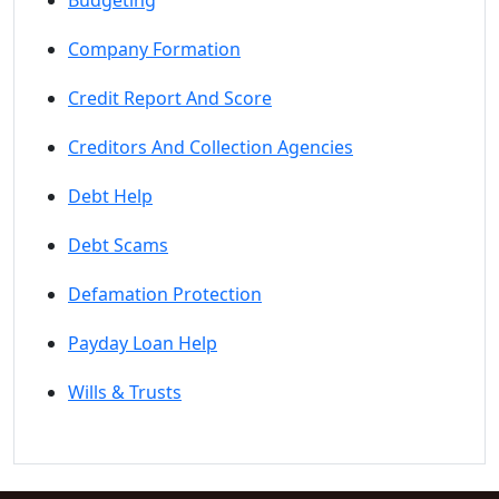
Budgeting
Company Formation
Credit Report And Score
Creditors And Collection Agencies
Debt Help
Debt Scams
Defamation Protection
Payday Loan Help
Wills & Trusts