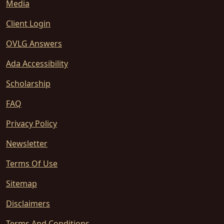
Media
Client Login
OVLG Answers
Ada Accessibility
Scholarship
FAQ
Privacy Policy
Newsletter
Terms Of Use
Sitemap
Disclaimers
Terms And Conditions