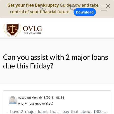
Get your free Bankruptcy
Guide now and take
control of your financial future!
Download
Can you assist with 2 major loans
due this Friday?
Asked on
Mon, 6/18/2018 - 08:34
Anonymous (not verified)
i have 2 major loans that i pay that about $300 a