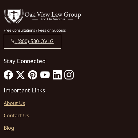
Free Consultations / Fees on Success
(800)-530-OVLG
Stay Connected
Important Links
About Us
Contact Us
Blog