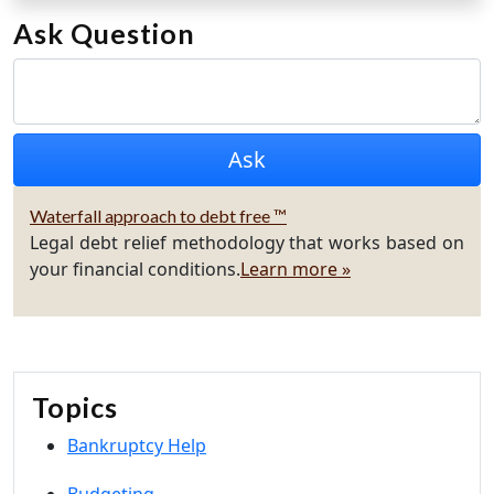
Ask Question
Waterfall approach to debt free ™
Legal debt relief methodology that works based on
your financial conditions.
Learn more »
Topics
Bankruptcy Help