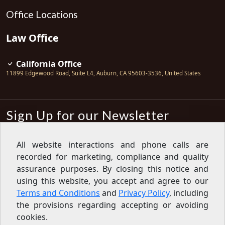
Office Locations
Law Office
California Office
11899 Edgewood Road, Suite L4
,
Auburn
,
CA
95603-3536
,
United States
Sign Up for our Newsletter
Subscribe
All website interactions and phone calls are
recorded for marketing, compliance and quality
Sign up for our newsletter to get the
latest articles, financial tips, tools,
assurance purposes. By closing this notice and
giveaways and advice delivered right
using this website, you accept and agree to our
to your inbox.
Privacy Policy
Terms and Conditions
and
Privacy Policy
, including
Feed
the provisions regarding accepting or avoiding
cookies.
Copyright © 2007-2026 Oak View Law Group | All rights