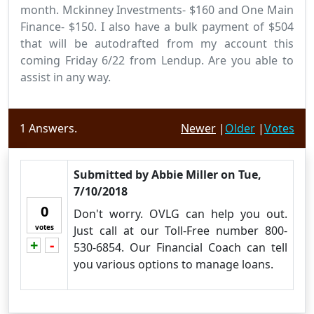
month. Mckinney Investments- $160 and One Main
Finance- $150. I also have a bulk payment of $504
that will be autodrafted from my account this
coming Friday 6/22 from Lendup. Are you able to
assist in any way.
1
Answers.
Newer
|
Older
|
Votes
Submitted by
Abbie Miller
on
Tue,
7/10/2018
0
Don't worry. OVLG can help you out.
votes
Just call at our Toll-Free number 800-
+
-
Vote up!
Vote down!
530-6854. Our Financial Coach can tell
you various options to manage loans.