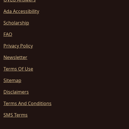
Ada Accessibility
Scholarship
FAQ
Privacy Policy
Newsletter
Terms Of Use
Sitemap
Disclaimers
Terms And Conditions
SMS Terms