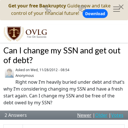
Get your free Bankruptcy
Guide now and take
control of your financial future!
Download
Can I change my SSN and get out
of debt?
Asked on
Wed, 11/28/2012 - 08:54
Anonymous
Right now I’m heavily buried under debt and that’s
why I’m considering changing my SSN and have a fresh
start again. Can I change my SSN and be free of the
debt owed by my SSN?
2
Answers
Newer
|
Older
|
Votes