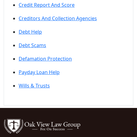
Credit Report And Score
Creditors And Collection Agencies
Debt Help
Debt Scams
Defamation Protection
Payday Loan Help
Wills & Trusts