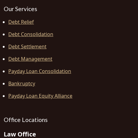
Our Services
Debt Relief
Debt Consolidation
Debt Settlement
Debt Management
Payday Loan Consolidation
Bankruptcy
Payday Loan Equity Alliance
Office Locations
Law Office