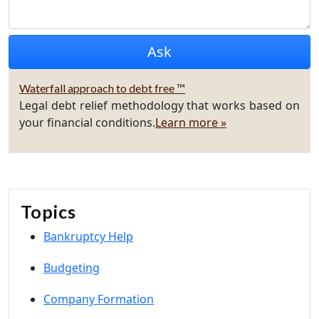
Waterfall approach to debt free ™
Legal debt relief methodology that works based on
your financial conditions.
Learn more »
Topics
Bankruptcy Help
Budgeting
Company Formation