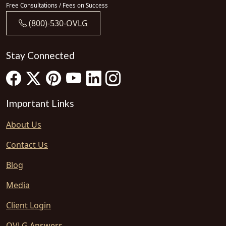
Free Consultations / Fees on Success
(800)-530-OVLG
Stay Connected
Important Links
About Us
Contact Us
Blog
Media
Client Login
OVLG Answers