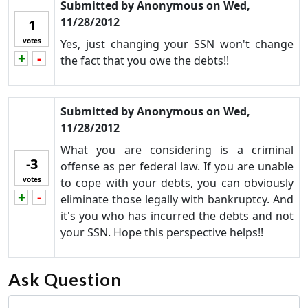
Submitted by
Anonymous
on
Wed,
11/28/2012
1
votes
Yes, just changing your SSN won't change
+
-
Vote up!
Vote down!
the fact that you owe the debts!!
Submitted by
Anonymous
on
Wed,
11/28/2012
What you are considering is a criminal
-3
offense as per federal law. If you are unable
votes
to cope with your debts, you can obviously
+
-
Vote up!
Vote down!
eliminate those legally with bankruptcy. And
it's you who has incurred the debts and not
your SSN. Hope this perspective helps!!
Ask Question