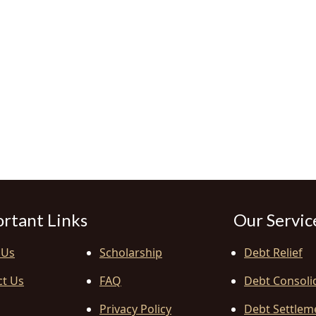
rtant Links
Our Servic
 Us
Scholarship
Debt Relief
ct Us
FAQ
Debt Consoli
Privacy Policy
Debt Settlem