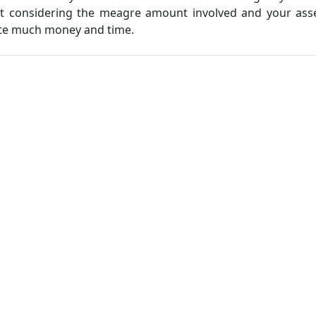
ut considering the meagre amount involved and your asse
ste much money and time.