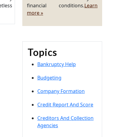
tless
financial conditions.
Learn
more »
Topics
Bankruptcy Help
Budgeting
Company Formation
Credit Report And Score
Creditors And Collection
Agencies