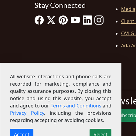
Stay Connected
Media
Client
OVLG 
Ada Ac
All website interactions and phone calls are
recorded for marketing, compliance and
quality assurance purposes. By closing this
Sign Up for our Newsl
notice and using this website, you accept
and agree to our
Terms and Conditions
and
Privacy Policy
, including the provisions
Subscri
regarding accepting or avoiding cookies.
Sign up for our newsletter to get the latest
articles, financial tips, tools, giveaways and advice
Accept
Reject