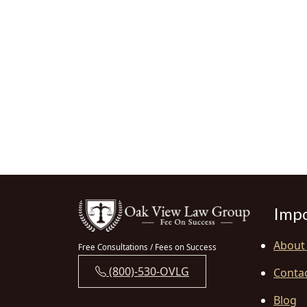
Impo
About
Free Consultations / Fees on Success
(800)-530-OVLG
Conta
Blog