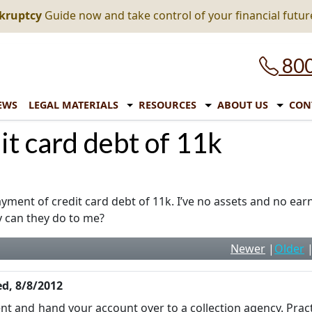
nkruptcy
Guide now and take control of your financial futur
800
EWS
LEGAL MATERIALS
RESOURCES
ABOUT US
CON
it card debt of 11k
yment of credit card debt of 11k. I’ve no assets and no earn
y can they do to me?
Newer
|
Older
d, 8/8/2012
ent and hand your account over to a collection agency. Pract