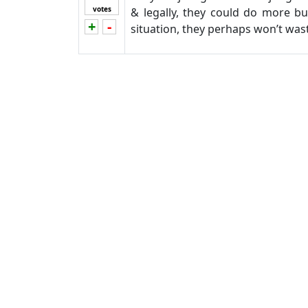
votes
& legally, they could do more b
+
-
Vote up!
Vote down!
situation, they perhaps won’t wa