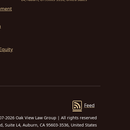
ement
n
Equity
Feed
07-2026 Oak View Law Group | All rights reserved
 Suite L4, Auburn, CA 95603-3536, United States