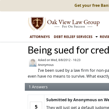
Get your free Ba
ATTORNEYS
DEBT RELIEF SERVICES
REVI
Being sued for cred
Asked on
Wed, 8/8/2012 - 16:23
Anonymous
I’ve been sued by a law firm for non-pa
even have no means to survive. What exactl
1
Answers
Submitted by
Anonymous
on
We
5
They will just get a default judgm