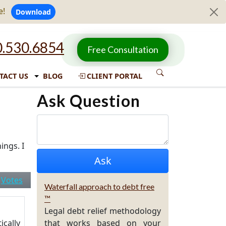
e!
Download
.530.6854
Free Consultation
TACT US
BLOG
CLIENT PORTAL
Ask Question
ings. I
|
Votes
Waterfall approach to debt free
™
Legal debt relief methodology
ically
that works based on your