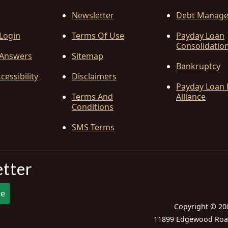
Newsletter
Debt Manag
 Login
Terms Of Use
Payday Loan
Consolidatio
Answers
Sitemap
Bankruptcy
cessibility
Disclaimers
Payday Loan 
Terms And
Alliance
Conditions
SMS Terms
etter
be
Copyright © 20
11899 Edgewood Road,