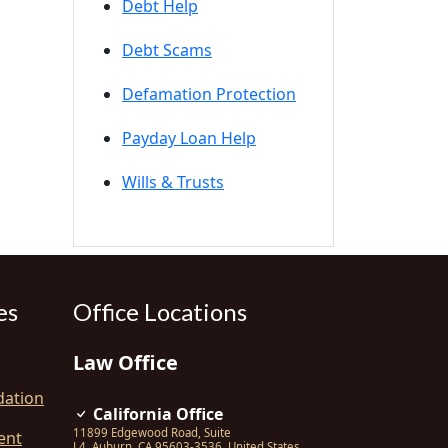
Debt Help
Debt Scams
Defamation Protection
Payday Loan Help
Wills & Trusts
es
Office Locations
Law Office
dation
California Office
11899 Edgewood Road, Suite
ent
L4
,
Auburn
,
CA
95603-3536
,
United States