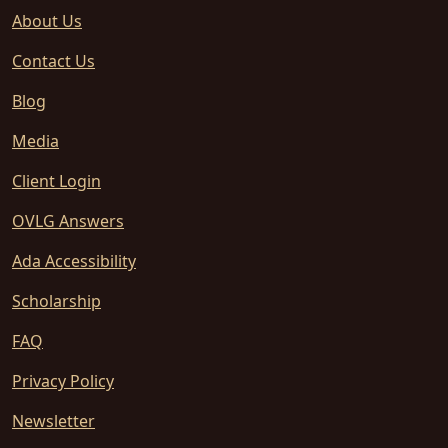
About Us
Contact Us
Blog
Media
Client Login
OVLG Answers
Ada Accessibility
Scholarship
FAQ
Privacy Policy
Newsletter