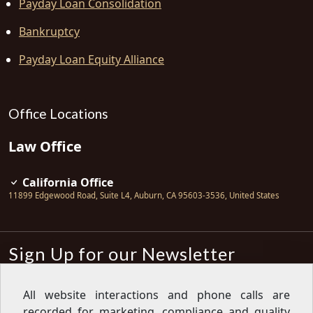
Payday Loan Consolidation
Bankruptcy
Payday Loan Equity Alliance
Office Locations
Law Office
California Office
11899 Edgewood Road, Suite L4
,
Auburn
,
CA
95603-3536
,
United States
Sign Up for our Newsletter
Subscribe
All website interactions and phone calls are
recorded for marketing, compliance and quality