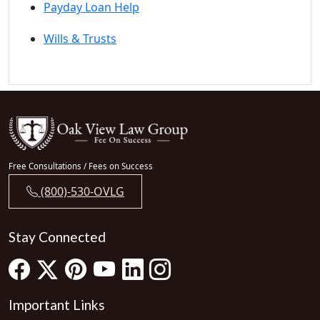
Payday Loan Help
Wills & Trusts
Free Consultations / Fees on Success
(800)-530-OVLG
Stay Connected
Important Links