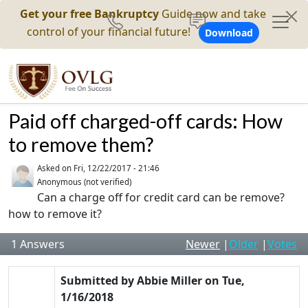
Get your free Bankruptcy
Guide now and take
control of your financial future!
Download
Paid off charged-off cards: How
to remove them?
Asked on
Fri, 12/22/2017 - 21:46
Anonymous (not verified)
Can a charge off for credit card can be remove?
how to remove it?
1
Answers
Newer
|
Older
|
Votes
Submitted by
Abbie Miller
on
Tue,
1/16/2018