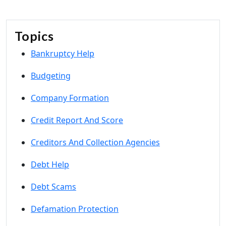
Topics
Bankruptcy Help
Budgeting
Company Formation
Credit Report And Score
Creditors And Collection Agencies
Debt Help
Debt Scams
Defamation Protection