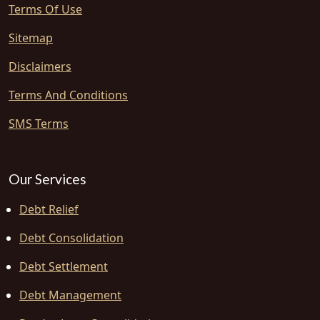
Terms Of Use
Sitemap
Disclaimers
Terms And Conditions
SMS Terms
Our Services
Debt Relief
Debt Consolidation
Debt Settlement
Debt Management