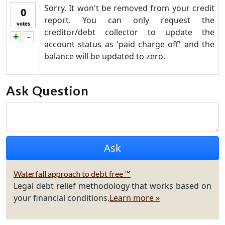
Sorry. It won't be removed from your credit
0
report. You can only request the
votes
creditor/debt collector to update the
+
-
Vote up!
Vote down!
account status as 'paid charge off' and the
balance will be updated to zero.
Ask Question
Waterfall approach to debt free ™
Legal debt relief methodology that works based on
your financial conditions.
Learn more »