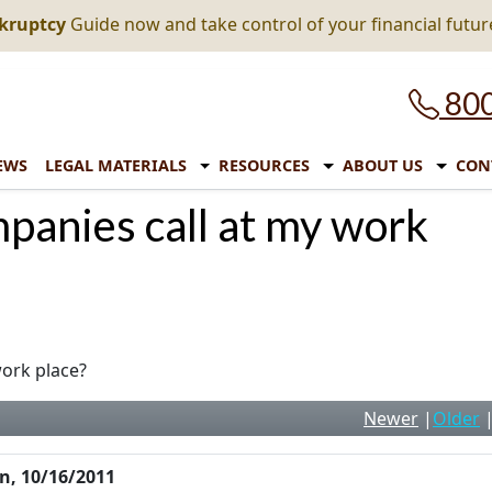
nkruptcy
Guide now and take control of your financial futur
800
EWS
LEGAL MATERIALS
RESOURCES
ABOUT US
CON
mpanies call at my work
work place?
Newer
|
Older
n, 10/16/2011