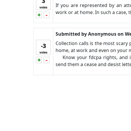
3
If you are represented by an att
votes
work or at home. In such a case, t
+
-
Vote up!
Vote down!
Submitted by
Anonymous
on
We
Collection calls is the most scary
-3
home, at work and even on your mob
votes
Know your fdcpa rights, and if 
+
-
Vote up!
Vote down!
send them a cease and desist lette