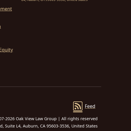
ement
n
Equity
Feed
07-2026 Oak View Law Group | All rights reserved
 Suite L4, Auburn, CA 95603-3536, United States