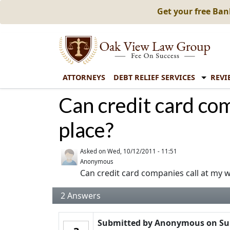
Get your free Ba
ATTORNEYS
DEBT RELIEF SERVICES
REVI
Can credit card co
place?
Asked on
Wed, 10/12/2011 - 11:51
Anonymous
Can credit card companies call at my 
2
Answers
Submitted by
Anonymous
on
Su