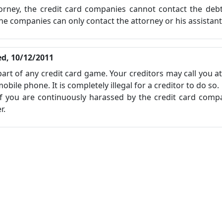
orney, the credit card companies cannot contact the debt
he companies can only contact the attorney or his assistant
d, 10/12/2011
 part of any credit card game. Your creditors may call you a
ile phone. It is completely illegal for a creditor to do so.
you are continuously harassed by the credit card compa
r.