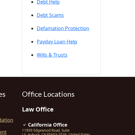
Debt Help
Debt Scams
Defamation Protection
Payday Loan Help
Wills & Trusts
es
Office Locations
Law Office
dation
California Office
11899 Edgewood Road, Suite
ent
L4
,
Auburn
,
CA
95603-3536
,
United States