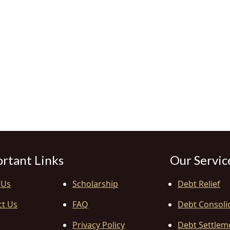
rtant Links
Our Servic
 Us
Scholarship
Debt Relief
ct Us
FAQ
Debt Consoli
Privacy Policy
Debt Settlem