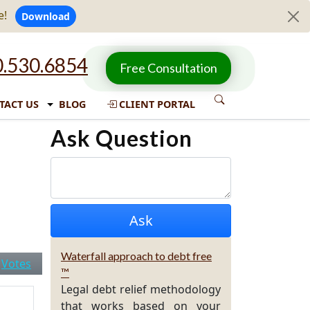
e!
Download
.530.6854
Free Consultation
TACT US
BLOG
CLIENT PORTAL
Ask Question
Waterfall approach to debt free
|
Votes
™
Legal debt relief methodology
that works based on your