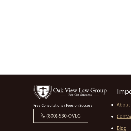
Impo
About
Free Consultations / Fees on Success
(800)-530-OVLG
Conta
Blog