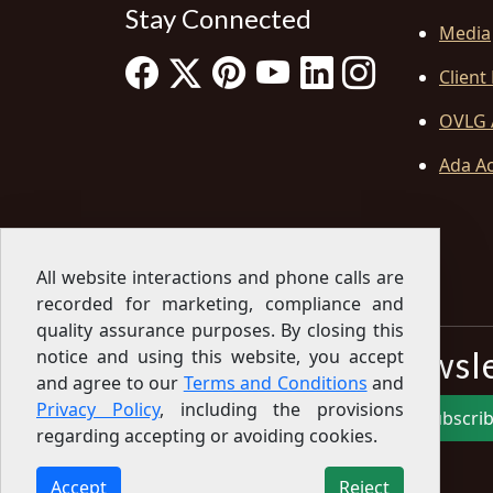
Stay Connected
Media
Client
OVLG 
Ada Ac
All website interactions and phone calls are
recorded for marketing, compliance and
quality assurance purposes. By closing this
Sign Up for our Newsl
notice and using this website, you accept
and agree to our
Terms and Conditions
and
Privacy Policy
, including the provisions
Subscri
regarding accepting or avoiding cookies.
Sign up for our newsletter to get the latest
articles, financial tips, tools, giveaways and advice
Accept
Reject