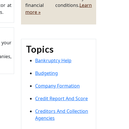
or at
financial conditions.
Learn
s.
more »
t your
Topics
nies,
Bankruptcy Help
Budgeting
Company Formation
Credit Report And Score
Creditors And Collection
Agencies