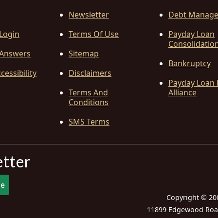
Newsletter
Debt Manag
 Login
Terms Of Use
Payday Loan
Consolidatio
Answers
Sitemap
Bankruptcy
cessibility
Disclaimers
Payday Loan 
Terms And
Alliance
Conditions
SMS Terms
etter
be
Copyright © 20
11899 Edgewood Road,