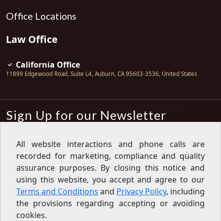
Office Locations
Law Office
California Office
11899 Edgewood Road, Suite L4
,
Auburn
,
CA
95603-3536
,
United States
Sign Up for our Newsletter
Subscribe
All website interactions and phone calls are
recorded for marketing, compliance and quality
Sign up for our newsletter to get the
latest articles, financial tips, tools,
assurance purposes. By closing this notice and
giveaways and advice delivered right
using this website, you accept and agree to our
to your inbox.
Privacy Policy
Terms and Conditions
and
Privacy Policy
, including
Feed
the provisions regarding accepting or avoiding
cookies.
Copyright © 2007-2026 Oak View Law Group | All rights