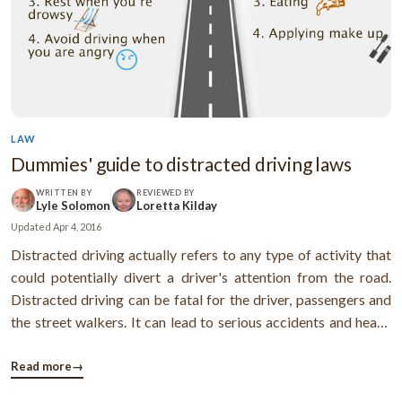
LAW
Dummies' guide to distracted driving laws
WRITTEN BY
REVIEWED BY
Lyle Solomon
Loretta Kilday
Updated
Apr 4, 2016
Distracted driving actually refers to any type of activity that
could potentially divert a driver's attention from the road.
Distracted driving can be fatal for the driver, passengers and
the street walkers. It can lead to serious accidents and heavy
penalties. Check out this infographic to know more ...
Read more
→