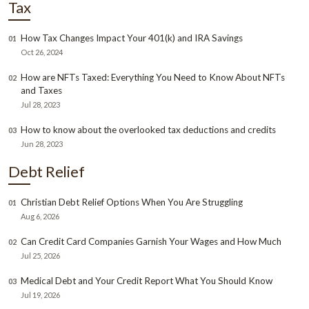
Tax
How Tax Changes Impact Your 401(k) and IRA Savings
01
Oct 26, 2024
How are NFTs Taxed: Everything You Need to Know About NFTs
02
and Taxes
Jul 28, 2023
How to know about the overlooked tax deductions and credits
03
Jun 28, 2023
Debt Relief
Christian Debt Relief Options When You Are Struggling
01
Aug 6, 2026
Can Credit Card Companies Garnish Your Wages and How Much
02
Jul 25, 2026
Medical Debt and Your Credit Report What You Should Know
03
Jul 19, 2026