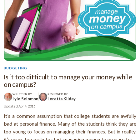
BUDGETING
Is it too difficult to manage your money while
on campus?
WRITTEN BY
REVIEWED BY
Lyle Solomon
Loretta Kilday
Updated
Apr 4, 2016
It’s a common assumption that college students are awfully
bad at personal finance. Many of the students think they are
too young to focus on managing their finances. But in reality,
it’s never too early to start managing money to prepare for a