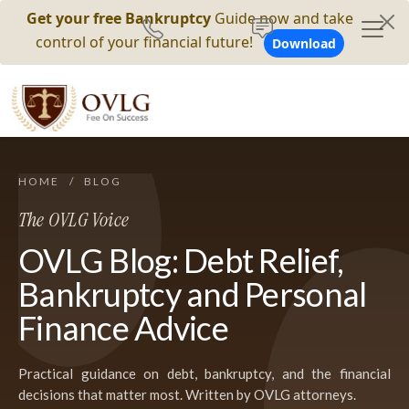
Get your free Bankruptcy
Guide now and take
control of your financial future!
Download
HOME
/
BLOG
The OVLG Voice
OVLG Blog: Debt Relief,
Bankruptcy and Personal
Finance Advice
Practical guidance on debt, bankruptcy, and the financial
decisions that matter most. Written by OVLG attorneys.