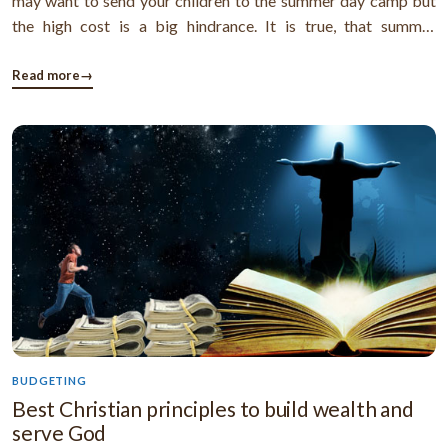
may want to send your children to the summer day camp but
the high cost is a big hindrance. It is true, that summer
babysitting expense is a big matter for many working parents.
But most of working parents are totally unaware that they can
Read more
→
get ...
BUDGETING
Best Christian principles to build wealth and
serve God