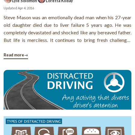
Lyle Solomon
Loretta Kilday
Updated
Apr 4, 2016
Steve Mason was an emotionally dead man when his 27-year
old daughter died due to liver failure 5 years ago. He was
completely devastated and shocked like any bereaved father.
But life is merciless. It continues to bring fresh challenges
everyday and Steve was no exception. Lisa had 3 small
children. Steve and his wife Darnelle had to take
Read more
→
responsibilities of these ...