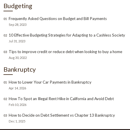
Budgeting
Frequently Asked Questions on Budget and Bill Payments
01
Sep 28, 2023
10 Effective Budgeting Strategies for Adapting to a Cashless Society
02
Jul 31, 2023
Tips to improve credit or reduce debt when looking to buy a home
03
Aug 30, 2022
Bankruptcy
How to Lower Your Car Payments in Bankruptcy
01
Apr 14, 2026
How To Spot an Illegal Rent Hike in California and Avoid Debt
02
Feb 10, 2026
How to Decide on Debt Settlement vs Chapter 13 Bankruptcy
03
Dec 1, 2025