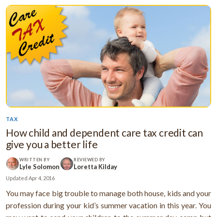
TAX
How child and dependent care tax credit can
give you a better life
WRITTEN BY
REVIEWED BY
Lyle Solomon
Loretta Kilday
Updated
Apr 4, 2016
You may face big trouble to manage both house, kids and your
profession during your kid’s summer vacation in this year. You