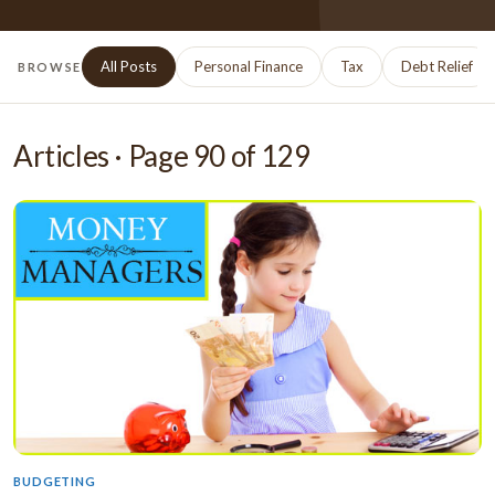
All Posts
Personal Finance
Tax
Debt Relief
BROWSE
Articles · Page
90
of
129
BUDGETING