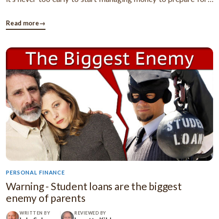
financially secure life. Take a look at the following pointers
which show you how to manage finances better. Frugal ...
Read more
→
PERSONAL FINANCE
Warning - Student loans are the biggest
enemy of parents
WRITTEN BY
REVIEWED BY