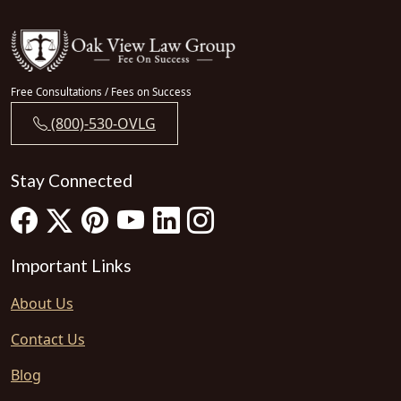
Free Consultations / Fees on Success
(800)-530-OVLG
Stay Connected
Important Links
About Us
Contact Us
Blog