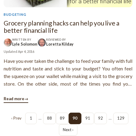
BUDGETING
Grocery planning hacks can help you live a
better financial life
WRITTEN BY
REVIEWED BY
Lyle Solomon
Loretta Kilday
Updated
Apr 4, 2016
Have you ever taken the challenge to feed your family with full
nutrition and taste and stick to your budget? You often feel
the squeeze on your wallet while making a visit to the grocery
store. On the other side, most of the times you find your
kitchen bin is overfilled with spoiled ingredients and veggies.
Maybe this is the perfect article to know how to change your
Read more
→
...
‹ Prev
1
…
88
89
90
91
92
…
129
Next ›