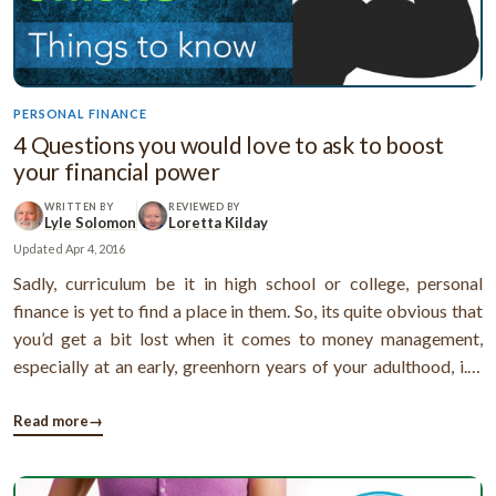
PERSONAL FINANCE
4 Questions you would love to ask to boost
your financial power
WRITTEN BY
REVIEWED BY
Lyle Solomon
Loretta Kilday
Updated
Apr 4, 2016
Sadly, curriculum be it in high school or college, personal
finance is yet to find a place in them. So, its quite obvious that
you’d get a bit lost when it comes to money management,
especially at an early, greenhorn years of your adulthood, i.e.,
youth.Still, like there’s a silver lining to all the clouds, there are
ways by which you can up your knowledge about ...
Read more
→