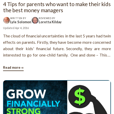
4 Tips for parents who want to make their kids
the best money managers
WRITTEN BY
REVIEWED BY
Lyle Solomon
Loretta Kilday
Updated
Apr 4, 2016
The cloud of financial uncertainties in the last 5 years had twin
effects on parents. Firstly, they have become more concerned
about their kids' financial future. Secondly, they are more
interested to go for one-child family. One and done – This is
the new trend amongst parents Being a parent is not a joke.
Parents have to take the responsibility of overall ...
Read more
→