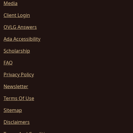
Media
Client Login
OVLG Answers
Ada Accessibility
Scholarship
FAQ
Privacy Policy
Newsletter
Terms Of Use
Sitemap
Disclaimers