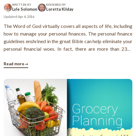
WRITTEN BY
REVIEWED BY
Lyle Solomon
Loretta Kilday
Updated
Apr 4, 2016
The Word of God virtually covers all aspects of life, including
how to manage your personal finances. The personal finance
guidelines enshrined in the great Bible can help eliminate your
personal financial woes. In fact, there are more than 2300
scriptures, contained in the Bible, that deal with money and
wealth. These principles help you manage your money in a
Read more
→
better ...