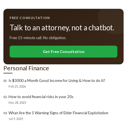
FREE CONSULTATION
Talk to an attorney, not a chatbot.
Free 15-minute call. No obligation.
Get Free Consultation
Personal Finance
Is $3000 a Month Good Income for Living & How to do it?
01
Feb 25, 2026
How to avoid financial risks in your 20s
02
Nov 28, 2025
What Are the 5 Warning Signs of Elder Financial Exploitation
03
Jul 9, 2025