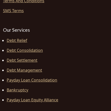
Terms And Conditions
SMS Terms
Our Services
Debt Relief
Debt Consolidation
Debt Settlement
Debt Management
Payday Loan Consolidation
Bankruptcy
Payday Loan Equity Alliance