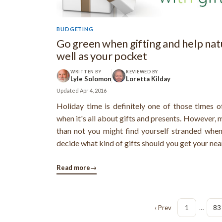
BUDGETING
Go green when gifting and help nat
well as your pocket
WRITTEN BY
REVIEWED BY
Lyle Solomon
Loretta Kilday
Updated
Apr 4, 2016
Holiday time is definitely one of those times o
when it's all about gifts and presents. However, 
than not you might find yourself stranded when
decide what kind of gifts should you get your nea
ones. Moreover, if you're on a budget, then the ri
gift ideas while maintaining your financial bala
Read more
→
some sincere ...
‹ Prev
1
…
83