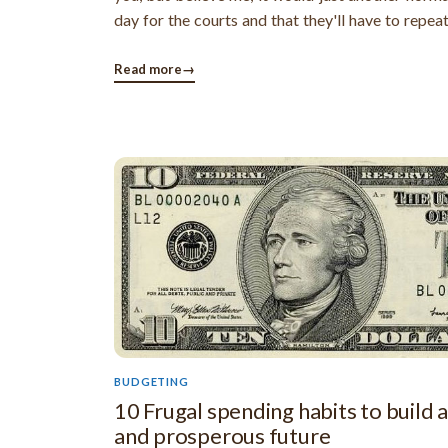
day for the courts and that they'll have to repea
mundane task of presiding over such hearings. Ba
lot of debt collection agencies file scores of laws
Read more
→
given day and ...
BUDGETING
10 Frugal spending habits to build a
and prosperous future