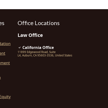
es
Office Locations
Law Office
dation
California Office
11899 Edgewood Road, Suite
ent
L4
,
Auburn
,
CA
95603-3536
,
United States
ement
n
Equity