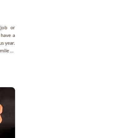
job or
 have a
us year.
smile on
ment in
rase the