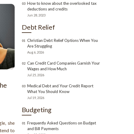
How to know about the overlooked tax
03
deductions and credits
Jun 28, 2023
Debt Relief
Christian Debt Relief Options When You
01
Are Struggling
Aug 6, 2026
Can Credit Card Companies Garnish Your
02
Wages and How Much
Jul 25, 2026
the
Medical Debt and Your Credit Report
03
What You Should Know
Jul 19, 2026
Budgeting
le, she
Frequently Asked Questions on Budget
01
and Bill Payments
 tend to