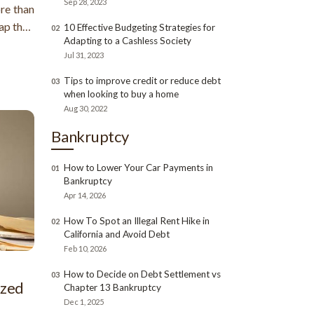
Sep 28, 2023
ore than
rap than
10 Effective Budgeting Strategies for
02
Adapting to a Cashless Society
an also
Jul 31, 2023
ly more
Tips to improve credit or reduce debt
03
when looking to buy a home
Aug 30, 2022
Bankruptcy
How to Lower Your Car Payments in
01
Bankruptcy
Apr 14, 2026
How To Spot an Illegal Rent Hike in
02
California and Avoid Debt
Feb 10, 2026
How to Decide on Debt Settlement vs
03
ized
Chapter 13 Bankruptcy
Dec 1, 2025