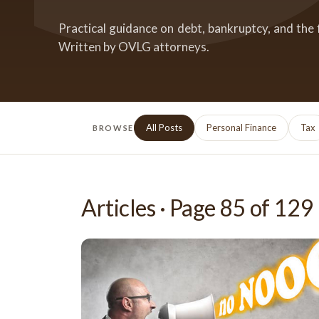
Practical guidance on debt, bankruptcy, and the 
Written by OVLG attorneys.
All Posts
Personal Finance
Tax
BROWSE
Articles · Page
85
of
129