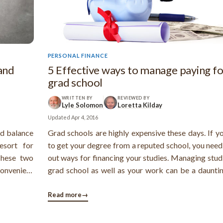
PERSONAL FINANCE
and
5 Effective ways to manage paying fo
grad school
WRITTEN BY
REVIEWED BY
Lyle Solomon
Loretta Kilday
Updated
Apr 4, 2016
nd balance
Grad schools are highly expensive these days. If y
esort for
to get your degree from a reputed school, you need
These two
out ways for financing your studies. Managing stud
convenient
grad school as well as your work can be a dauntin
ely lower,
However, you can certainly manage all the expenses
. Balance
keep few things in mind. There are several ways 
Read more
→
manage your grad school ...