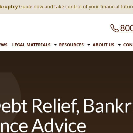
nkruptcy
Guide now and take control of your financial futur
800
EWS
LEGAL MATERIALS
RESOURCES
ABOUT US
CON
ebt Relief, Bank
ance Advice