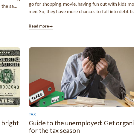
go for shopping, movie, having fun out with kids m
t the same
men. So, they have more chances to fall into debt t
sically, a
men. Not having an affordable household budget c
uits in any
make a woman fall into debt as they are usual
Read more
→
casual toward money ...
TAX
 bright
Guide to the unemployed: Get organ
for the tax season