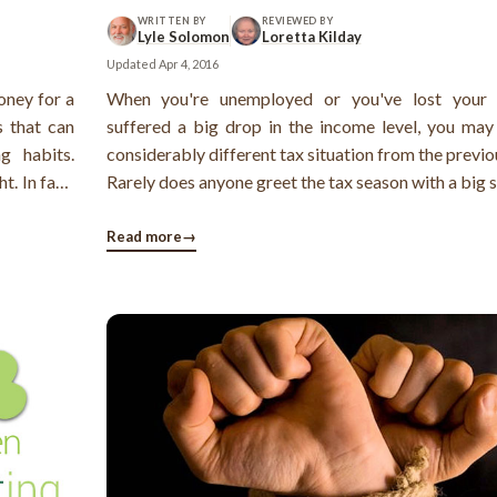
WRITTEN BY
REVIEWED BY
Lyle Solomon
Loretta Kilday
Updated
Apr 4, 2016
oney for a
When you're unemployed or you've lost your 
s that can
suffered a big drop in the income level, you may
g habits.
considerably different tax situation from the previo
t. In fact,
Rarely does anyone greet the tax season with a big 
 with the
his face! More often, the arrival of your W2 state
rrender".
your mailbox causes a sigh. Now, is it possible to e
Read more
→
pain of filing your ...