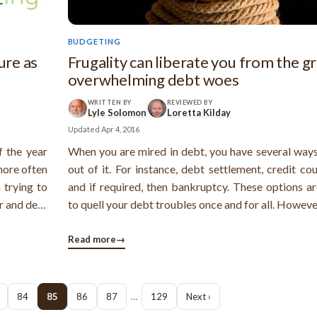
BUDGETING
ure as
Frugality can liberate you from the gr
overwhelming debt woes
WRITTEN BY
REVIEWED BY
Lyle Solomon
Loretta Kilday
Updated
Apr 4, 2016
f the year
When you are mired in debt, you have several ways
more often
out of it. For instance, debt settlement, credit co
 trying to
and if required, then bankruptcy. These options ar
r and dear
to quell your debt troubles once and for all. Howeve
ght kind of
is another very smart way to resolve your debt p
nce, needs
and that is living your life on the lines of fru
Read more
→
However, isn't ...
84
85
86
87
…
129
Next ›