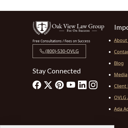
Impo
About
Free Consultations / Fees on Success
(800)-530-OVLG
Conta
Blog
Stay Connected
Media
Client
OVLG 
Ada Ac