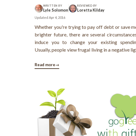
WRITTEN BY
REVIEWED BY
Lyle Solomon
Loretta Kilday
Updated
Apr 4, 2016
Whether you're trying to pay off debt or save m
brighter future, there are several circumstance
induce you to change your existing spendin
Usually, people view frugal living in a negative ligh
the term frugal living has become synonymous
words like "discipline", "sacrifice" and "su
Read more
→
However, this is a wrong ...