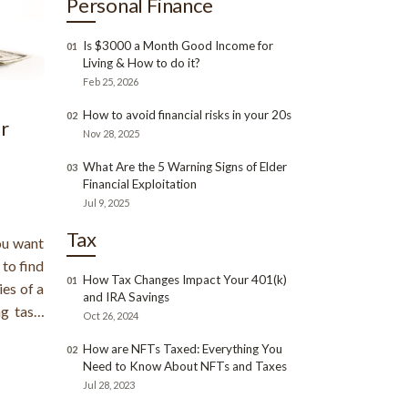
Personal Finance
Is $3000 a Month Good Income for
01
Living & How to do it?
Feb 25, 2026
How to avoid financial risks in your 20s
02
r
Nov 28, 2025
What Are the 5 Warning Signs of Elder
03
Financial Exploitation
Jul 9, 2025
Tax
ou want
 to find
How Tax Changes Impact Your 401(k)
01
ies of a
and IRA Savings
g task.
Oct 26, 2024
 if you
How are NFTs Taxed: Everything You
02
you can
Need to Know About NFTs and Taxes
Jul 28, 2023