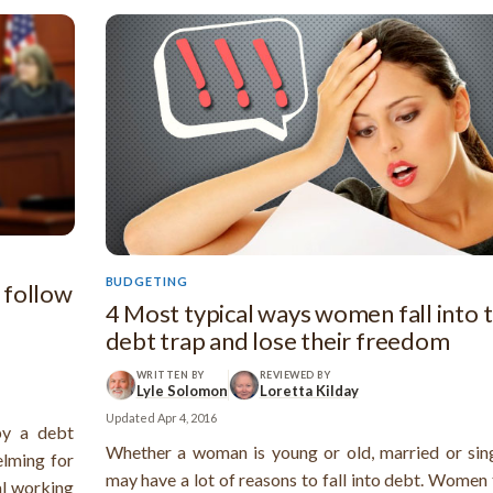
BUDGETING
 follow
4 Most typical ways women fall into 
debt trap and lose their freedom
WRITTEN BY
REVIEWED BY
Lyle Solomon
Loretta Kilday
Updated
Apr 4, 2016
by a debt
Whether a woman is young or old, married or sing
elming for
may have a lot of reasons to fall into debt. Women
al working