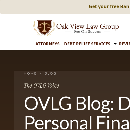
Get your free Ba
ATTORNEYS
DEBT RELIEF SERVICES
REVI
HOME
/
BLOG
The OVLG Voice
OVLG Blog: D
Personal Fin