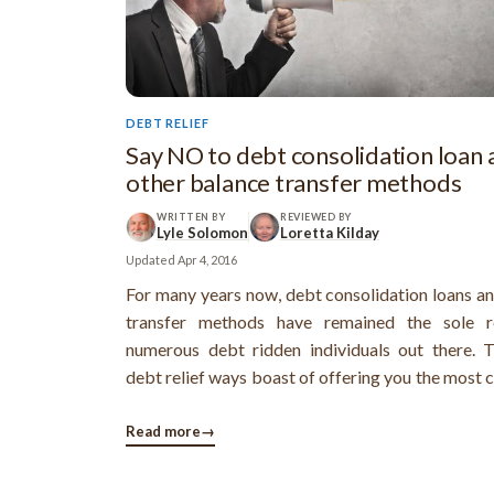
DEBT RELIEF
Say NO to debt consolidation loan 
other balance transfer methods
WRITTEN BY
REVIEWED BY
Lyle Solomon
Loretta Kilday
Updated
Apr 4, 2016
For many years now, debt consolidation loans a
transfer methods have remained the sole r
numerous debt ridden individuals out there. 
debt relief ways boast of offering you the most 
ways to get out of debt by offering a relativ
single and an affordable monthly payment
Read more
→
transfers and debt consolidation loans are ...