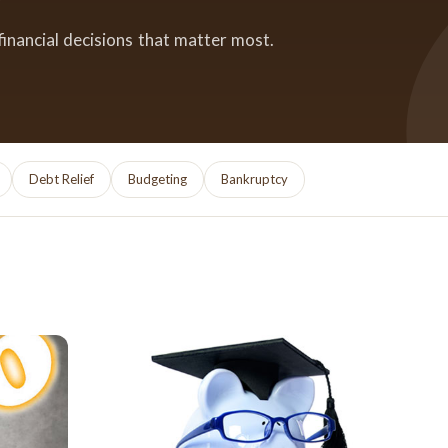
financial decisions that matter most.
Debt Relief
Budgeting
Bankruptcy