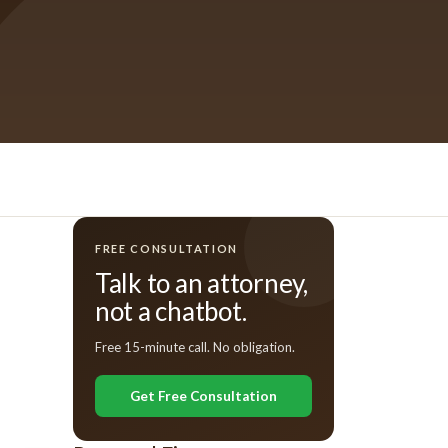
FREE CONSULTATION
Talk to an attorney,
not a chatbot.
Free 15-minute call. No obligation.
Get Free Consultation