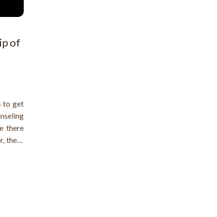
ip of
 to get
unseling
e there
r, there
roblems
gality.