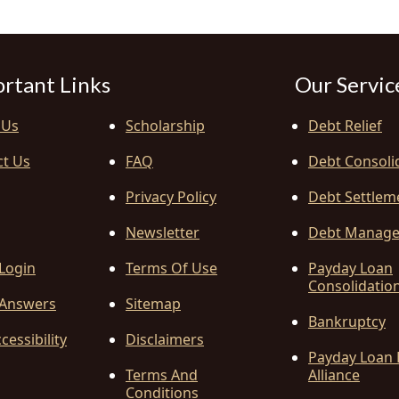
rtant Links
Our Servic
 Us
Scholarship
Debt Relief
ct Us
FAQ
Debt Consoli
Privacy Policy
Debt Settlem
Newsletter
Debt Manag
 Login
Terms Of Use
Payday Loan
Consolidatio
Answers
Sitemap
Bankruptcy
cessibility
Disclaimers
Payday Loan 
Terms And
Alliance
Conditions