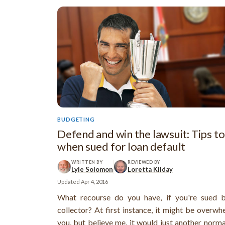
BUDGETING
Defend and win the lawsuit: Tips to
when sued for loan default
WRITTEN BY
REVIEWED BY
Lyle Solomon
Loretta Kilday
Updated
Apr 4, 2016
What recourse do you have, if you're sued 
collector? At first instance, it might be overwh
you, but believe me, it would just another norm