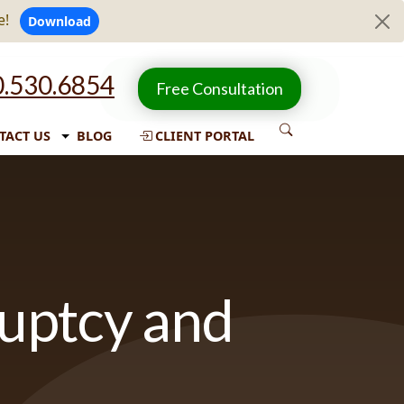
e!
Download
.530.6854
Free Consultation
TACT US
BLOG
CLIENT PORTAL
ruptcy and