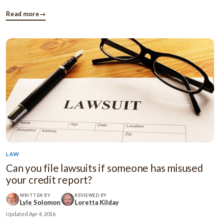
aware that they can take the help of free money and can
manage their family alone. This article contains some useful
Read more
→
information ...
LAW
Can you file lawsuits if someone has misused
your credit report?
WRITTEN BY
REVIEWED BY
Lyle Solomon
Loretta Kilday
Updated
Apr 4, 2016