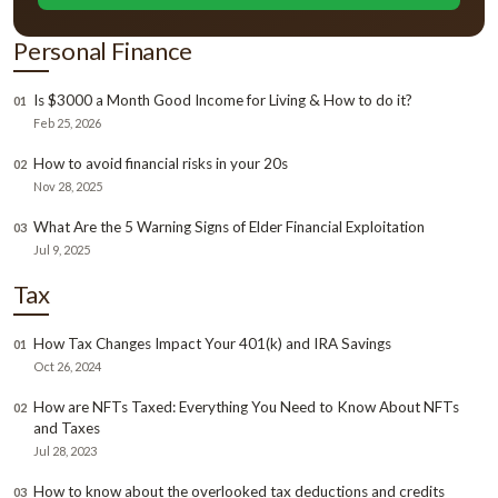
Personal Finance
Is $3000 a Month Good Income for Living & How to do it?
01
Feb 25, 2026
How to avoid financial risks in your 20s
02
Nov 28, 2025
What Are the 5 Warning Signs of Elder Financial Exploitation
03
Jul 9, 2025
Tax
How Tax Changes Impact Your 401(k) and IRA Savings
01
Oct 26, 2024
How are NFTs Taxed: Everything You Need to Know About NFTs
02
and Taxes
Jul 28, 2023
How to know about the overlooked tax deductions and credits
03