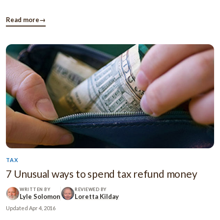
beforehand. You must think about the possible ways you’re
going to manage your expenses after your retirement. You
Read more
→
should take ...
TAX
7 Unusual ways to spend tax refund money
WRITTEN BY
REVIEWED BY
Lyle Solomon
Loretta Kilday
Updated
Apr 4, 2016