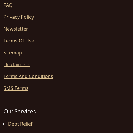
FAQ
Privacy Policy
Newsletter
Terms Of Use
Sitemap
Disclaimers
Terms And Conditions
SMS Terms
Our Services
Debt Relief