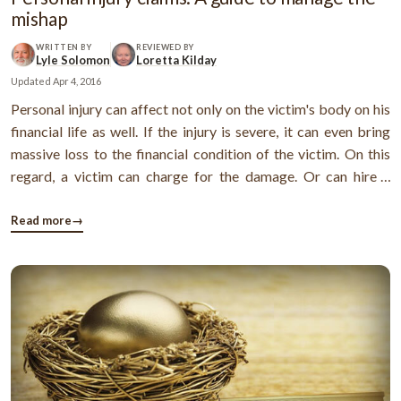
mishap
WRITTEN BY
REVIEWED BY
Lyle Solomon
Loretta Kilday
Updated
Apr 4, 2016
Personal injury can affect not only on the victim's body on his
financial life as well. If the injury is severe, it can even bring
massive loss to the financial condition of the victim. On this
regard, a victim can charge for the damage. Or can hire a
personal injury lawyer or attorney to negotiate for a
settlement. A victim can file a lawsuit and demand the ...
Read more
→