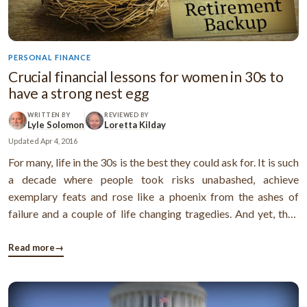
PERSONAL FINANCE
Crucial financial lessons for women in 30s to
have a strong nest egg
WRITTEN BY
REVIEWED BY
Lyle Solomon
Loretta Kilday
Updated
Apr 4, 2016
For many, life in the 30s is the best they could ask for. It is such
a decade where people took risks unabashed, achieve
exemplary feats and rose like a phoenix from the ashes of
failure and a couple of life changing tragedies. And yet, they
have seen and done it all and not without any reason, as they
have the results to show while others of their age could only ...
Read more
→