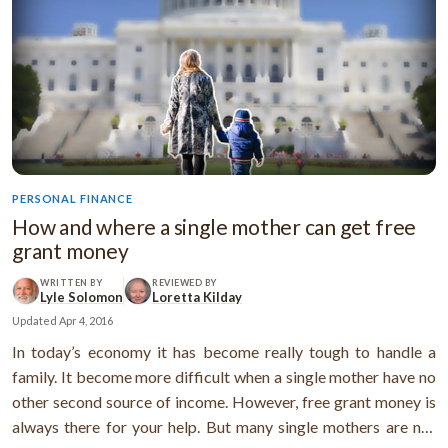
PERSONAL FINANCE
How and where a single mother can get free
grant money
WRITTEN BY
REVIEWED BY
Lyle Solomon
Loretta Kilday
Updated
Apr 4, 2016
In today’s economy it has become really tough to handle a
family. It become more difficult when a single mother have no
other second source of income. However, free grant money is
always there for your help. But many single mothers are not