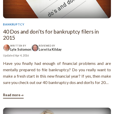
BANKRUPTCY
40 Dos and don’ts for bankruptcy filers in
2015
WRITTEN BY
REVIEWED BY
Lyle Solomon
Loretta Kilday
Updated
Apr 4, 2016
Have you finally had enough of financial problems and are
mentally prepared to file bankruptcy? Do you really want to
make a fresh start in this new financial year? If yes, then make
sure you check out our 40 bankruptcy dos and don’ts for 2015.
I’m sure it’ll help you discharge your debts
smoothly.DosCheck out the bankruptcy laws and make sure
Read more
→
you follow them. ...