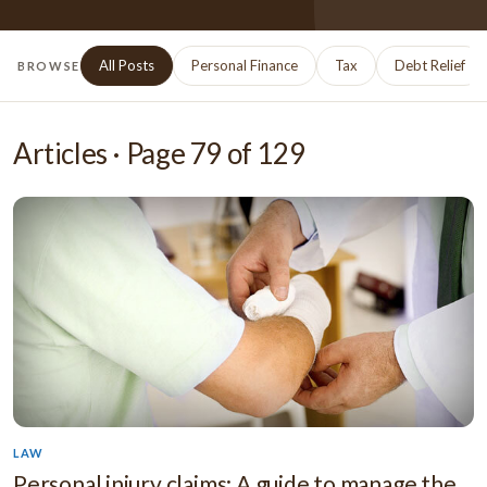
All Posts
Personal Finance
Tax
Debt Relief
BROWSE
Articles · Page
79
of
129
LAW
Personal injury claims: A guide to manage the