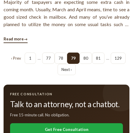
Majority of taxpayers are expecting some extra cash in
coming month. Usually, March and April means, time to see a
good sized check in mailbox. And many of you’ve already
planned to utilize the money on some usual tasks such as
paying off debt, refinancing mortgage, buying life insurance
so on. But, I think all of you’re already much concern about
Read more
→
these factors. ...
‹ Prev
1
…
77
78
79
80
81
…
129
Next ›
FREE CONSULTATION
Talk to an attorney, not a chatbot.
Free 15-minute call. No obligation.
Get Free Consultation