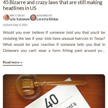
45 Bizarre and crazy laws that are still making
headlines in US
WRITTEN BY
REVIEWED BY
Lyle Solomon
Loretta Kilday
Updated
Apr 4, 2016
Would you ever believe if someone told you that you’d be
violating the law if your kids have unusual haircuts in Texas?
What would be your reaction if someone tells you that in
Delaware you can’t wear a form fitting pant around your
waist?Both the laws I mentioned just now are completely
bizarre and probably the most insane thing you’ve heard till
Read more
→
date. By now, ...