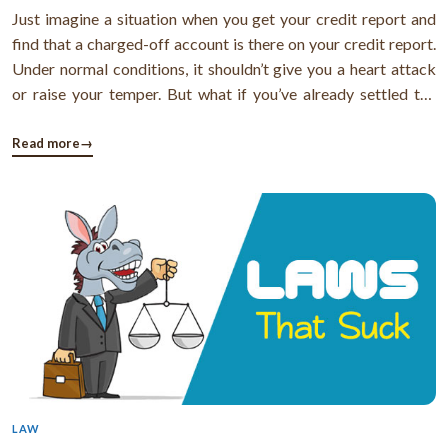
Just imagine a situation when you get your credit report and
find that a charged-off account is there on your credit report.
Under normal conditions, it shouldn’t give you a heart attack
or raise your temper. But what if you’ve already settled the
debt but it is still lurking in your credit report as charged-off?
What if creditors or credit bureaus don’t agree ...
Read more
→
LAW