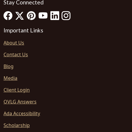
Stay Connected
Important Links
About Us
Contact Us
Blog
Media
Client Login
OVLG Answers
Ada Accessibility
Scholarship