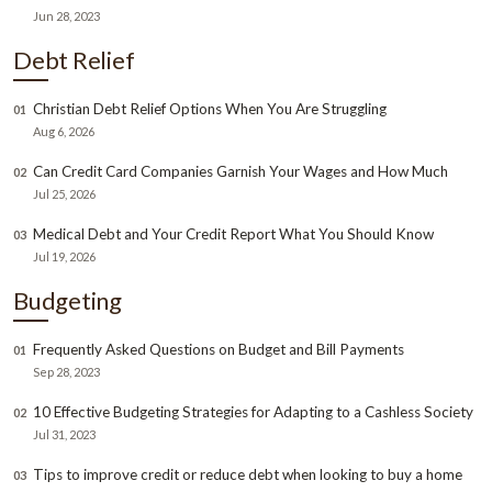
Jun 28, 2023
Debt Relief
Christian Debt Relief Options When You Are Struggling
01
Aug 6, 2026
Can Credit Card Companies Garnish Your Wages and How Much
02
Jul 25, 2026
Medical Debt and Your Credit Report What You Should Know
03
Jul 19, 2026
Budgeting
Frequently Asked Questions on Budget and Bill Payments
01
Sep 28, 2023
10 Effective Budgeting Strategies for Adapting to a Cashless Society
02
Jul 31, 2023
Tips to improve credit or reduce debt when looking to buy a home
03