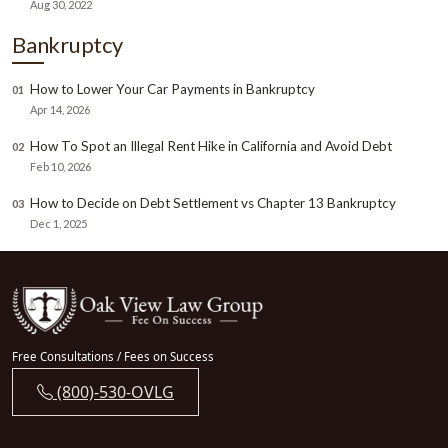
Aug 30, 2022
Bankruptcy
How to Lower Your Car Payments in Bankruptcy
01
Apr 14, 2026
How To Spot an Illegal Rent Hike in California and Avoid Debt
02
Feb 10, 2026
How to Decide on Debt Settlement vs Chapter 13 Bankruptcy
03
Dec 1, 2025
Free Consultations / Fees on Success
(800)-530-OVLG