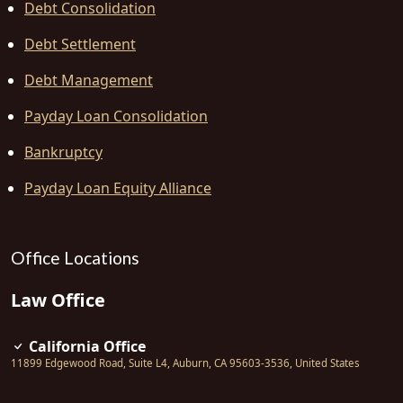
Debt Consolidation
Debt Settlement
Debt Management
Payday Loan Consolidation
Bankruptcy
Payday Loan Equity Alliance
Office Locations
Law Office
California Office
11899 Edgewood Road, Suite L4
,
Auburn
,
CA
95603-3536
,
United States