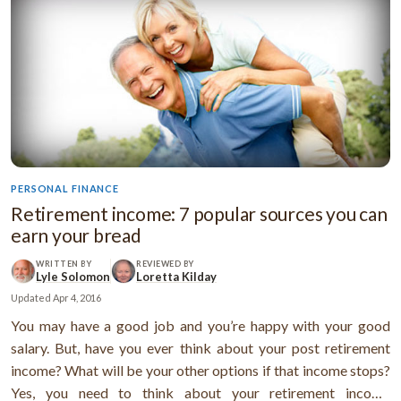
PERSONAL FINANCE
Retirement income: 7 popular sources you can
earn your bread
WRITTEN BY
REVIEWED BY
Lyle Solomon
Loretta Kilday
Updated
Apr 4, 2016
You may have a good job and you’re happy with your good
salary. But, have you ever think about your post retirement
income? What will be your other options if that income stops?
Yes, you need to think about your retirement income