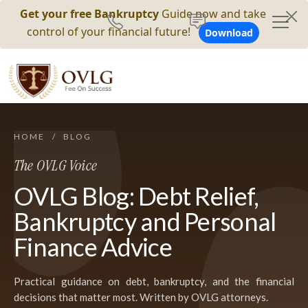
Get your free Bankruptcy
Guide now and take
control of your financial future!
Download
HOME
/
BLOG
The OVLG Voice
OVLG Blog: Debt Relief,
Bankruptcy and Personal
Finance Advice
Practical guidance on debt, bankruptcy, and the financial
decisions that matter most. Written by OVLG attorneys.