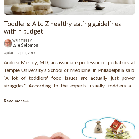
Toddlers: A to Z healthy eating guidelines
within budget
WRITTEN BY
Lyle Solomon
Updated
Apr 4, 2016
Andrea McCoy, MD, an associate professor of pediatrics at
Temple University's School of Medicine, in Philadelphia said,
“A lot of toddlers' food issues are actually just power
struggles". According to the experts, usually, toddlers are
unpredictable with their food habits. Sometimes, feeding a
toddler (1-to-3 years old) become a challenging task for
Read more
→
parents because ...