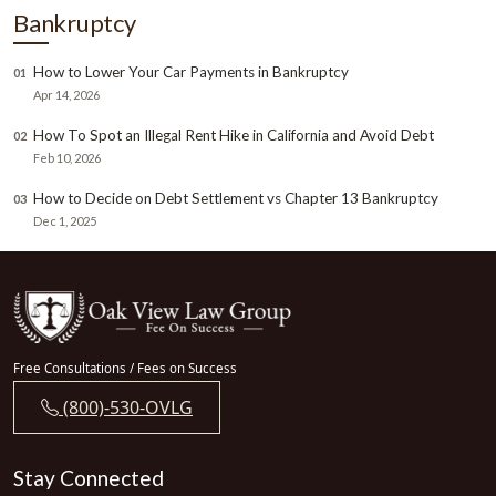
Bankruptcy
How to Lower Your Car Payments in Bankruptcy
01
Apr 14, 2026
How To Spot an Illegal Rent Hike in California and Avoid Debt
02
Feb 10, 2026
How to Decide on Debt Settlement vs Chapter 13 Bankruptcy
03
Dec 1, 2025
Free Consultations / Fees on Success
(800)-530-OVLG
Stay Connected