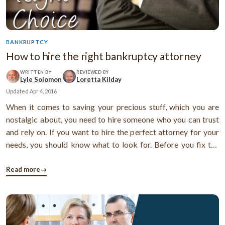
BANKRUPTCY
How to hire the right bankruptcy attorney
WRITTEN BY
REVIEWED BY
Lyle Solomon
Loretta Kilday
Updated
Apr 4, 2016
When it comes to saving your precious stuff, which you are
nostalgic about, you need to hire someone who you can trust
and rely on. If you want to hire the perfect attorney for your
needs, you should know what to look for. Before you fix the
appointment, get some basic details about the attorney.
During the initial consultation, try to find out more about the
Read more
→
attorney ...