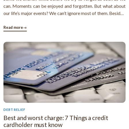
can. Moments can be enjoyed and forgotten. But what about
our life’s major events? We can’t ignore most of them. Besides,
some of these events trigger a need to plan and organize our
finances. Here is a list of life’s major moments that ...
Read more
→
DEBT RELIEF
Best and worst charge: 7 Things a credit
cardholder must know