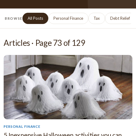
All Posts
Personal Finance
Tax
Debt Relief
BROWSE
Articles · Page
73
of
129
PERSONAL FINANCE
5 Inexpensive Halloween activities you can