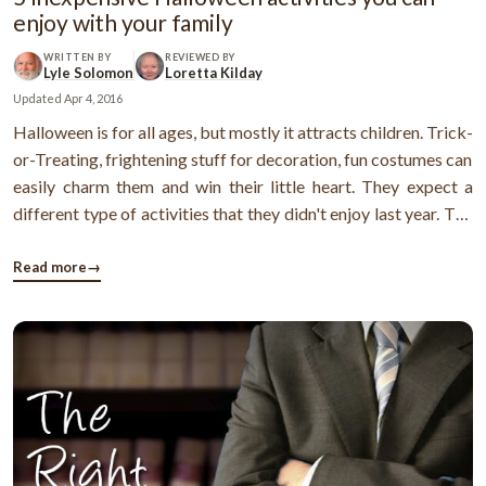
enjoy with your family
WRITTEN BY
REVIEWED BY
Lyle Solomon
Loretta Kilday
Updated
Apr 4, 2016
Halloween is for all ages, but mostly it attracts children. Trick-
or-Treating, frightening stuff for decoration, fun costumes can
easily charm them and win their little heart. They expect a
different type of activities that they didn't enjoy last year. The
task can be challenging for a parent. This is why many parents
face the dilemma of what to do with Halloween. ...
Read more
→