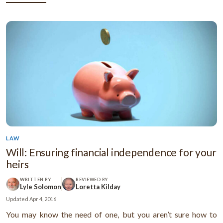
...
LAW
Will: Ensuring financial independence for your
heirs
WRITTEN BY
REVIEWED BY
Lyle Solomon
Loretta Kilday
Updated
Apr 4, 2016
You may know the need of one, but you aren’t sure how to