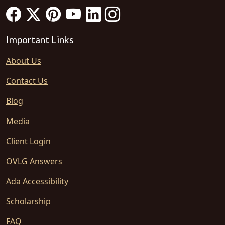
Important Links
About Us
Contact Us
Blog
Media
Client Login
OVLG Answers
Ada Accessibility
Scholarship
FAQ