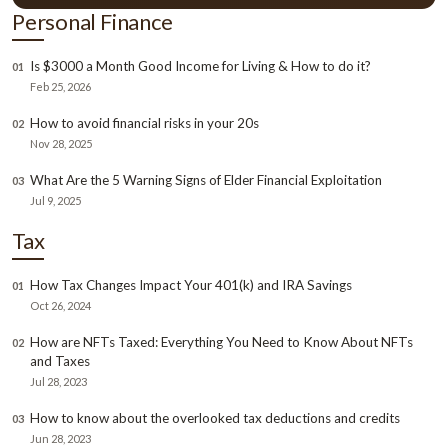
Personal Finance
Is $3000 a Month Good Income for Living & How to do it?
01
Feb 25, 2026
How to avoid financial risks in your 20s
02
Nov 28, 2025
What Are the 5 Warning Signs of Elder Financial Exploitation
03
Jul 9, 2025
Tax
How Tax Changes Impact Your 401(k) and IRA Savings
01
Oct 26, 2024
How are NFTs Taxed: Everything You Need to Know About NFTs
02
and Taxes
Jul 28, 2023
How to know about the overlooked tax deductions and credits
03
Jun 28, 2023