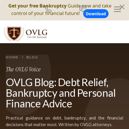
Get your free Bankruptcy
Guide now and take
control of your financial future!
Download
HOME
/
BLOG
The OVLG Voice
OVLG Blog: Debt Relief,
Bankruptcy and Personal
Finance Advice
Practical guidance on debt, bankruptcy, and the financial
decisions that matter most. Written by OVLG attorneys.