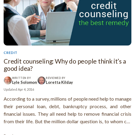
CREDIT
Credit counseling: Why do people think it’s a
good idea?
WRITTEN BY
REVIEWED BY
Lyle Solomon
Loretta Kilday
Updated
Apr 4, 2016
According to a survey, millions of people need help to manage
their personal loan, debt, bankruptcy process, and other
financial issues. They all need help to remove financial crisis
from their life. But the million dollar question is, to whom can
they trust? And what is the remedy to overcome the problem?