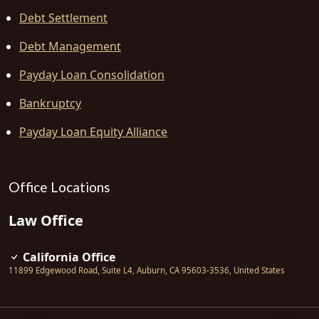
Debt Settlement
Debt Management
Payday Loan Consolidation
Bankruptcy
Payday Loan Equity Alliance
Office Locations
Law Office
California Office
11899 Edgewood Road, Suite L4
,
Auburn
,
CA
95603-3536
,
United States