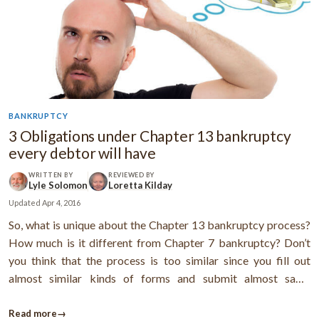
BANKRUPTCY
3 Obligations under Chapter 13 bankruptcy
every debtor will have
WRITTEN BY
REVIEWED BY
Lyle Solomon
Loretta Kilday
Updated
Apr 4, 2016
So, what is unique about the Chapter 13 bankruptcy process?
How much is it different from Chapter 7 bankruptcy? Don’t
you think that the process is too similar since you fill out
almost similar kinds of forms and submit almost same
financial details to the bankruptcy court?Yes, the process is a
bit similar, but there are a few obligations you need to fulfill in
Read more
→