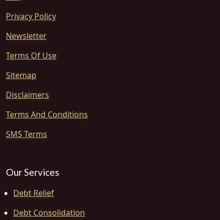
Privacy Policy
Newsletter
Terms Of Use
Sitemap
Disclaimers
Terms And Conditions
SMS Terms
Our Services
Debt Relief
Debt Consolidation