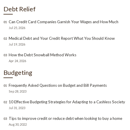
Debt Relief
Can Credit Card Companies Garnish Your Wages and How Much
01
Jul 25, 2026
Medical Debt and Your Credit Report What You Should Know
02
Jul 19, 2026
How the Debt Snowball Method Works
03
Apr 24, 2026
Budgeting
Frequently Asked Questions on Budget and Bill Payments
01
Sep 28, 2023
10 Effective Budgeting Strategies for Adapting to a Cashless Society
02
Jul 31, 2023
Tips to improve credit or reduce debt when looking to buy a home
03
Aug 30, 2022