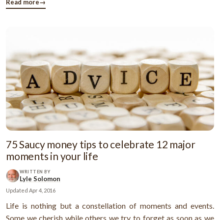
The first thing that you should do is to opt for credit ...
Read more
→
75 Saucy money tips to celebrate 12 major
moments in your life
WRITTEN BY
Lyle Solomon
Updated
Apr 4, 2016
Life is nothing but a constellation of moments and events.
Some we cherish while others we try to forget as soon as we