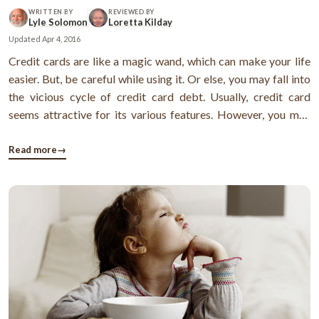
WRITTEN BY
REVIEWED BY
Lyle Solomon
Loretta Kilday
Updated
Apr 4, 2016
Credit cards are like a magic wand, which can make your life
easier. But, be careful while using it. Or else, you may fall into
the vicious cycle of credit card debt. Usually, credit card
seems attractive for its various features. However, you may
not know the fact that using credit cards may add extra
charges if not used properly. Read more - Credit cards as a ...
Read more
→