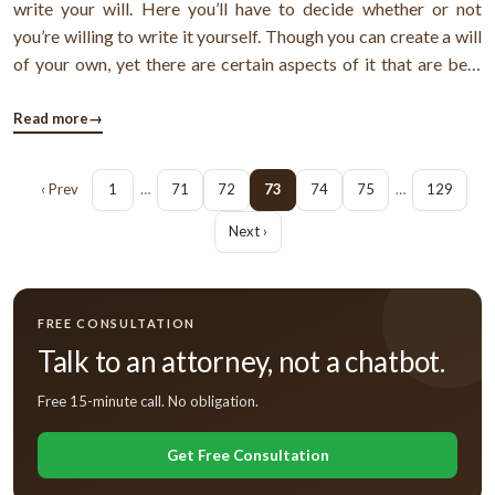
write your will. Here you’ll have to decide whether or not
you’re willing to write it yourself. Though you can create a will
of your own, yet there are certain aspects of it that are best
handled by an expert.Is a basic will sufficient?If you meet the
below discussed criteria, then a basic will is all that ...
Read more
→
‹ Prev
1
…
71
72
73
74
75
…
129
Next ›
FREE CONSULTATION
Talk to an attorney, not a chatbot.
Free 15-minute call. No obligation.
Get Free Consultation