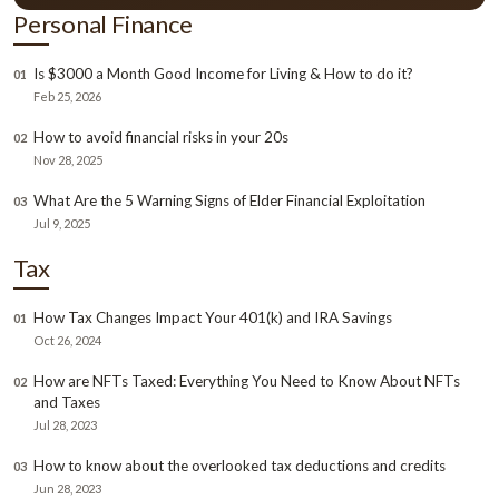
Personal Finance
Is $3000 a Month Good Income for Living & How to do it?
01
Feb 25, 2026
How to avoid financial risks in your 20s
02
Nov 28, 2025
What Are the 5 Warning Signs of Elder Financial Exploitation
03
Jul 9, 2025
Tax
How Tax Changes Impact Your 401(k) and IRA Savings
01
Oct 26, 2024
How are NFTs Taxed: Everything You Need to Know About NFTs
02
and Taxes
Jul 28, 2023
How to know about the overlooked tax deductions and credits
03
Jun 28, 2023