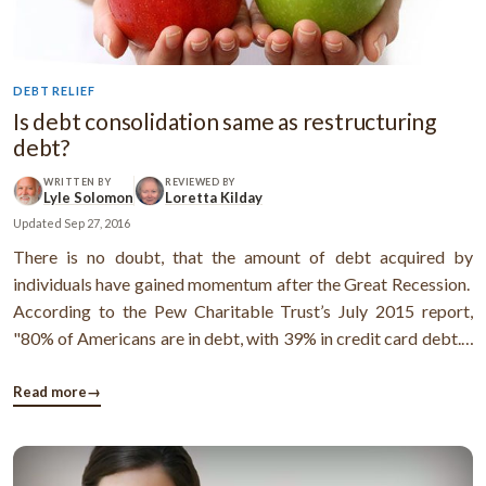
DEBT RELIEF
Is debt consolidation same as restructuring
debt?
WRITTEN BY
REVIEWED BY
Lyle Solomon
Loretta Kilday
Updated
Sep 27, 2016
There is no doubt, that the amount of debt acquired by
individuals have gained momentum after the Great Recession.
According to the Pew Charitable Trust’s July 2015 report,
"80% of Americans are in debt, with 39% in credit card debt."
As per the same report: "The average U.S. credit card holder
owes $7,789 in unpaid credit card debt, according to a March
Read more
→
...