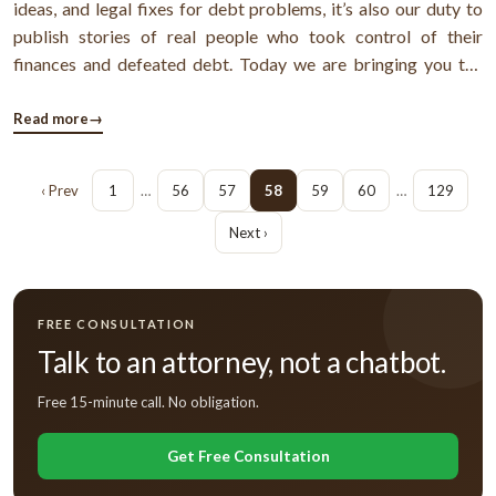
ideas, and legal fixes for debt problems, it’s also our duty to
publish stories of real people who took control of their
finances and defeated debt. Today we are bringing you the
story of John & David - a gay couple from Denver, Colorado,
who have been living together now for last 11 years. Apart
Read more
→
from ...
‹ Prev
1
…
56
57
58
59
60
…
129
Next ›
FREE CONSULTATION
Talk to an attorney, not a chatbot.
Free 15-minute call. No obligation.
Get Free Consultation