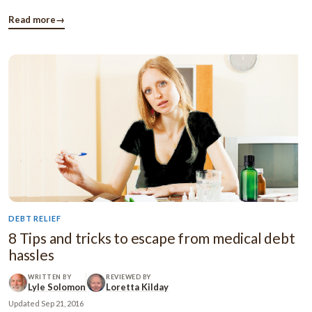
budget, you’ll be able to save your hard earned money and
secure financial future. It will also helps to stay away from ...
Read more
→
DEBT RELIEF
8 Tips and tricks to escape from medical debt
hassles
WRITTEN BY
REVIEWED BY
Lyle Solomon
Loretta Kilday
Updated
Sep 21, 2016