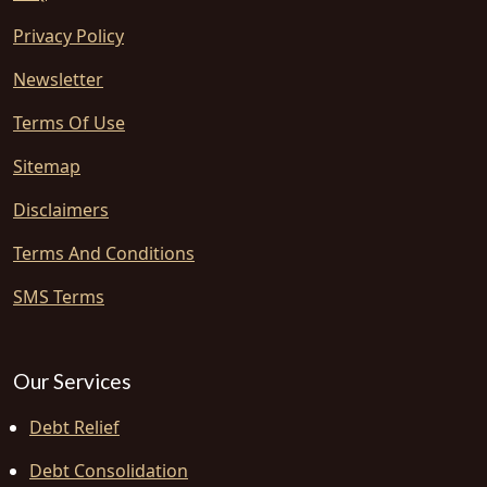
Privacy Policy
Newsletter
Terms Of Use
Sitemap
Disclaimers
Terms And Conditions
SMS Terms
Our Services
Debt Relief
Debt Consolidation