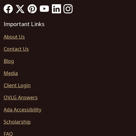
Important Links
About Us
Contact Us
Blog
Media
Client Login
OVLG Answers
Ada Accessibility
Scholarship
FAQ