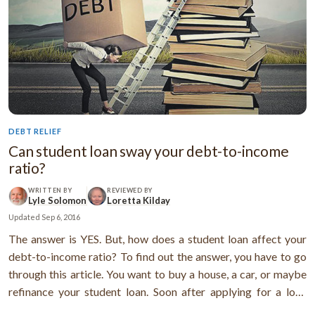
DEBT RELIEF
Can student loan sway your debt-to-income
ratio?
WRITTEN BY
REVIEWED BY
Lyle Solomon
Loretta Kilday
Updated
Sep 6, 2016
The answer is YES. But, how does a student loan affect your
debt-to-income ratio? To find out the answer, you have to go
through this article. You want to buy a house, a car, or maybe
refinance your student loan. Soon after applying for a loan
you’re informed that your application got rejected. But, you