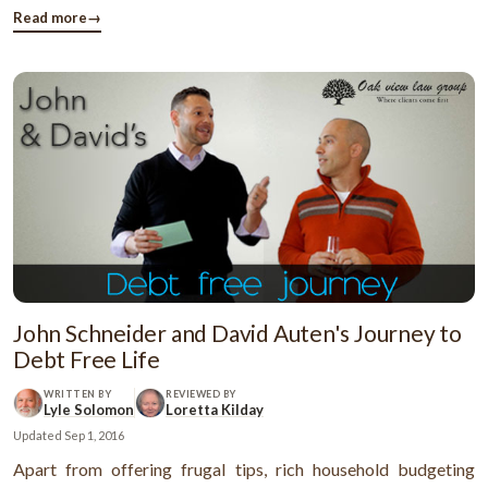
have a good credit score. So, what is the factor behind the ...
Read more
→
John Schneider and David Auten's Journey to
Debt Free Life
WRITTEN BY
REVIEWED BY
Lyle Solomon
Loretta Kilday
Updated
Sep 1, 2016
Apart from offering frugal tips, rich household budgeting