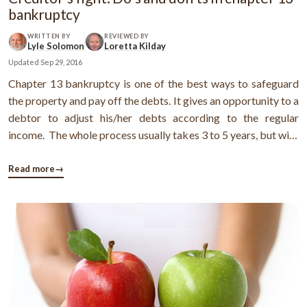
bankruptcy
WRITTEN BY
REVIEWED BY
Lyle Solomon
Loretta Kilday
Updated
Sep 29, 2016
Chapter 13 bankruptcy is one of the best ways to safeguard
the property and pay off the debts. It gives an opportunity to a
debtor to adjust his/her debts according to the regular
income. The whole process usually takes 3 to 5 years, but with
time, the debtor can manage the situation in a better way.
However, not only the debtor, the bankruptcy code
Read more
→
implemented ...