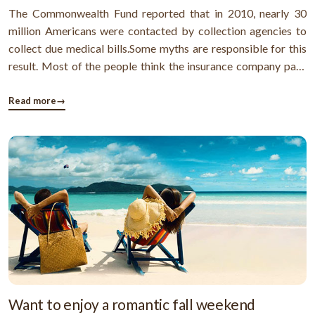
The Commonwealth Fund reported that in 2010, nearly 30
million Americans were contacted by collection agencies to
collect due medical bills.Some myths are responsible for this
result. Most of the people think the insurance company pays
their medical bills. They don't even know the huge medical
bills are due to insurance processing delays or some billing
Read more
→
mistake.Some ...
Want to enjoy a romantic fall weekend