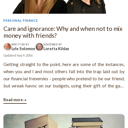
PERSONAL FINANCE
Care and ignorance: Why and when not to mix
money with friends?
WRITTEN BY
REVIEWED BY
Lyle Solomon
Loretta Kilday
Updated
Sep 9, 2016
Getting straight to the point, here are some of the instances,
when you and I and most others fall into the trap laid out by
our financial frenemies - people who pretend to be our friend,
but wreak havoc on our budgets, using their gift of the gab!
Instance 1:It's worth a purchase! Smart response: If you're
being instructed to buy a certain item from one such ...
Read more
→