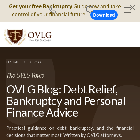
Get your free Bankruptcy
Guide now and take
control of your financial future!
Download
HOME
/
BLOG
The OVLG Voice
OVLG Blog: Debt Relief,
Bankruptcy and Personal
Finance Advice
Practical guidance on debt, bankruptcy, and the financial
decisions that matter most. Written by OVLG attorneys.