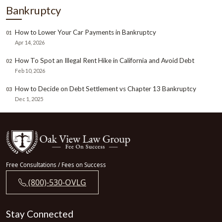
Bankruptcy
How to Lower Your Car Payments in Bankruptcy
01
Apr 14, 2026
How To Spot an Illegal Rent Hike in California and Avoid Debt
02
Feb 10, 2026
How to Decide on Debt Settlement vs Chapter 13 Bankruptcy
03
Dec 1, 2025
Free Consultations / Fees on Success
(800)-530-OVLG
Stay Connected