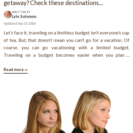
getaway? Check these destinations...
WRITTEN BY
Lyle Solomon
Updated
Sep 15, 2016
Let’s face it, traveling on a limitless budget isn’t everyone’s cup
of tea. But, that doesn’t mean you can’t go for a vacation. Of
course, you can go vacationing with a limited budget.
Traveling on a budget becomes easier when you plan a
weekend getaway. But, of course, if you go out on every
weekend, your money will disappear quickly. Fall weekends
Read more
→
are ...