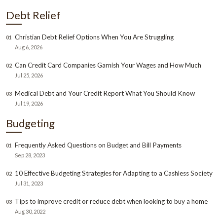
Debt Relief
Christian Debt Relief Options When You Are Struggling
01
Aug 6, 2026
Can Credit Card Companies Garnish Your Wages and How Much
02
Jul 25, 2026
Medical Debt and Your Credit Report What You Should Know
03
Jul 19, 2026
Budgeting
Frequently Asked Questions on Budget and Bill Payments
01
Sep 28, 2023
10 Effective Budgeting Strategies for Adapting to a Cashless Society
02
Jul 31, 2023
Tips to improve credit or reduce debt when looking to buy a home
03
Aug 30, 2022