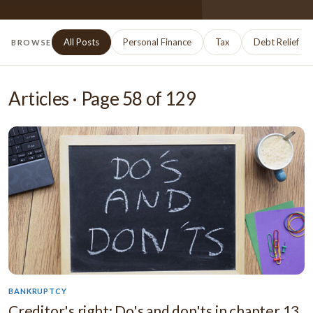
All Posts
Personal Finance
Tax
Debt Relief
BROWSE
Articles · Page
58
of
129
BANKRUPTCY
Creditor's right: Do's and don'ts in chapter 13