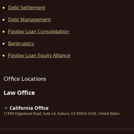
Debt Settlement
Debt Management
Payday Loan Consolidation
Bankruptcy
Payday Loan Equity Alliance
Office Locations
Law Office
California Office
11899 Edgewood Road, Suite L4
,
Auburn
,
CA
95603-3536
,
United States