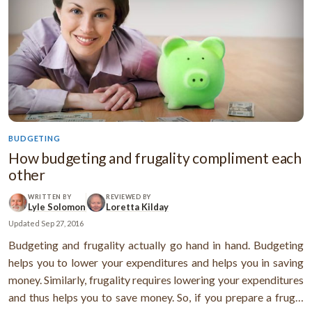
BUDGETING
How budgeting and frugality compliment each
other
WRITTEN BY
REVIEWED BY
Lyle Solomon
Loretta Kilday
Updated
Sep 27, 2016
Budgeting and frugality actually go hand in hand. Budgeting
helps you to lower your expenditures and helps you in saving
money. Similarly, frugality requires lowering your expenditures
and thus helps you to save money. So, if you prepare a frugal