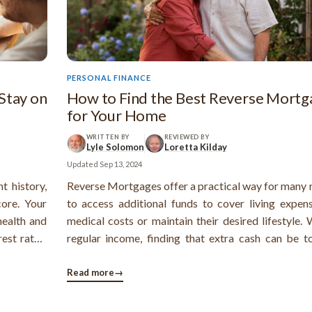
PERSONAL FINANCE
Stay on
How to Find the Best Reverse Mortg
for Your Home
WRITTEN BY
REVIEWED BY
Lyle Solomon
Loretta Kilday
Updated
Sep 13, 2024
t history,
Reverse Mortgages offer a practical way for many r
ore. Your
to access additional funds to cover living expen
health and
medical costs or maintain their desired lifestyle.
est rates.
regular income, finding that extra cash can be t
be pretty
reverse mortgage is a solution that converts yo
 accounts
equity into cash and allows you to stay in you
Read more
→
our credit
Knowing how to choose the best reverse mortg
making.
your home type is crucial.