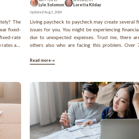
WRITTEN BY
REVIEWED BY
Lyle Solomon
Loretta Kilday
Updated
Aug 1, 2024
ately? The
Living paycheck to paycheck may create several fi
ear fixed-
issues for you. You might be experiencing financia
fixed-rate
due to unexpected expenses. Trust me, there a
 rates are
others also who are facing this problem. Over
Americans live paycheck to paycheck, and most 
have only emergency funds as savings, nothing more
Read more
→