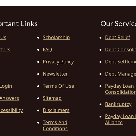
rtant Links
Our Servic
 Us
Scholarship
Debt Relief
ct Us
FAQ
Debt Consoli
Privacy Policy
Debt Settlem
Newsletter
Debt Manag
 Login
Terms Of Use
Payday Loan
Consolidatio
Answers
Sitemap
Bankruptcy
cessibility
Disclaimers
Payday Loan 
Terms And
Alliance
Conditions