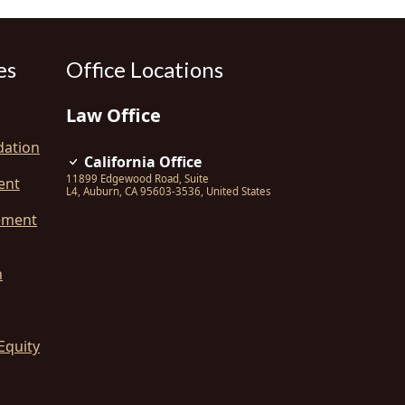
es
Office Locations
Law Office
dation
California Office
11899 Edgewood Road, Suite
ent
L4
,
Auburn
,
CA
95603-3536
,
United States
ement
n
Equity