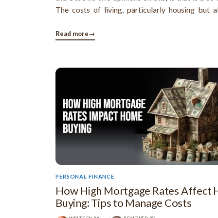
The costs of living, particularly housing but a
everything else, are much higher and people fi
hard to make a decent income.
Read more
→
PERSONAL FINANCE
How High Mortgage Rates Affect
Buying: Tips to Manage Costs