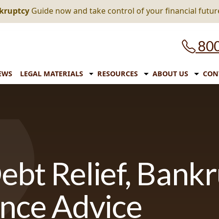
nkruptcy
Guide now and take control of your financial futur
800
EWS
LEGAL MATERIALS
RESOURCES
ABOUT US
CON
ebt Relief, Bank
ance Advice