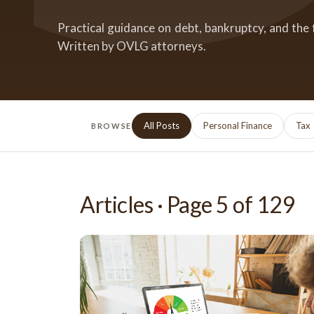
Practical guidance on debt, bankruptcy, and the 
Written by OVLG attorneys.
All Posts
Personal Finance
Tax
BROWSE
Articles · Page
5
of
129