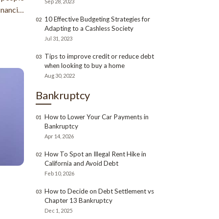
Sep 28, 2023
nancial
10 Effective Budgeting Strategies for
02
ainment
Adapting to a Cashless Society
Jul 31, 2023
Tips to improve credit or reduce debt
03
when looking to buy a home
Aug 30, 2022
Bankruptcy
How to Lower Your Car Payments in
01
Bankruptcy
Apr 14, 2026
How To Spot an Illegal Rent Hike in
02
California and Avoid Debt
Feb 10, 2026
How to Decide on Debt Settlement vs
03
Chapter 13 Bankruptcy
Dec 1, 2025