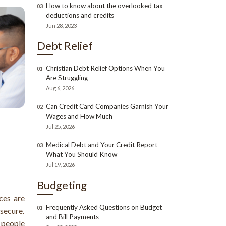
How to know about the overlooked tax
03
deductions and credits
Jun 28, 2023
Debt Relief
Christian Debt Relief Options When You
01
Are Struggling
Aug 6, 2026
Can Credit Card Companies Garnish Your
02
Wages and How Much
Jul 25, 2026
Medical Debt and Your Credit Report
03
What You Should Know
Jul 19, 2026
Budgeting
ces are
Frequently Asked Questions on Budget
01
nsecure.
and Bill Payments
 people