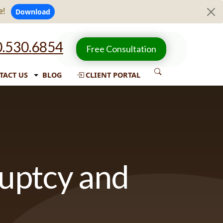
e!
Download
.530.6854
Free Consultation
TACT US
BLOG
CLIENT PORTAL
ruptcy and