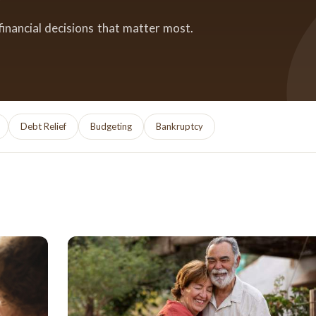
financial decisions that matter most.
Debt Relief
Budgeting
Bankruptcy