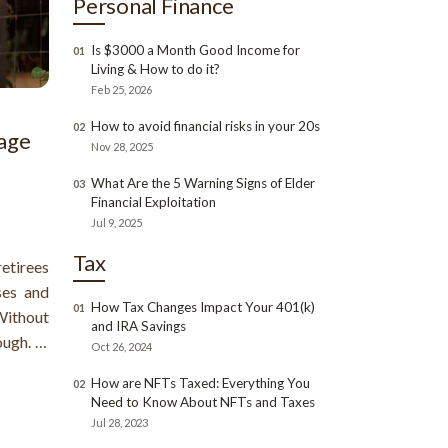
Personal Finance
Is $3000 a Month Good Income for
01
Living & How to do it?
Feb 25, 2026
How to avoid financial risks in your 20s
02
age
Nov 28, 2025
What Are the 5 Warning Signs of Elder
03
Financial Exploitation
Jul 9, 2025
Tax
etirees
ses and
How Tax Changes Impact Your 401(k)
01
 Without
and IRA Savings
ough. A
Oct 26, 2024
ur home
How are NFTs Taxed: Everything You
02
r home.
Need to Know About NFTs and Taxes
age for
Jul 28, 2023