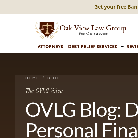
Get your free Ba
ATTORNEYS
DEBT RELIEF SERVICES
REVI
HOME
/
BLOG
The OVLG Voice
OVLG Blog: D
Personal Fin