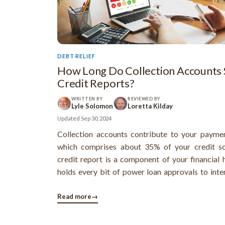
DEBT RELIEF
How Long Do Collection Accounts 
Credit Reports?
WRITTEN BY
REVIEWED BY
Lyle Solomon
Loretta Kilday
Updated
Sep 30, 2024
Collection accounts contribute to your paymen
which comprises about 35% of your credit sc
credit report is a component of your financial 
holds every bit of power loan approvals to inter
The presence of collection accounts can 
negative and so understanding how long these
Read more
→
will appear on your report and how these affect y
scores is essential to healthy financial decision-