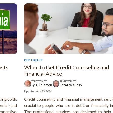
DEBT RELIEF
osts
When to Get Credit Counseling and
Financial Advice
WRITTEN BY
REVIEWED BY
Lyle Solomon
Loretta Kilday
Updated
Aug 23, 2024
ech growth.
Credit counseling and financial management servi
rnia (and
crucial to people who are in debt or financially i
 expensive.
The professional services are designed to help