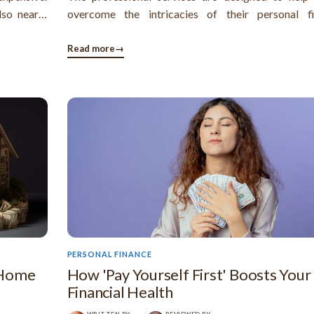
lso nearly
overcome the intricacies of their personal fi
nd it very
problems and manage their debts toward the att
of long-term financial security.
Read more
→
PERSONAL FINANCE
 Home
How 'Pay Yourself First' Boosts Your
Financial Health