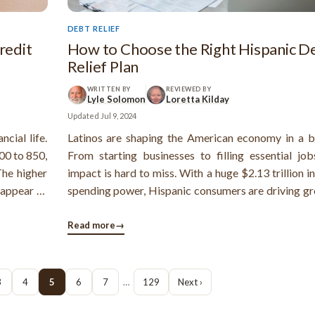
DEBT RELIEF
redit
How to Choose the Right Hispanic D
Relief Plan
WRITTEN BY
REVIEWED BY
Lyle Solomon
Loretta Kilday
Updated
Jul 9, 2024
ncial life.
Latinos are shaping the American economy in a b
00 to 850,
From starting businesses to filling essential jobs
The higher
impact is hard to miss. With a huge $2.13 trillion i
 appear to
spending power, Hispanic consumers are driving gr
financial
industries like farming, building and entertainmen
Latino families are struggling with debt.
Read more
→
3
4
5
6
7
…
129
Next ›