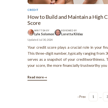
CREDIT
How to Build and Maintain a High C
Score
WRITTEN BY
REVIEWED BY
Lyle Solomon
Loretta Kilday
Updated
Jul 30, 2024
Your credit score plays a crucial role in your fina
This three-digit number, typically ranging from 3
serves as a snapshot of your creditworthiness. 
your score, the more financially trustworthy you
lenders, which can open doors to better 
opportunities.
Read more
→
‹ Prev
1
…