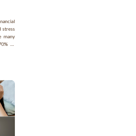
nancial
l stress
re many
 70% of
of them
!