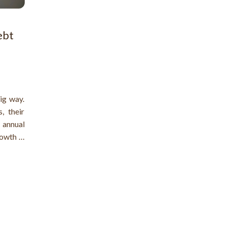
ebt
ig way.
, their
n annual
owth in
t. Many