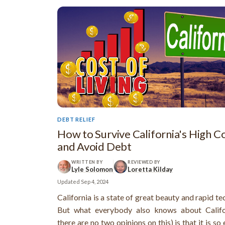
DEBT RELIEF
How to Survive California's High C
and Avoid Debt
WRITTEN BY
REVIEWED BY
Lyle Solomon
Loretta Kilday
Updated
Sep 4, 2024
California is a state of great beauty and rapid t
But what everybody also knows about Califo
there are no two opinions on this) is that it is so