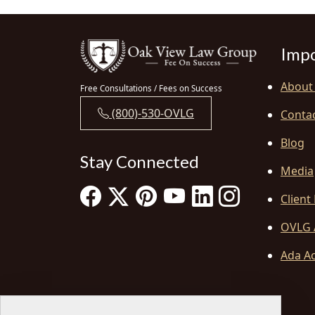
Impo
About
Free Consultations / Fees on Success
(800)-530-OVLG
Conta
Blog
Stay Connected
Media
Client
OVLG 
Ada Ac