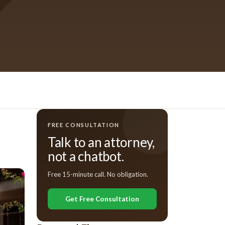
FREE CONSULTATION
Talk to an attorney,
not a chatbot.
Free 15-minute call. No obligation.
Get Free Consultation