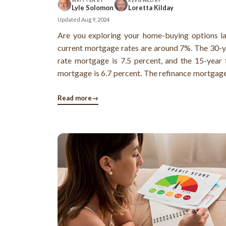
WRITTEN BY
REVIEWED BY
Lyle Solomon
Loretta Kilday
Updated
Aug 9, 2024
Are you exploring your home-buying options l
current mortgage rates are around 7%. The 30-y
rate mortgage is 7.5 percent, and the 15-year 
mortgage is 6.7 percent. The refinance mortgage
around 6.7 percent.
Read more
→