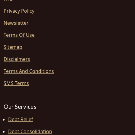
Privacy Policy
Newsletter
Terms Of Use
Sitemap
Disclaimers
Terms And Conditions
SMS Terms
Our Services
Debt Relief
Debt Consolidation