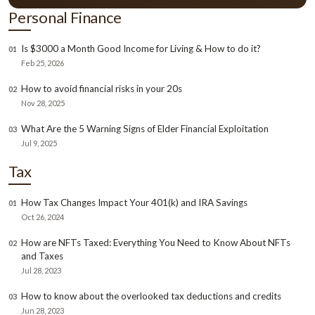
Personal Finance
Is $3000 a Month Good Income for Living & How to do it?
01
Feb 25, 2026
How to avoid financial risks in your 20s
02
Nov 28, 2025
What Are the 5 Warning Signs of Elder Financial Exploitation
03
Jul 9, 2025
Tax
How Tax Changes Impact Your 401(k) and IRA Savings
01
Oct 26, 2024
How are NFTs Taxed: Everything You Need to Know About NFTs
02
and Taxes
Jul 28, 2023
How to know about the overlooked tax deductions and credits
03
Jun 28, 2023