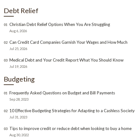
Debt Relief
Christian Debt Relief Options When You Are Struggling
01
Aug 6, 2026
Can Credit Card Companies Garnish Your Wages and How Much
02
Jul 25, 2026
Medical Debt and Your Credit Report What You Should Know
03
Jul 19, 2026
Budgeting
Frequently Asked Questions on Budget and Bill Payments
01
Sep 28, 2023
10 Effective Budgeting Strategies for Adapting to a Cashless Society
02
Jul 31, 2023
Tips to improve credit or reduce debt when looking to buy a home
03
Aug 30, 2022