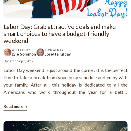
Labor Day: Grab attractive deals and make
smart choices to have a budget-friendly
weekend
WRITTEN BY
REVIEWED BY
Lyle Solomon
Loretta Kilday
Updated
Sep 5, 2017
Labor Day weekend is just around the corner. It is the perfect
time to take a break from your busy schedule and enjoy with
your family. After all, this holiday is dedicated to all the
Americans who work throughout the year for a better
America. The federal government acknowledges the
contributions of fellow country men and has gifted them with
Read more
→
one day off work. ...