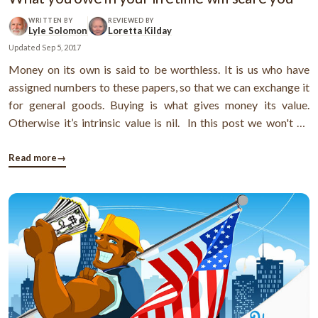
WRITTEN BY
REVIEWED BY
Lyle Solomon
Loretta Kilday
Updated
Sep 5, 2017
Money on its own is said to be worthless. It is us who have
assigned numbers to these papers, so that we can exchange it
for general goods. Buying is what gives money its value.
Otherwise it’s intrinsic value is nil. In this post we won't be
talking about ethics of buying. Neither are we going to
determine the value of money. What we will tread here is the ...
Read more
→