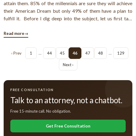
attain them. 85% of the millennials are sure they will achieve
their American Dream but only 49% of them have a plan to
fulfill it. Before I dig deep into the subject, let us first talk
about the big American Dream. What is the ultimate American
Dream? Well, the dream is to pay off debts, buy a home ...
Read more
→
‹ Prev
1
…
44
45
46
47
48
…
129
Next ›
FREE CONSULTATION
Talk to an attorney, not a chatbot.
Free 15-minute call. No obligation.
Get Free Consultation