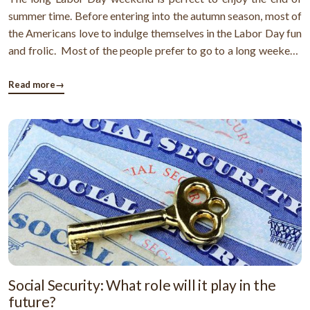
summer time. Before entering into the autumn season, most of
the Americans love to indulge themselves in the Labor Day fun
and frolic. Most of the people prefer to go to a long weekend
escape to enjoy. But, where will you go? If you are thinking
that it's already too late to plan a Labor Day trip and ...
Read more
→
Social Security: What role will it play in the
future?