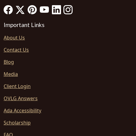
Important Links
About Us
Contact Us
Blog
Media
Client Login
OVLG Answers
Ada Accessibility
Scholarship
FAQ