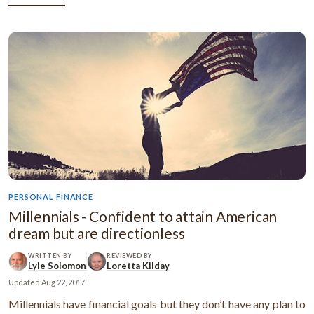
PERSONAL FINANCE
Millennials - Confident to attain American
dream but are directionless
WRITTEN BY
REVIEWED BY
Lyle Solomon
Loretta Kilday
Updated
Aug 22, 2017
Millennials have financial goals but they don’t have any plan to