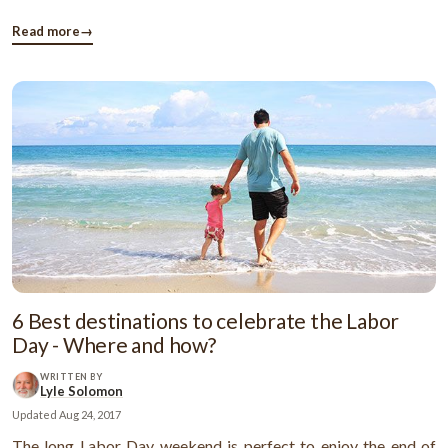
accumulating student loan debt in our nation. This debt is
becoming a serious financial issue for the ...
Read more
→
6 Best destinations to celebrate the Labor
Day - Where and how?
WRITTEN BY
Lyle Solomon
Updated
Aug 24, 2017
The long Labor Day weekend is perfect to enjoy the end of