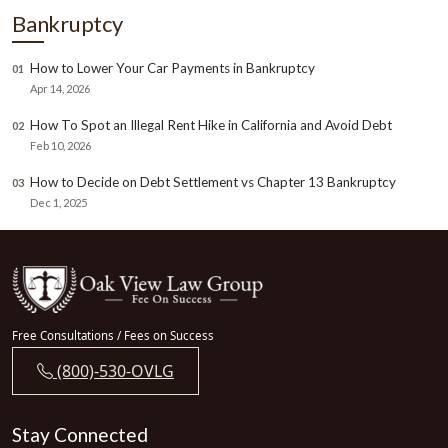
Bankruptcy
How to Lower Your Car Payments in Bankruptcy
01
Apr 14, 2026
How To Spot an Illegal Rent Hike in California and Avoid Debt
02
Feb 10, 2026
How to Decide on Debt Settlement vs Chapter 13 Bankruptcy
03
Dec 1, 2025
Free Consultations / Fees on Success
(800)-530-OVLG
Stay Connected