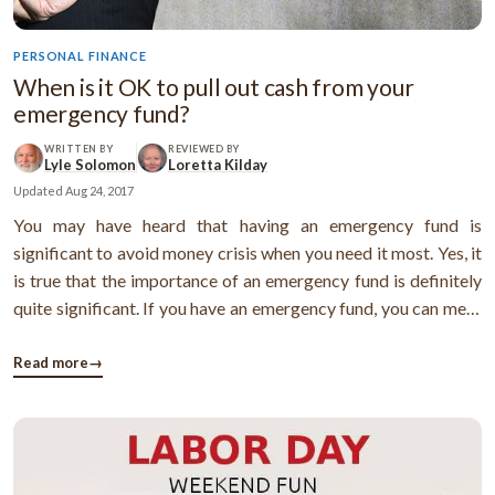
PERSONAL FINANCE
When is it OK to pull out cash from your
emergency fund?
WRITTEN BY
REVIEWED BY
Lyle Solomon
Loretta Kilday
Updated
Aug 24, 2017
You may have heard that having an emergency fund is
significant to avoid money crisis when you need it most. Yes, it
is true that the importance of an emergency fund is definitely
quite significant. If you have an emergency fund, you can meet
expenses that you had not planned for. Thus you can avoid
incurring debts to survive the situation. But, many people pull
Read more
→
...