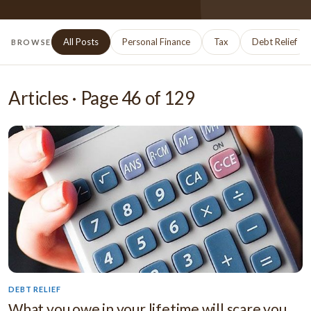
All Posts
Personal Finance
Tax
Debt Relief
BROWSE
Articles · Page
46
of
129
DEBT RELIEF
What you owe in your lifetime will scare you