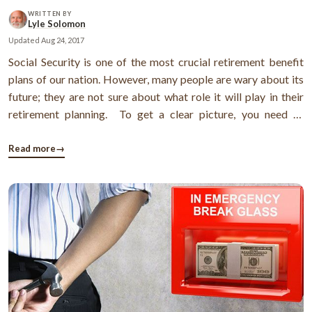
WRITTEN BY
Lyle Solomon
Updated
Aug 24, 2017
Social Security is one of the most crucial retirement benefit
plans of our nation. However, many people are wary about its
future; they are not sure about what role it will play in their
retirement planning. To get a clear picture, you need to
understand some of the important facts about it. Here you go:
The history of Social Security benefit In the year ...
Read more
→