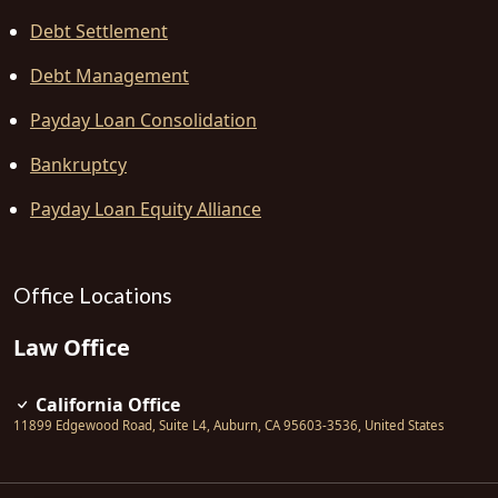
Debt Settlement
Debt Management
Payday Loan Consolidation
Bankruptcy
Payday Loan Equity Alliance
Office Locations
Law Office
California Office
11899 Edgewood Road, Suite L4
,
Auburn
,
CA
95603-3536
,
United States