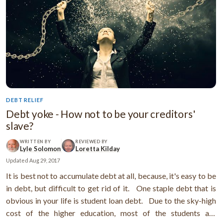
DEBT RELIEF
Debt yoke - How not to be your creditors'
slave?
WRITTEN BY
REVIEWED BY
Lyle Solomon
Loretta Kilday
Updated
Aug 29, 2017
It is best not to accumulate debt at all, because, it's easy to be
in debt, but difficult to get rid of it. One staple debt that is
obvious in your life is student loan debt. Due to the sky-high
cost of the higher education, most of the students are