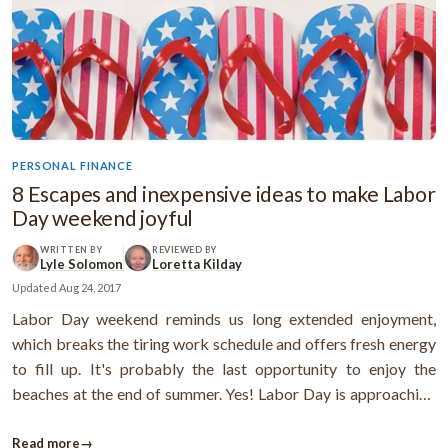
PERSONAL FINANCE
8 Escapes and inexpensive ideas to make Labor
Day weekend joyful
WRITTEN BY
REVIEWED BY
Lyle Solomon
Loretta Kilday
Updated
Aug 24, 2017
Labor Day weekend reminds us long extended enjoyment,
which breaks the tiring work schedule and offers fresh energy
to fill up. It's probably the last opportunity to enjoy the
beaches at the end of summer. Yes! Labor Day is approaching
very fast! So, make sure you’re planning in a perfect way to say
“goodbye” to the Summer with a bang. It may simply playing ...
Read more
→