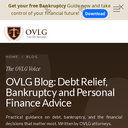
Get your free Bankruptcy
Guide now and take
control of your financial future!
Download
HOME
/
BLOG
The OVLG Voice
OVLG Blog: Debt Relief,
Bankruptcy and Personal
Finance Advice
Practical guidance on debt, bankruptcy, and the financial
decisions that matter most. Written by OVLG attorneys.