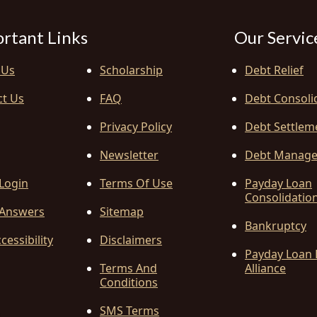
rtant Links
Our Servic
 Us
Scholarship
Debt Relief
ct Us
FAQ
Debt Consoli
Privacy Policy
Debt Settlem
Newsletter
Debt Manag
 Login
Terms Of Use
Payday Loan
Consolidatio
Answers
Sitemap
Bankruptcy
cessibility
Disclaimers
Payday Loan 
Terms And
Alliance
Conditions
SMS Terms