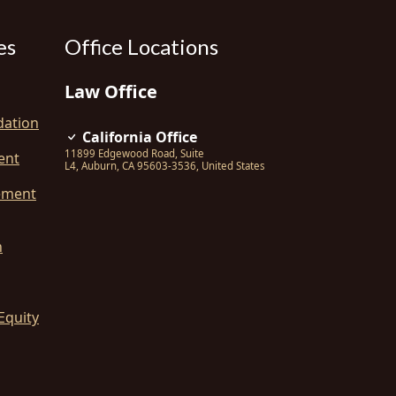
es
Office Locations
Law Office
dation
California Office
11899 Edgewood Road, Suite
ent
L4
,
Auburn
,
CA
95603-3536
,
United States
ement
n
Equity