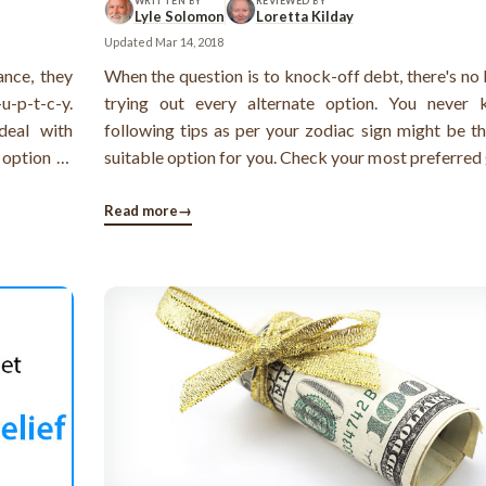
WRITTEN BY
REVIEWED BY
Lyle Solomon
Loretta Kilday
Updated
Mar 14, 2018
ance, they
When the question is to knock-off debt, there's no
u-p-t-c-y.
trying out every alternate option. You never
deal with
following tips as per your zodiac sign might be t
 option of
suitable option for you. Check your most preferred
 impact on
of debt option as per your sun sign ...
 (both the
Read more
→