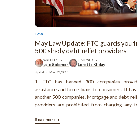
LAW
May Law Update: FTC guards you 
500 shady debt relief providers
WRITTEN BY
REVIEWED BY
Lyle Solomon
Loretta Kilday
Updated
Mar 22, 2018
1. FTC has banned 300 companies provid
assistance and home loans to consumers. It has
another 500 companies. Mortgage and debt reli
providers are prohibited from charging any f
delivering on their promises of mortgage or de
They can’t misrepresent the services they offer 
Read more
→
people with regards to their debt ...