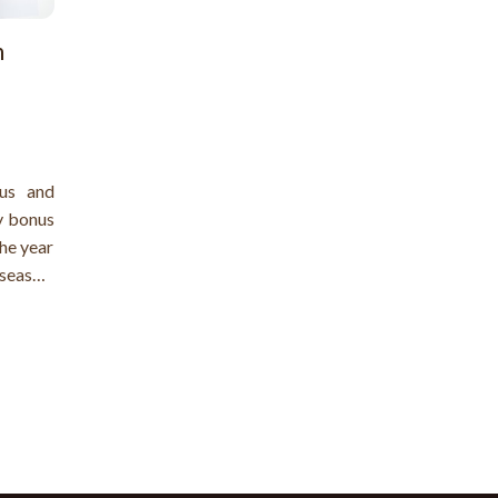
n
us and
y bonus
the year
season.
ount of
ls like