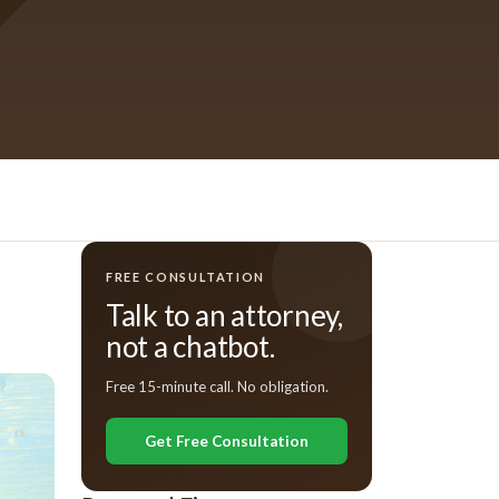
FREE CONSULTATION
Talk to an attorney,
not a chatbot.
Free 15-minute call. No obligation.
Get Free Consultation