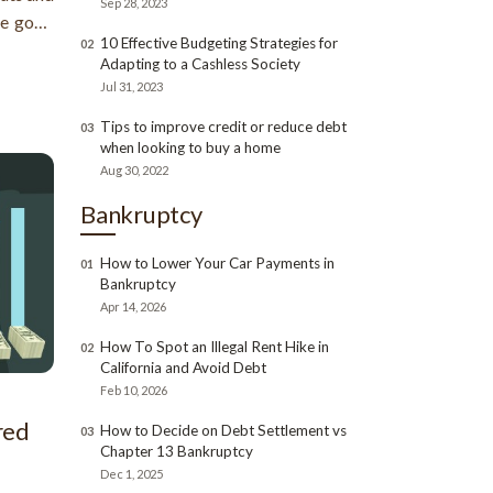
Sep 28, 2023
me good
10 Effective Budgeting Strategies for
02
od sides
Adapting to a Cashless Society
 in our
Jul 31, 2023
Tips to improve credit or reduce debt
03
when looking to buy a home
Aug 30, 2022
Bankruptcy
How to Lower Your Car Payments in
01
Bankruptcy
Apr 14, 2026
How To Spot an Illegal Rent Hike in
02
California and Avoid Debt
Feb 10, 2026
red
How to Decide on Debt Settlement vs
03
Chapter 13 Bankruptcy
Dec 1, 2025