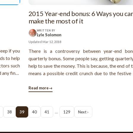
2015 Year-end bonus: 6 Ways you ca
make the most of it
WRITTEN BY
Lyle Solomon
Updated
Mar 12, 2018
leep if you
There is a controversy between year-end bon
ods to help
quarterly bonus. Some people say, getting quarterl
ctors such
help to save the money. This is because, the end of 
d any fines
means a possible credit crunch due to the festive 
ebt relief
While some people admit that getting a large am
rent types
money at a time helps to meet big financial goa
Read more
→
insurance payment, debt payment, ...
38
39
40
41
…
129
Next ›