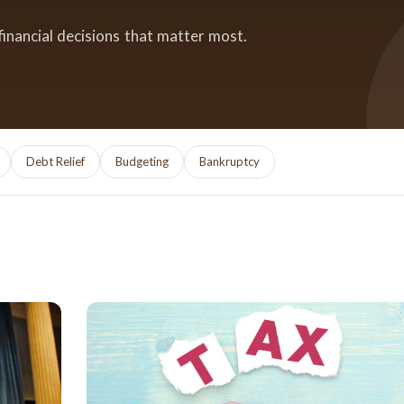
financial decisions that matter most.
Debt Relief
Budgeting
Bankruptcy