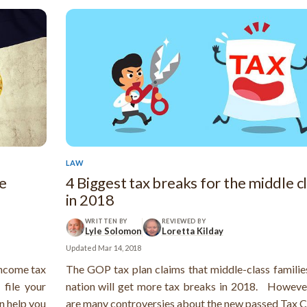
LAW
re
4 Biggest tax breaks for the middle c
in 2018
WRITTEN BY
REVIEWED BY
Lyle Solomon
Loretta Kilday
Updated
Mar 14, 2018
 income tax
The GOP tax plan claims that middle-class families
 file your
nation will get more tax breaks in 2018. However
n help you
are many controversies about the new passed Tax C