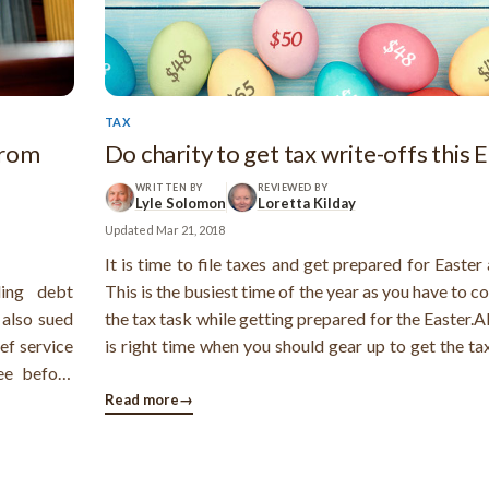
TAX
from
Do charity to get tax write-offs this 
WRITTEN BY
REVIEWED BY
Lyle Solomon
Loretta Kilday
Updated
Mar 21, 2018
It is time to file taxes and get prepared for Easter 
ing debt
This is the busiest time of the year as you have to 
 also sued
the tax task while getting prepared for the Easter.Al
ef service
is right time when you should gear up to get the ta
ee before
offs.Charitable giving can be a wise investme
bt relief.
ensures a tax benefit. You should make the cha
Read more
→
and misled
donations during ...