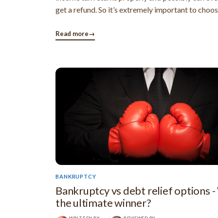
get a refund. So it’s extremely important to choo
preparer carefully. IRS guidelines for choos
preparer The IRA has issued a few guidelines fo
Read more
→
a tax ...
BANKRUPTCY
Bankruptcy vs debt relief options -
the ultimate winner?