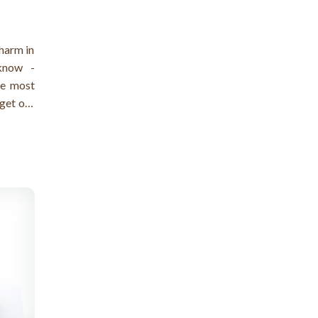
 harm in
 know -
he most
 get out