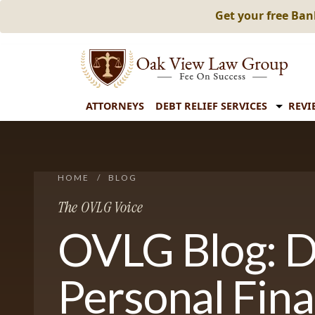
Get your free Ba
ATTORNEYS
DEBT RELIEF SERVICES
REVI
HOME
/
BLOG
The OVLG Voice
OVLG Blog: D
Personal Fin