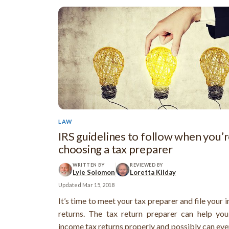
LAW
IRS guidelines to follow when you’
choosing a tax preparer
WRITTEN BY
REVIEWED BY
Lyle Solomon
Loretta Kilday
Updated
Mar 15, 2018
It’s time to meet your tax preparer and file your
returns. The tax return preparer can help you
income tax returns properly and possibly can eve