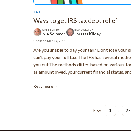
TAX
Ways to get IRS tax debt relief
WRITTEN BY
REVIEWED BY
Lyle Solomon
Loretta Kilday
Updated
Mar 14, 2018
Are you unable to pay your tax? Don’t lose your s
can’t pay your full tax. The IRS has several meth
you out.The methods differ based on various fa
as amount owed, your current financial status, an
incurred as a result of the tax debts. The d
programs provided by IRS are available for diffe
Read more
→
of tax debts ...
‹ Prev
1
…
37