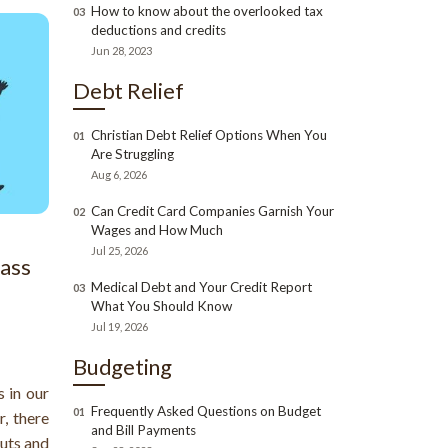
How to know about the overlooked tax
03
deductions and credits
Jun 28, 2023
Debt Relief
Christian Debt Relief Options When You
01
Are Struggling
Aug 6, 2026
Can Credit Card Companies Garnish Your
02
Wages and How Much
Jul 25, 2026
lass
Medical Debt and Your Credit Report
03
What You Should Know
Jul 19, 2026
Budgeting
 in our
Frequently Asked Questions on Budget
01
, there
and Bill Payments
uts and