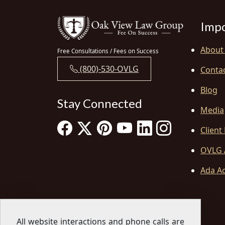
Impo
About
Free Consultations / Fees on Success
(800)-530-OVLG
Conta
Blog
Stay Connected
Media
Client
OVLG 
Ada Ac
All website interactions and phone calls are