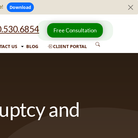
e!
Download
.530.6854
Free Consultation
TACT US
BLOG
CLIENT PORTAL
ruptcy and