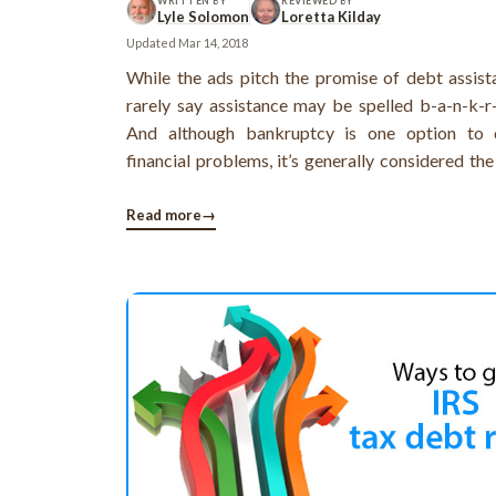
WRITTEN BY
REVIEWED BY
Lyle Solomon
Loretta Kilday
Updated
Mar 14, 2018
While the ads pitch the promise of debt assist
rarely say assistance may be spelled b-a-n-k-r-
And although bankruptcy is one option to 
financial problems, it’s generally considered the
last resort.The reason: its long-term negative
your creditworthiness. Bankruptcy information
Read more
→
date of your filing and the ...