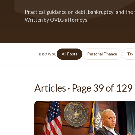
Practical guidance on debt, bankruptcy, and the 
Written by OVLG attorneys.
All Posts
Personal Finance
Tax
BROWSE
Articles · Page
39
of
129