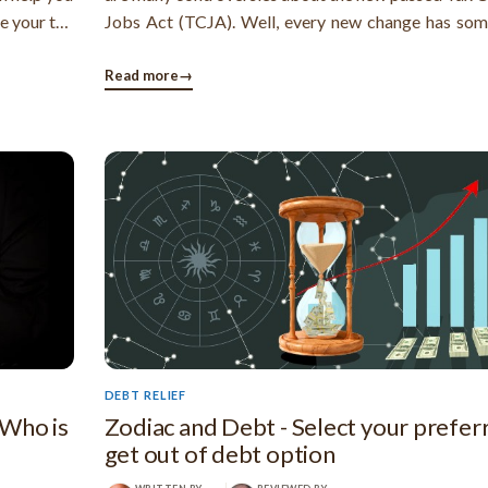
se your tax
Jobs Act (TCJA). Well, every new change has so
ing a tax
and bad sides. In this article, I will show you the go
r choosing
of the new tax bill and its impact on the people
Read more
→
nation. 1. ...
DEBT RELIEF
 Who is
Zodiac and Debt - Select your prefer
get out of debt option