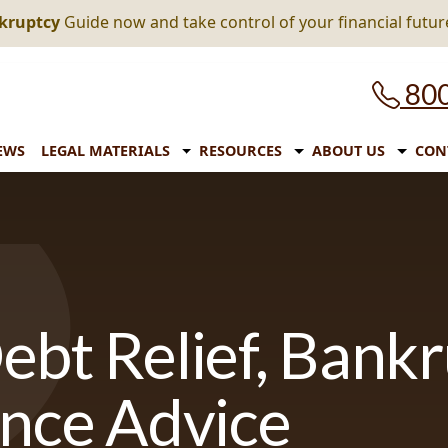
nkruptcy
Guide now and take control of your financial futur
800
EWS
LEGAL MATERIALS
RESOURCES
ABOUT US
CON
ebt Relief, Bank
ance Advice