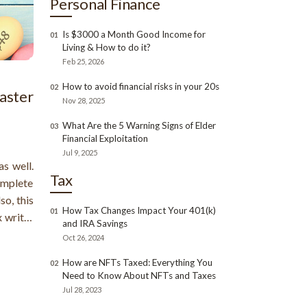
Personal Finance
Is $3000 a Month Good Income for
01
Living & How to do it?
Feb 25, 2026
How to avoid financial risks in your 20s
02
Easter
Nov 28, 2025
What Are the 5 Warning Signs of Elder
03
Financial Exploitation
Jul 9, 2025
as well.
Tax
complete
so, this
How Tax Changes Impact Your 401(k)
01
x write-
and IRA Savings
nt that
Oct 26, 2024
ritable
How are NFTs Taxed: Everything You
02
Need to Know About NFTs and Taxes
Jul 28, 2023