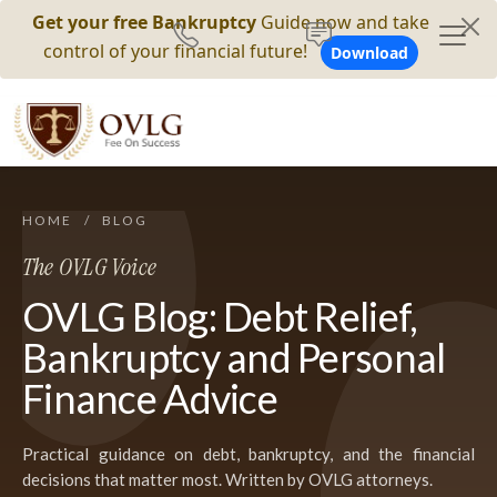
Get your free Bankruptcy
Guide now and take
control of your financial future!
Download
HOME
/
BLOG
The OVLG Voice
OVLG Blog: Debt Relief,
Bankruptcy and Personal
Finance Advice
Practical guidance on debt, bankruptcy, and the financial
decisions that matter most. Written by OVLG attorneys.