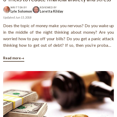
WRITTEN BY
REVIEWED BY
Lyle Solomon
Loretta Kilday
Updated
Jun 15, 2018
Does the topic of money make you nervous? Do you wake up
in the middle of the night thinking about money? Are you
worried how to pay off your bills? Do you get a panic attack
thinking how to get out of debt? If so, then you’re probably
affected by financial stress.Money often causes stress and
anxiety. Almost 23% of millennials feel financial anxiety is the
Read more
→
reason ...