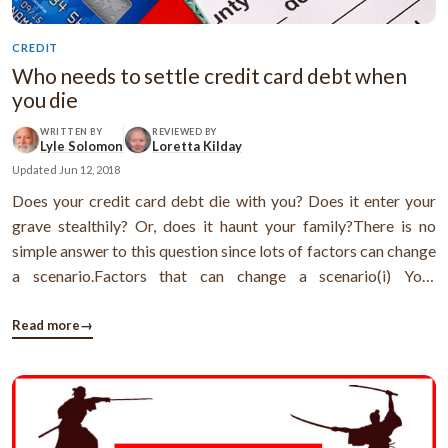
CREDIT
Who needs to settle credit card debt when
you die
WRITTEN BY
REVIEWED BY
Lyle Solomon
Loretta Kilday
Updated
Jun 12, 2018
Does your credit card debt die with you? Does it enter your
grave stealthily? Or, does it haunt your family?There is no
simple answer to this question since lots of factors can change
a scenario.Factors that can change a scenario(i) Your
location(ii) The name of the credit card holder(i) The
location:Location matters especially in the case of community
Read more
→
property states ...