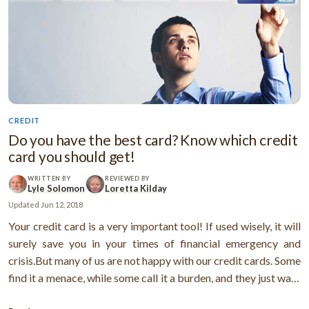
CREDIT
Do you have the best card? Know which credit
card you should get!
WRITTEN BY
REVIEWED BY
Lyle Solomon
Loretta Kilday
Updated
Jun 12, 2018
Your credit card is a very important tool! If used wisely, it will
surely save you in your times of financial emergency and
crisis.But many of us are not happy with our credit cards. Some
find it a menace, while some call it a burden, and they just want
to get rid of it!Are you one of those who don’t get the most out