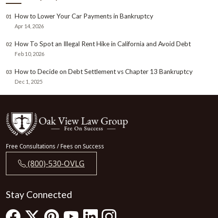
How to Lower Your Car Payments in Bankruptcy
01
Apr 14, 2026
How To Spot an Illegal Rent Hike in California and Avoid Debt
02
Feb 10, 2026
How to Decide on Debt Settlement vs Chapter 13 Bankruptcy
03
Dec 1, 2025
Free Consultations / Fees on Success
(800)-530-OVLG
Stay Connected