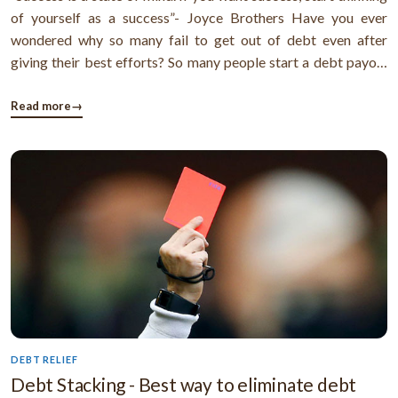
of yourself as a success”- Joyce Brothers Have you ever
wondered why so many fail to get out of debt even after
giving their best efforts? So many people start a debt payoff
plan, but after a few months, they lose patience and give up
hope for attaining financial freedom. Why does it happen like
Read more
→
that ...
DEBT RELIEF
Debt Stacking - Best way to eliminate debt