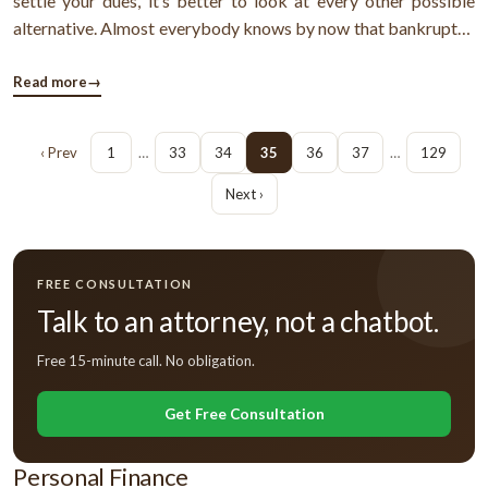
settle your dues, it’s better to look at every other possible
alternative. Almost everybody knows by now that bankruptcy
may offer you with a fresh financial start. However, settlement
seems to be a better option. Find out why.Why settlement ...
Read more
→
‹ Prev
1
…
33
34
35
36
37
…
129
Next ›
FREE CONSULTATION
Talk to an attorney, not a chatbot.
Free 15-minute call. No obligation.
Get Free Consultation
Personal Finance