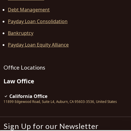
Debt Management
Payday Loan Consolidation
Bankruptcy
Payday Loan Equity Alliance
Office Locations
Law Office
California Office
11899 Edgewood Road, Suite L4
,
Auburn
,
CA
95603-3536
,
United States
Sign Up for our Newsletter