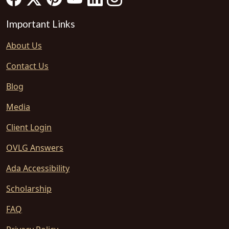
Important Links
About Us
Contact Us
Blog
Media
Client Login
OVLG Answers
Ada Accessibility
Scholarship
FAQ