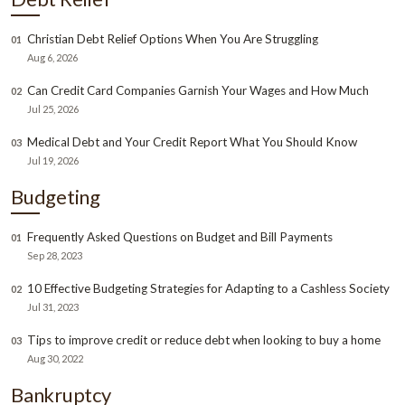
Christian Debt Relief Options When You Are Struggling
01
Aug 6, 2026
Can Credit Card Companies Garnish Your Wages and How Much
02
Jul 25, 2026
Medical Debt and Your Credit Report What You Should Know
03
Jul 19, 2026
Budgeting
Frequently Asked Questions on Budget and Bill Payments
01
Sep 28, 2023
10 Effective Budgeting Strategies for Adapting to a Cashless Society
02
Jul 31, 2023
Tips to improve credit or reduce debt when looking to buy a home
03
Aug 30, 2022
Bankruptcy