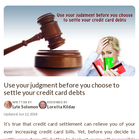
Use your judgment before you choose to
settle your credit card debts
WRITTEN BY
REVIEWED BY
Lyle Solomon
Loretta Kilday
Updated
Jun 12, 2018
It’s true that credit card settlement can relieve you of your
ever increasing credit card bills. Yet, before you decide to