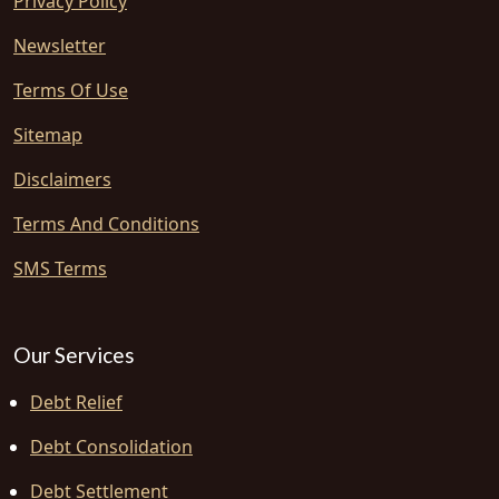
Privacy Policy
Newsletter
Terms Of Use
Sitemap
Disclaimers
Terms And Conditions
SMS Terms
Our Services
Debt Relief
Debt Consolidation
Debt Settlement