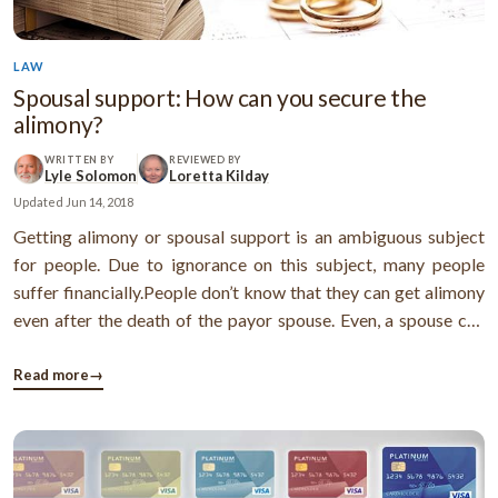
LAW
Spousal support: How can you secure the
alimony?
WRITTEN BY
REVIEWED BY
Lyle Solomon
Loretta Kilday
Updated
Jun 14, 2018
Getting alimony or spousal support is an ambiguous subject
for people. Due to ignorance on this subject, many people
suffer financially.People don’t know that they can get alimony
even after the death of the payor spouse. Even, a spouse can
get the unpaid alimony after the death of the ex-spouse. Well,
there are many causes which are quite normal.In general, in a ...
Read more
→