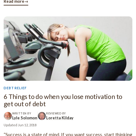
of their credit cards, like rewards and gifts? Or ...
Read more
→
DEBT RELIEF
6 Things to do when you lose motivation to
get out of debt
WRITTEN BY
REVIEWED BY
Lyle Solomon
Loretta Kilday
Updated
Jun 12, 2018
“Success is a state of mind. If you want success, start thinking