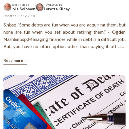
WRITTEN BY
REVIEWED BY
Lyle Solomon
Loretta Kilday
Updated
Jun 12, 2018
&nbsp;“Some debts are fun when you are acquiring them, but
none are fun when you set about retiring them.” - Ogden
Nash&nbsp;Managing finances while in debt is a difficult job.
But, you have no other option other than paying it off and
managing finances at the same time.Today I’m going to guide
you how to pay back debt with the help of debt stacking
Read more
→
method ( ...