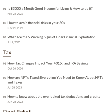
Is $3000 a Month Good Income for Living & How to do it?
01
Feb 25, 2026
How to avoid financial risks in your 20s
02
Nov 28, 2025
What Are the 5 Warning Signs of Elder Financial Exploitation
03
Jul 9, 2025
Tax
How Tax Changes Impact Your 401(k) and IRA Savings
01
Oct 26, 2024
How are NFTs Taxed: Everything You Need to Know About NFTs
02
and Taxes
Jul 28, 2023
How to know about the overlooked tax deductions and credits
03
Jun 28, 2023
Debt Relief