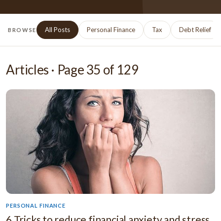
All Posts
Personal Finance
Tax
Debt Relief
BROWSE
Articles · Page
35
of
129
PERSONAL FINANCE
6 Tricks to reduce financial anxiety and stress