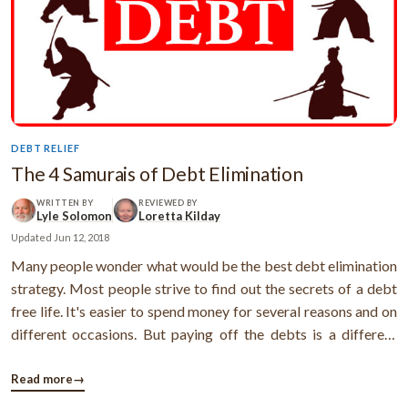
DEBT RELIEF
The 4 Samurais of Debt Elimination
WRITTEN BY
REVIEWED BY
Lyle Solomon
Loretta Kilday
Updated
Jun 12, 2018
Many people wonder what would be the best debt elimination
strategy. Most people strive to find out the secrets of a debt
free life. It's easier to spend money for several reasons and on
different occasions. But paying off the debts is a different
thing altogether. Here are 4 samurais that are well capable to
take care of your debt problems and make things easier for ...
Read more
→