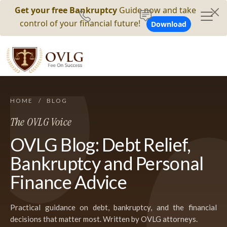
Get your free Bankruptcy
Guide now and take
control of your financial future!
Download
HOME
/
BLOG
The OVLG Voice
OVLG Blog: Debt Relief,
Bankruptcy and Personal
Finance Advice
Practical guidance on debt, bankruptcy, and the financial
decisions that matter most. Written by OVLG attorneys.