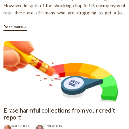
However, in spite of the shocking drop in US unemployment
rate, there are still many who are struggling to get a job.
Actually, a household survey revealed that in November
315,000 people stopped searching for work. However, though
Read more
→
things have ...
Erase harmful collections from your credit
report
WRITTEN BY
REVIEWED BY