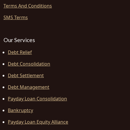
Terms And Conditions
SMS Terms
Our Services
Debt Relief
Debt Consolidation
Debt Settlement
Debt Management
Payday Loan Consolidation
Bankruptcy
Payday Loan Equity Alliance