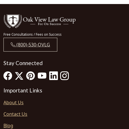
Free Consultations / Fees on Success
(800)-530-OVLG
Stay Connected
Important Links
About Us
Contact Us
Blog