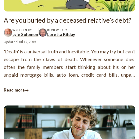
Are you buried by a deceased relative’s debt?
WRITTEN BY
REVIEWED BY
Lyle Solomon
Loretta Kilday
Updated
Jul 17, 2015
'Death' is a universal truth and inevitable. You may try but can’t
escape from the claws of death. Whenever someone dies,
often the family members start thinking about his or her
unpaid mortgage bills, auto loan, credit card bills, unpaid
income taxes and other debts. The answer is that the debts
become a part of the deceased’s estate and usually paid
Read more
→
before ...