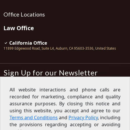
Office Locations
Law Office
California Office
11899 Edgewood Road, Suite L4
,
Auburn
,
CA
95603-3536
,
United States
Sign Up for our Newsletter
Subscribe
All website interactions and phone calls are
recorded for marketing, compliance and quality
Sign up for our newsletter to get the
latest articles, financial tips, tools,
assurance purposes. By closing this notice and
giveaways and advice delivered right
using this website, you accept and agree to our
to your inbox.
Privacy Policy
Terms and Conditions
and
Privacy Policy
, including
Feed
the provisions regarding accepting or avoiding