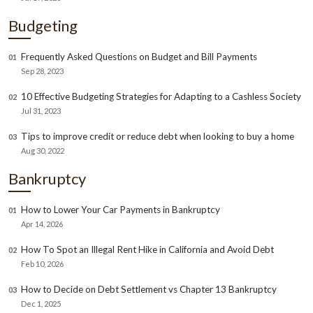
Budgeting
Frequently Asked Questions on Budget and Bill Payments
01
Sep 28, 2023
10 Effective Budgeting Strategies for Adapting to a Cashless Society
02
Jul 31, 2023
Tips to improve credit or reduce debt when looking to buy a home
03
Aug 30, 2022
Bankruptcy
How to Lower Your Car Payments in Bankruptcy
01
Apr 14, 2026
How To Spot an Illegal Rent Hike in California and Avoid Debt
02
Feb 10, 2026
How to Decide on Debt Settlement vs Chapter 13 Bankruptcy
03
Dec 1, 2025