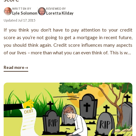
WRITTEN BY
REVIEWED BY
Lyle Solomon
Loretta Kilday
Updated
Jul 17, 2015
If you think you don't have to pay attention to your credit
score as you’re not going to get a mortgage in recent future,
you should think again. Credit score influences many aspects
of our lives – more than what you can even think of. This is why
you should always pay attention toward your credit score and
keep it as high as possible. However, this is not as ...
Read more
→