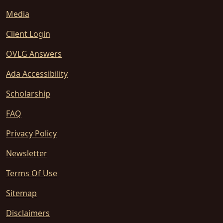
Media
Client Login
OVLG Answers
Ada Accessibility
Scholarship
FAQ
Privacy Policy
Newsletter
Terms Of Use
Sitemap
Disclaimers