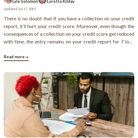
Lyle Solomon
Loretta Kilday
Updated
Jul 17, 2015
There is no doubt that if you have a collection on your credit
report, it’ll hurt your credit score. Moreover, even though the
consequences of a collection on your credit score get reduced
with time, the entry remains on your credit report for 7 long
years. Thus, also makes it difficult for you to borrow in future.
Now, you might be thinking how to deal with this. ...
Read more
→