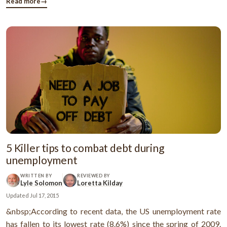
what was going to happen in future. Actually, it's very simple
Read more
→
to ...
5 Killer tips to combat debt during
unemployment
WRITTEN BY
REVIEWED BY
Lyle Solomon
Loretta Kilday
Updated
Jul 17, 2015
&nbsp;According to recent data, the US unemployment rate
has fallen to its lowest rate (8.6%) since the spring of 2009.