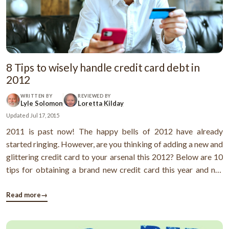
8 Tips to wisely handle credit card debt in
2012
WRITTEN BY
REVIEWED BY
Lyle Solomon
Loretta Kilday
Updated
Jul 17, 2015
2011 is past now! The happy bells of 2012 have already
started ringing. However, are you thinking of adding a new and
glittering credit card to your arsenal this 2012? Below are 10
tips for obtaining a brand new credit card this year and not
mishandling it. 1) Know the earth below your feet: Like most
folks, you may not know that the interest rate and credit limit
Read more
→
...