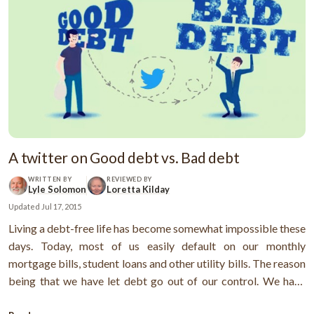
A twitter on Good debt vs. Bad debt
WRITTEN BY
REVIEWED BY
Lyle Solomon
Loretta Kilday
Updated
Jul 17, 2015
Living a debt-free life has become somewhat impossible these
days. Today, most of us easily default on our monthly
mortgage bills, student loans and other utility bills. The reason
being that we have let debt go out of our control. We have
lavishly exploited our credit cards to the fullest not knowing