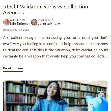
5 Debt Validation Steps vs. Collection
Agencies
WRITTEN BY
REVIEWED BY
Lyle Solomon
Loretta Kilday
Updated
Jul 17, 2015
Are collection agencies harassing you for a debt you don’t
owe? Are you feeling lost, confused, helpless, and not sure how
to deal the crisis? If this is the situation, debt validation could
certainly be a weapon that would help you combat collection
agencies. Now, you might be thinking what debt validation is
all about. Well, debt validation is where you try to ...
Read more
→