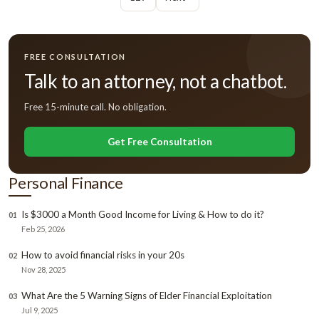
FREE CONSULTATION
Talk to an attorney, not a chatbot.
Free 15-minute call. No obligation.
Get Free Consultation
Personal Finance
Is $3000 a Month Good Income for Living & How to do it?
01
Feb 25, 2026
How to avoid financial risks in your 20s
02
Nov 28, 2025
What Are the 5 Warning Signs of Elder Financial Exploitation
03
Jul 9, 2025