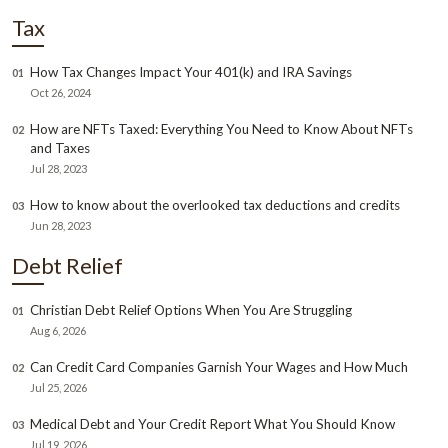
Tax
How Tax Changes Impact Your 401(k) and IRA Savings
01
Oct 26, 2024
How are NFTs Taxed: Everything You Need to Know About NFTs
02
and Taxes
Jul 28, 2023
How to know about the overlooked tax deductions and credits
03
Jun 28, 2023
Debt Relief
Christian Debt Relief Options When You Are Struggling
01
Aug 6, 2026
Can Credit Card Companies Garnish Your Wages and How Much
02
Jul 25, 2026
Medical Debt and Your Credit Report What You Should Know
03
Jul 19, 2026