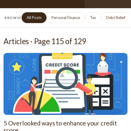
All Posts
Personal Finance
Tax
Debt Relief
BROWSE
Articles · Page
115
of
129
5 Overlooked ways to enhance your credit
score