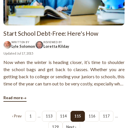
Start School Debt-Free: Here's How
WRITTEN BY
REVIEWED BY
Lyle Solomon
Loretta Kilday
Updated
Jul 17, 2015
Now when the winter is heading closer, it’s time to shoulder
the school bags and get back to classes. Whether you are
getting back to college or sending your juniors to schools, this
time of the year can turn out to be very costly, especially when
the Christmas is also heading closer. However, going back to
school doesn’t mean that you’re again getting back ...
Read more
→
‹ Prev
1
…
113
114
115
116
117
…
129
Next ›