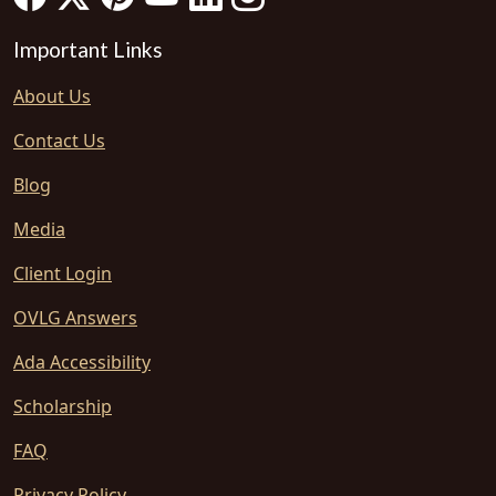
Important Links
About Us
Contact Us
Blog
Media
Client Login
OVLG Answers
Ada Accessibility
Scholarship
FAQ
Privacy Policy