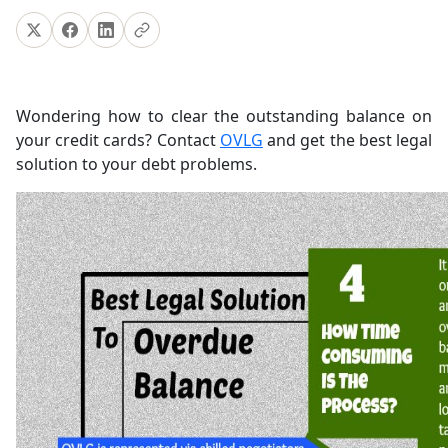
Wondering how to clear the outstanding balance on
your credit cards? Contact
OVLG
and get the best legal
solution to your debt problems.