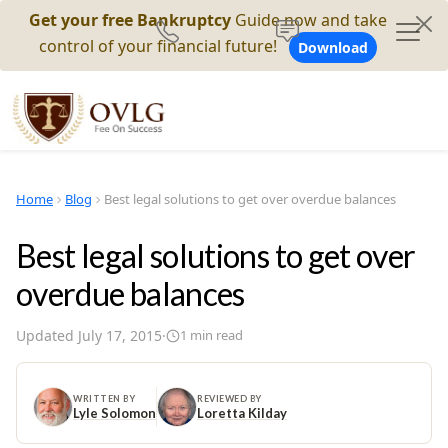
Get your free Bankruptcy
Guide now and take
control of your financial future!
Download
Home
Blog
Best legal solutions to get over overdue balances
Best legal solutions to get over
overdue balances
Updated
July 17, 2015
·
1
min read
WRITTEN BY
REVIEWED BY
Lyle Solomon
Loretta Kilday