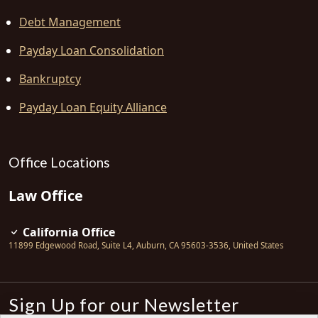
Debt Management
Payday Loan Consolidation
Bankruptcy
Payday Loan Equity Alliance
Office Locations
Law Office
California Office
11899 Edgewood Road, Suite L4
,
Auburn
,
CA
95603-3536
,
United States
Sign Up for our Newsletter