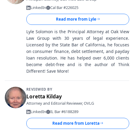
LinkedIn
Cal Bar #226025
Read more from
Lyle
Lyle Solomon is the Principal Attorney at Oak View
Law Group with 30 years of legal experience.
Licensed by the State Bar of California, he focuses
on consumer finance, debt settlement, and payday
loan resolution. He has helped over 6,000 clients
become debt-free and is the author of Think
Different! Save More!
REVIEWED BY
Loretta Kilday
Attorney and Editorial Reviewer, OVLG
LinkedIn
IL Bar #6188289
Read more from
Loretta