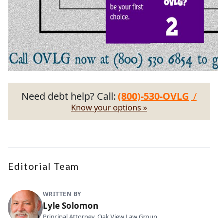
Need debt help? Call:
(800)-530-OVLG
/
Know your options »
Editorial Team
WRITTEN BY
Lyle Solomon
Principal Attorney, Oak View Law Group