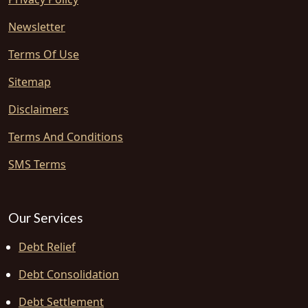
Newsletter
Terms Of Use
Sitemap
Disclaimers
Terms And Conditions
SMS Terms
Our Services
Debt Relief
Debt Consolidation
Debt Settlement