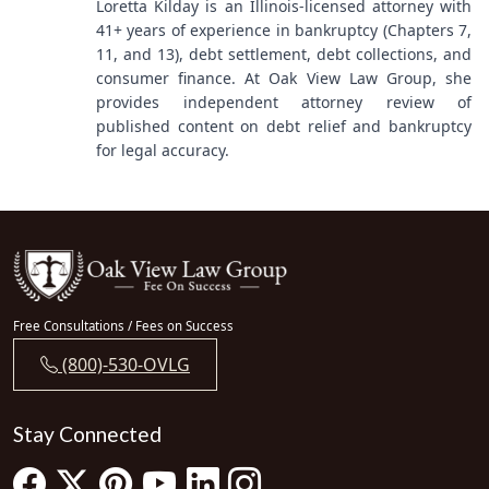
Loretta Kilday is an Illinois-licensed attorney with
41+ years of experience in bankruptcy (Chapters 7,
11, and 13), debt settlement, debt collections, and
consumer finance. At Oak View Law Group, she
provides independent attorney review of
published content on debt relief and bankruptcy
for legal accuracy.
Free Consultations / Fees on Success
(800)-530-OVLG
Stay Connected