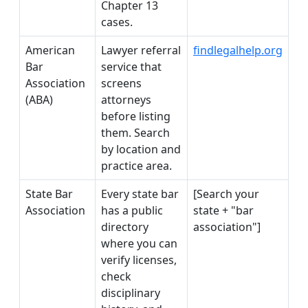
Chapter 13
cases.
American
Lawyer referral
findlegalhelp.org
Bar
service that
Association
screens
(ABA)
attorneys
before listing
them. Search
by location and
practice area.
State Bar
Every state bar
[Search your
Association
has a public
state + "bar
directory
association"]
where you can
verify licenses,
check
disciplinary