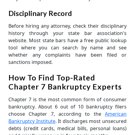
Disciplinary Record
Before hiring any attorney, check their disciplinary
history through your state bar association's
website. Most state bars have a free public lookup
tool where you can search by name and see
whether any complaints have been filed or
sanctions imposed.
How To Find Top-Rated
Chapter 7 Bankruptcy Experts
Chapter 7 is the most common form of consumer
bankruptcy. About 6 out of 10 bankruptcy filers
choose Chapter 7, according to the
American
Bankruptcy Institute
. It discharges most unsecured
debts (credit cards, medical bills, personal loans)