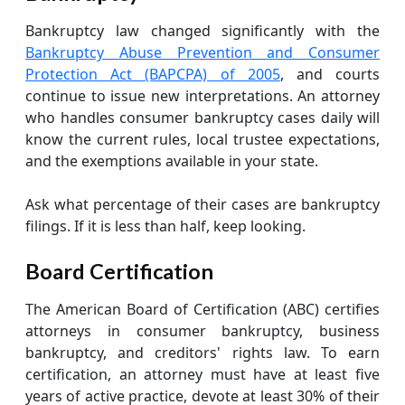
Bankruptcy law changed significantly with the
Bankruptcy Abuse Prevention and Consumer
Protection Act (BAPCPA) of 2005
, and courts
continue to issue new interpretations. An attorney
who handles consumer bankruptcy cases daily will
know the current rules, local trustee expectations,
and the exemptions available in your state.
Ask what percentage of their cases are bankruptcy
filings. If it is less than half, keep looking.
Board Certification
The American Board of Certification (ABC) certifies
attorneys in consumer bankruptcy, business
bankruptcy, and creditors' rights law. To earn
certification, an attorney must have at least five
years of active practice, devote at least 30% of their