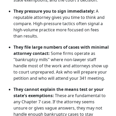
state exemptions, and the court's decision.
They pressure you to sign immediately:
A
reputable attorney gives you time to think and
compare. High-pressure tactics often signal a
high-volume practice more focused on fees
than results.
They file large numbers of cases with minimal
attorney contact:
Some firms operate as
"bankruptcy mills" where non-lawyer staff
handle most of the work and attorneys show up
to court unprepared. Ask who will prepare your
petition and who will attend your 341 meeting.
They cannot explain the means test or your
state's exemptions:
These are fundamental to
any Chapter 7 case. If the attorney seems
unsure or gives vague answers, they may not
handle enough bankruptcy cases to stay