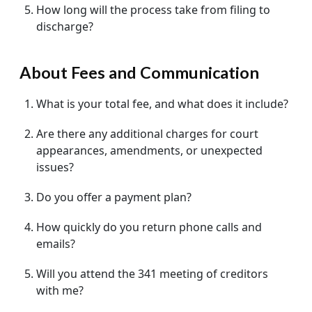
How long will the process take from filing to
discharge?
About Fees and Communication
What is your total fee, and what does it include?
Are there any additional charges for court
appearances, amendments, or unexpected
issues?
Do you offer a payment plan?
How quickly do you return phone calls and
emails?
Will you attend the 341 meeting of creditors
with me?