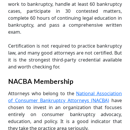
work to bankruptcy, handle at least 60 bankruptcy
cases, participate in 30 contested matters,
complete 60 hours of continuing legal education in
bankruptcy, and pass a comprehensive written
exam.
Certification is not required to practice bankruptcy
law, and many good attorneys are not certified. But
it is the strongest third-party credential available
and worth checking for.
NACBA Membership
Attorneys who belong to the
National Association
of Consumer Bankruptcy Attorneys (NACBA)
have
chosen to invest in an organization that focuses
entirely on consumer bankruptcy advocacy,
education, and policy. It is a good indicator that
they take the practice area seriously.