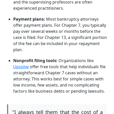
and the supervising professors are often
experienced practitioners.
Payment plans:
Most bankruptcy attorneys
offer payment plans. For Chapter 7, you typically
pay over several weeks or months before the
case is filed. For Chapter 13, a significant portion
of the fee can be included in your repayment
plan.
Nonprofit filing tools:
Organizations like
Upsolve
offer free tools that help individuals file
straightforward Chapter 7 cases without an
attorney. This works best for simple cases with
low income, few assets, and no complicating
factors like business debts or pending lawsuits.
"I always tell them that the cost of a