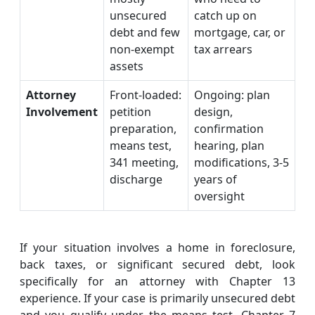
unsecured
catch up on
debt and few
mortgage, car, or
non-exempt
tax arrears
assets
Attorney
Front-loaded:
Ongoing: plan
Involvement
petition
design,
preparation,
confirmation
means test,
hearing, plan
341 meeting,
modifications, 3-5
discharge
years of
oversight
If your situation involves a home in foreclosure,
back taxes, or significant secured debt, look
specifically for an attorney with Chapter 13
experience. If your case is primarily unsecured debt