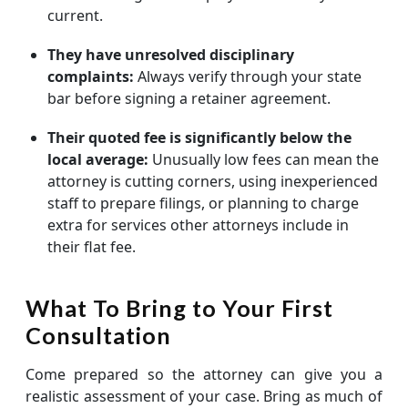
current.
They have unresolved disciplinary
complaints:
Always verify through your state
bar before signing a retainer agreement.
Their quoted fee is significantly below the
local average:
Unusually low fees can mean the
attorney is cutting corners, using inexperienced
staff to prepare filings, or planning to charge
extra for services other attorneys include in
their flat fee.
What To Bring to Your First
Consultation
Come prepared so the attorney can give you a
realistic assessment of your case. Bring as much of