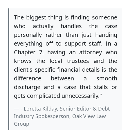
The biggest thing is finding someone
who actually handles the case
personally rather than just handing
everything off to support staff. In a
Chapter 7, having an attorney who
knows the local trustees and the
client's specific financial details is the
difference between a smooth
discharge and a case that stalls or
gets complicated unnecessarily."
- Loretta Kilday, Senior Editor & Debt
Industry Spokesperson, Oak View Law
Group