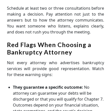
Schedule at least two or three consultations before
making a decision. Pay attention not just to the
answers but to how the attorney communicates.
You want someone who listens, explains clearly,
and does not rush you through the meeting.
Red Flags When Choosing a
Bankruptcy Attorney
Not every attorney who advertises bankruptcy
services will provide good representation. Watch
for these warning signs:
They guarantee a specific outcome:
No
attorney can guarantee your debts will be
discharged or that you will qualify for Chapter 7.
Outcomes depend on your financial situation,