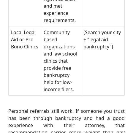
and met
experience
requirements.
Local Legal
Community-
[Search your city
Aid or Pro
based
+ "legal aid
Bono Clinics
organizations
bankruptcy"]
and law school
clinics that
provide free
bankruptcy
help for low-
income filers.
Personal referrals still work. If someone you trust
has been through bankruptcy and had a good
experience with their attorney, that
recommendation carries more weight than any