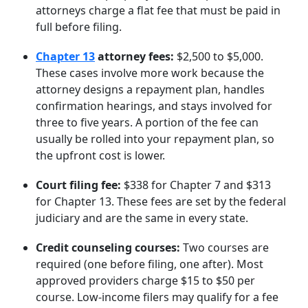
attorneys charge a flat fee that must be paid in
full before filing.
Chapter 13
attorney fees:
$2,500 to $5,000.
These cases involve more work because the
attorney designs a repayment plan, handles
confirmation hearings, and stays involved for
three to five years. A portion of the fee can
usually be rolled into your repayment plan, so
the upfront cost is lower.
Court filing fee:
$338 for Chapter 7 and $313
for Chapter 13. These fees are set by the federal
judiciary and are the same in every state.
Credit counseling courses:
Two courses are
required (one before filing, one after). Most
approved providers charge $15 to $50 per
course. Low-income filers may qualify for a fee