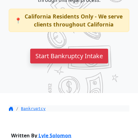
through this legal process.
California Residents Only - We serve
📍
clients throughout California
Start Bankruptcy Intake
Bankruptcy
Written By
Lyle Solomon