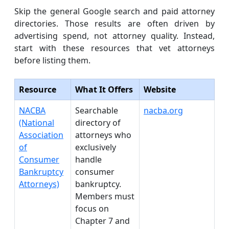
Skip the general Google search and paid attorney
directories. Those results are often driven by
advertising spend, not attorney quality. Instead,
start with these resources that vet attorneys
before listing them.
Resource
What It Offers
Website
NACBA
Searchable
nacba.org
(National
directory of
Association
attorneys who
of
exclusively
Consumer
handle
Bankruptcy
consumer
Attorneys)
bankruptcy.
Members must
focus on
Chapter 7 and