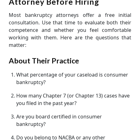
Attorney Before Hiring
Most bankruptcy attorneys offer a free initial
consultation. Use that time to evaluate both their
competence and whether you feel comfortable
working with them. Here are the questions that
matter:
About Their Practice
What percentage of your caseload is consumer
bankruptcy?
How many Chapter 7 (or Chapter 13) cases have
you filed in the past year?
Are you board certified in consumer
bankruptcy?
Do you belong to NACBA or any other