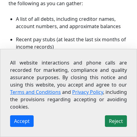
the following as you can gather:
A list of all debts, including creditor names,
account numbers, and approximate balances
Recent pay stubs (at least the last six months of
income records)
Your most recent federal tax return
All website interactions and phone calls are
recorded for marketing, compliance and quality
Bank statements from the last three to six
assurance purposes. By closing this notice and
months
using this website, you accept and agree to our
Terms and Conditions
and
Privacy Policy
, including
A copy of your credit report (you can pull a free
the provisions regarding accepting or avoiding
report at
annualcreditreport.com
)
cookies.
Documentation for any secured debts
Accept
Reject
(mortgage statements, car loan statements)
Records of any lawsuits, garnishments, or