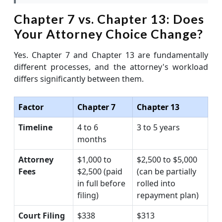
Chapter 7 vs. Chapter 13: Does
Your Attorney Choice Change?
Yes. Chapter 7 and Chapter 13 are fundamentally
different processes, and the attorney's workload
differs significantly between them.
Factor
Chapter 7
Chapter 13
Timeline
4 to 6
3 to 5 years
months
Attorney
$1,000 to
$2,500 to $5,000
Fees
$2,500 (paid
(can be partially
in full before
rolled into
filing)
repayment plan)
Court Filing
$338
$313