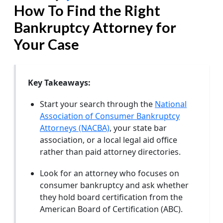
How To Find the Right
Bankruptcy Attorney for
Your Case
Key Takeaways:
Start your search through the
National
Association of Consumer Bankruptcy
Attorneys (NACBA)
, your state bar
association, or a local legal aid office
rather than paid attorney directories.
Look for an attorney who focuses on
consumer bankruptcy and ask whether
they hold board certification from the
American Board of Certification (ABC).