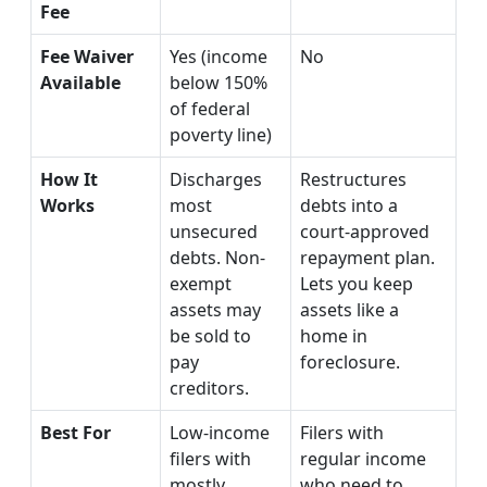
Fee
Fee Waiver
Yes (income
No
Available
below 150%
of federal
poverty line)
How It
Discharges
Restructures
Works
most
debts into a
unsecured
court-approved
debts. Non-
repayment plan.
exempt
Lets you keep
assets may
assets like a
be sold to
home in
pay
foreclosure.
creditors.
Best For
Low-income
Filers with
filers with
regular income
mostly
who need to