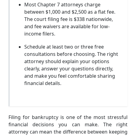
Most Chapter 7 attorneys charge
between $1,000 and $2,500 as a flat fee.
The court filing fee is $338 nationwide,
and fee waivers are available for low-
income filers.
Schedule at least two or three free
consultations before choosing. The right
attorney should explain your options
clearly, answer your questions directly,
and make you feel comfortable sharing
financial details.
Filing for bankruptcy is one of the most stressful
financial decisions you can make. The right
attorney can mean the difference between keeping