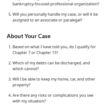
bankruptcy-focused professional organization?
Will you personally handle my case, or will it be
assigned to an associate or paralegal?
About Your Case
Based on what I have told you, do I qualify for
Chapter 7 or Chapter 13?
Which of my debts can be discharged, and
which cannot?
Will I be able to keep my home, car, and other
property?
Are there any risks or complications you see
with my situation?