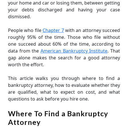
your home and car or losing them, between getting
your debts discharged and having your case
dismissed.
People who file
Chapter 7
with an attorney succeed
roughly 95% of the time. Those who file without
one succeed about 60% of the time, according to
data from the
American Bankruptcy Institute
. That
gap alone makes the search for a good attorney
worth the effort.
This article walks you through where to find a
bankruptcy attorney, how to evaluate whether they
are qualified, what to expect on cost, and what
questions to ask before you hire one.
Where To Find a Bankruptcy
Attorney