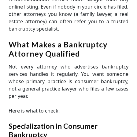
online listing. Even if nobody in your circle has filed,
other attorneys you know (a family lawyer, a real
estate attorney) can often refer you to a trusted
bankruptcy specialist.
What Makes a Bankruptcy
Attorney Qualified
Not every attorney who advertises bankruptcy
services handles it regularly. You want someone
whose primary practice is consumer bankruptcy,
not a general practice lawyer who files a few cases
per year.
Here is what to check:
Specialization in Consumer
Bankruptcy