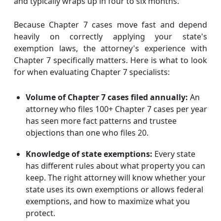
and typically wraps up in four to six months.
Because Chapter 7 cases move fast and depend
heavily on correctly applying your state's
exemption laws, the attorney's experience with
Chapter 7 specifically matters. Here is what to look
for when evaluating Chapter 7 specialists:
Volume of Chapter 7 cases filed annually:
An
attorney who files 100+ Chapter 7 cases per year
has seen more fact patterns and trustee
objections than one who files 20.
Knowledge of state exemptions:
Every state
has different rules about what property you can
keep. The right attorney will know whether your
state uses its own exemptions or allows federal
exemptions, and how to maximize what you
protect.