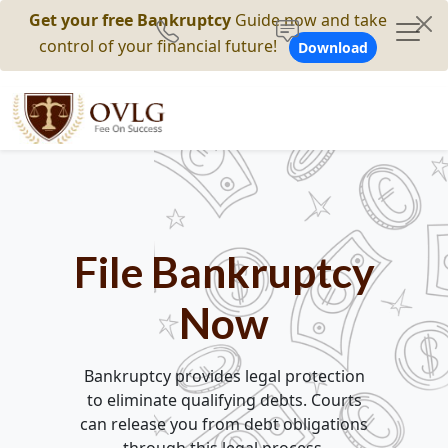
Get your free Bankruptcy
Guide now and take
control of your financial future!
Download
File Bankruptcy
Now
Bankruptcy provides legal protection
to eliminate qualifying debts. Courts
can release you from debt obligations