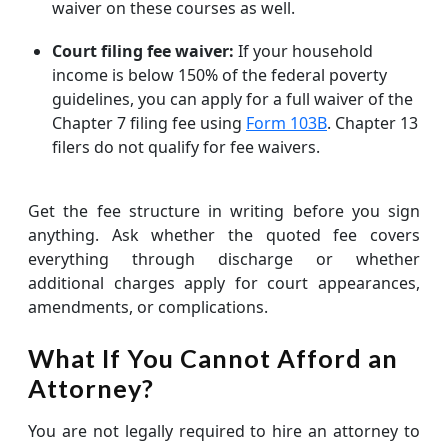
waiver on these courses as well.
Court filing fee waiver:
If your household
income is below 150% of the federal poverty
guidelines, you can apply for a full waiver of the
Chapter 7 filing fee using
Form 103B
. Chapter 13
filers do not qualify for fee waivers.
Get the fee structure in writing before you sign
anything. Ask whether the quoted fee covers
everything through discharge or whether
additional charges apply for court appearances,
amendments, or complications.
What If You Cannot Afford an
Attorney?
You are not legally required to hire an attorney to