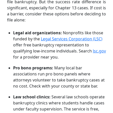
file bankruptcy. But the success rate difference is
significant, especially for Chapter 13 cases. If cost is
a barrier, consider these options before deciding to
file alone:
Legal aid organizations:
Nonprofits like those
funded by the
Legal Services Corporation (LSC)
offer free bankruptcy representation to
qualifying low-income individuals. Search
lsc.gov
for a provider near you.
Pro bono programs:
Many local bar
associations run pro bono panels where
attorneys volunteer to take bankruptcy cases at
no cost. Check with your county or state bar.
Law school clinics:
Several law schools operate
bankruptcy clinics where students handle cases
under faculty supervision. The service is free,