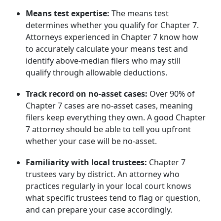
Means test expertise:
The means test
determines whether you qualify for Chapter 7.
Attorneys experienced in Chapter 7 know how
to accurately calculate your means test and
identify above-median filers who may still
qualify through allowable deductions.
Track record on no-asset cases:
Over 90% of
Chapter 7 cases are no-asset cases, meaning
filers keep everything they own. A good Chapter
7 attorney should be able to tell you upfront
whether your case will be no-asset.
Familiarity with local trustees:
Chapter 7
trustees vary by district. An attorney who
practices regularly in your local court knows
what specific trustees tend to flag or question,
and can prepare your case accordingly.