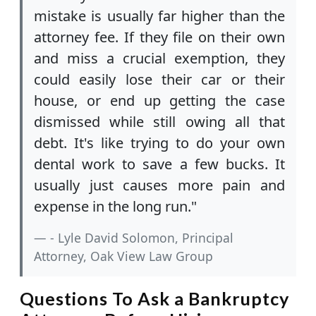
mistake is usually far higher than the
attorney fee. If they file on their own
and miss a crucial exemption, they
could easily lose their car or their
house, or end up getting the case
dismissed while still owing all that
debt. It's like trying to do your own
dental work to save a few bucks. It
usually just causes more pain and
expense in the long run."
- Lyle David Solomon, Principal
Attorney, Oak View Law Group
Questions To Ask a Bankruptcy