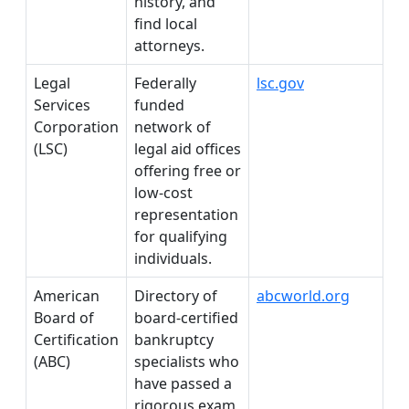
history, and
find local
attorneys.
Legal
Federally
lsc.gov
Services
funded
Corporation
network of
(LSC)
legal aid offices
offering free or
low-cost
representation
for qualifying
individuals.
American
Directory of
abcworld.org
Board of
board-certified
Certification
bankruptcy
(ABC)
specialists who
have passed a
rigorous exam