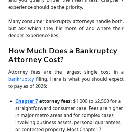
and you qualify under the means test, Chapter 7
experience should be the priority.
Many consumer bankruptcy attorneys handle both,
but ask which they file more of and where their
deeper experience lies.
How Much Does a Bankruptcy
Attorney Cost?
Attorney fees are the largest single cost in a
bankruptcy
filing. Here is what you should expect
to pay as of 2026:
Chapter 7
attorney fees:
$1,000 to $2,500 for a
straightforward consumer case. Fees are higher
in major metro areas and for complex cases
involving business assets, personal guarantees,
or contested property. Most Chapter 7