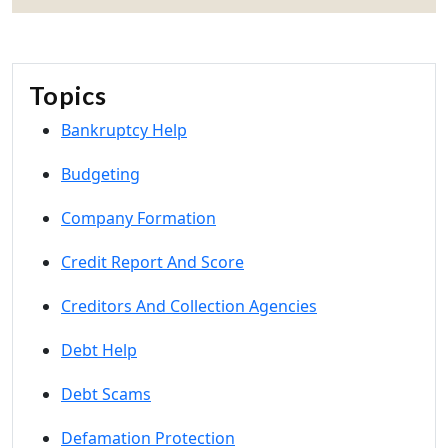
Topics
Bankruptcy Help
Budgeting
Company Formation
Credit Report And Score
Creditors And Collection Agencies
Debt Help
Debt Scams
Defamation Protection