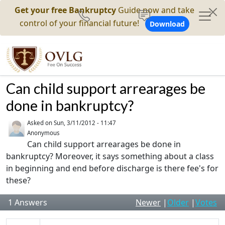
Get your free Bankruptcy
Guide now and take
control of your financial future!
Download
Can child support arrearages be
done in bankruptcy?
Asked on
Sun, 3/11/2012 - 11:47
Anonymous
Can child support arrearages be done in
bankruptcy? Moreover, it says something about a class
in beginning and end before discharge is there fee's for
these?
1
Answers
Newer
|
Older
|
Votes