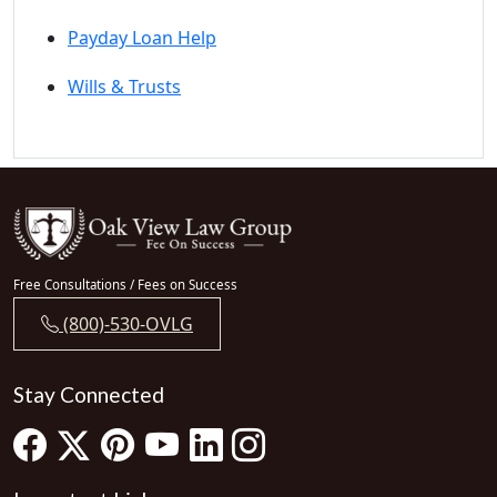
Payday Loan Help
Wills & Trusts
Free Consultations / Fees on Success
(800)-530-OVLG
Stay Connected