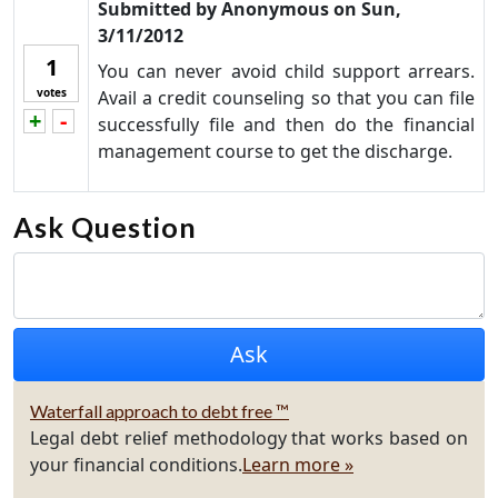
Submitted by
Anonymous
on
Sun,
3/11/2012
1
You can never avoid child support arrears.
votes
Avail a credit counseling so that you can file
+
-
Vote up!
Vote down!
successfully file and then do the financial
management course to get the discharge.
Ask Question
Waterfall approach to debt free ™
Legal debt relief methodology that works based on
your financial conditions.
Learn more »