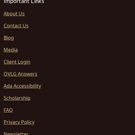
Important Links
About Us
Contact Us
Blog
Media
Client Login
OVLG Answers
Ada Accessibility
Scholarship
FAQ
Privacy Policy
Newsletter