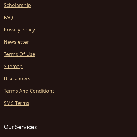
Scholarship
FAQ
Privacy Policy
Newsletter
Terms Of Use
Sitemap
Disclaimers
Terms And Conditions
SMS Terms
Our Services