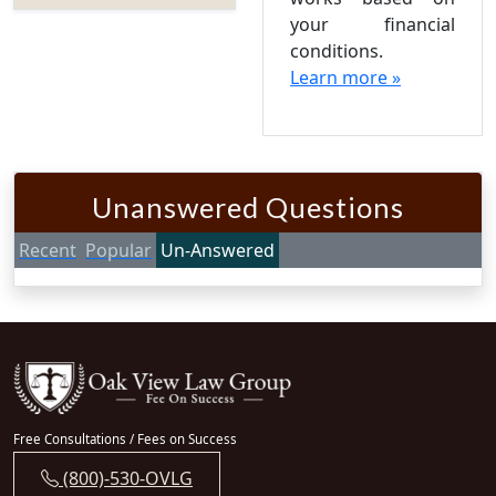
your financial
conditions.
Learn more »
Unanswered Questions
Recent
Popular
Un-Answered
Free Consultations / Fees on Success
(800)-530-OVLG