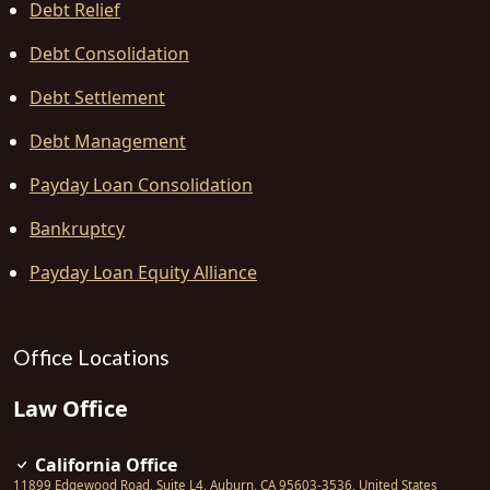
Debt Relief
Debt Consolidation
Debt Settlement
Debt Management
Payday Loan Consolidation
Bankruptcy
Payday Loan Equity Alliance
Office Locations
Law Office
California Office
11899 Edgewood Road, Suite L4
,
Auburn
,
CA
95603-3536
,
United States