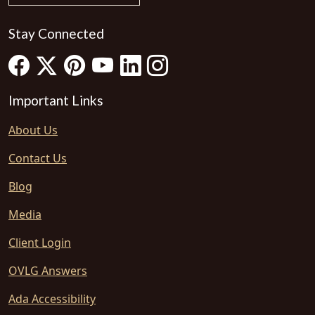
Stay Connected
Important Links
About Us
Contact Us
Blog
Media
Client Login
OVLG Answers
Ada Accessibility