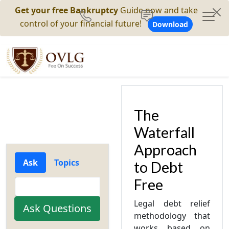
Get your free Bankruptcy
Guide now and take
control of your financial future!
Download
The
Waterfall
Approach
Ask
Topics
to Debt
Free
Legal debt relief
methodology that
works based on